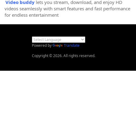
Video buddy
lets you stream, download, and enjoy HD
videos seamlessly with smart features and fast performance
for endless entertainment
Powered by
Translate
Copyright © 2026. All rights reserved.