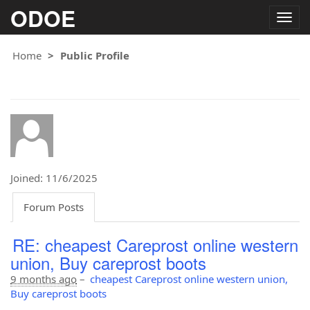
ODOE
Togg
navig
Home
Public Profile
Joined: 11/6/2025
Forum Posts
RE: cheapest Careprost online western
union, Buy careprost boots
9 months ago
–
cheapest Careprost online western union,
Buy careprost boots