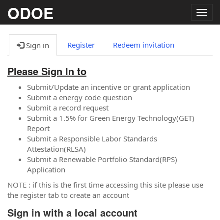
ODOE
Togg
navig
Register
Redeem invitation
Sign in
Please Sign In to
Submit/Update an incentive or grant application
Submit a energy code question
Submit a record request
Submit a 1.5% for Green Energy Technology(GET)
Report
Submit a Responsible Labor Standards
Attestation(RLSA)
Submit a Renewable Portfolio Standard(RPS)
Application
NOTE : if this is the first time accessing this site please use
the register tab to create an account
Sign in with a local account