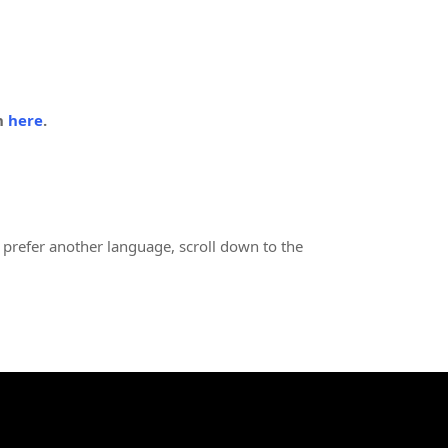
in
here
.
 prefer another language, scroll down to the