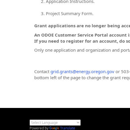
Application Instructions.
Project Summary Form.
Grant applications are no longer being acce
An ODOE Customer Service Portal account is
If you need to register for an account, do so
Only one application and organization and porta
Contact
grid.grants@energy.oregon.gov
or 503-
bottom left of the page to change the grant req
Powered by
Translate