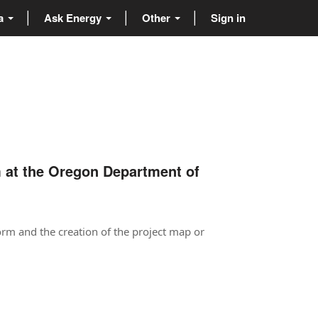
ta
Ask Energy
Other
Sign in
m at the Oregon Department of
orm and the creation of the project map or