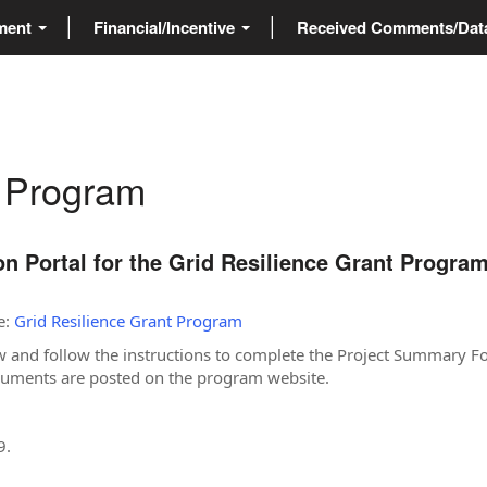
ment
Financial/Incentive
Received Comments/Da
t Program
 Portal for the Grid Resilience Grant Progra
e:
Grid Resilience Grant Program
w and follow the instructions to complete the Project Summary F
ocuments are posted on the program website.
9.