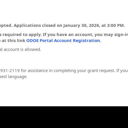
pted. Applications closed on January 30, 2026, at 3:00 PM.
 required to apply. If you have an account, you may sign-
 at this link
ODOE Portal Account Registration
.
l account is allowed.
931-2119 for assistance in completing your grant request. If you
uest language.