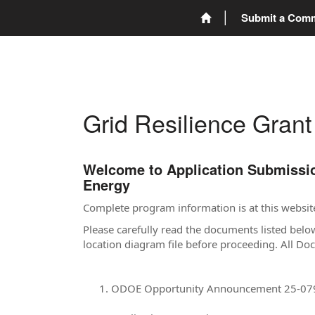
Submit a Com
Grid Resilience Gran
Welcome to Application Submission
Energy
Complete program information is at this websit
Please carefully read the documents listed belo
location diagram file before proceeding. All D
ODOE Opportunity Announcement 25-07