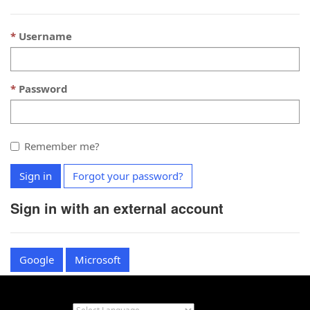
Username
Password
Remember me?
Sign in
Forgot your password?
Sign in with an external account
Google
Microsoft