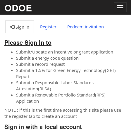
ODOE
Togg
navig
Register
Redeem invitation
Sign in
Please Sign In to
Submit/Update an incentive or grant application
Submit a energy code question
Submit a record request
Submit a 1.5% for Green Energy Technology(GET)
Report
Submit a Responsible Labor Standards
Attestation(RLSA)
Submit a Renewable Portfolio Standard(RPS)
Application
NOTE : if this is the first time accessing this site please use
the register tab to create an account
Sign in with a local account