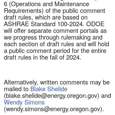
6 (Operations and Maintenance
Requirements) of the public comment
draft rules, which are based on
ASHRAE Standard 100-2024. ODOE
will offer separate comment portals as
we progress through rulemaking and
each section of draft rules and will hold
a public comment period for the entire
draft rules in the fall of 2024.
Alternatively, written comments may be
mailed to
Blake Shelide
(blake.shelide@energy.oregon.gov) and
Wendy Simons
(wendy.simons@energy.oregon.gov).