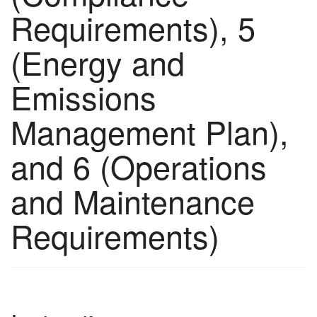
Requirements), 5
(Energy and
Emissions
Management Plan),
and 6 (Operations
and Maintenance
Requirements)