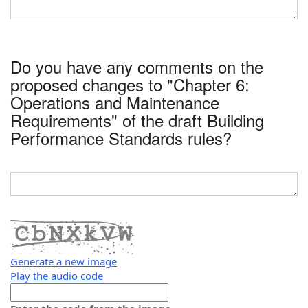
Do you have any comments on the
proposed changes to "Chapter 6:
Operations and Maintenance
Requirements" of the draft Building
Performance Standards rules?
Generate a new image
Play the audio code
The
new