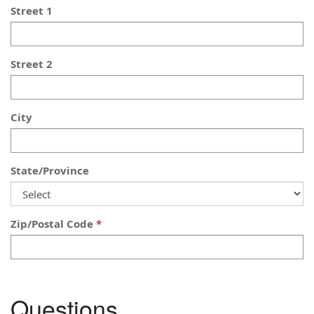
Street 1
Street 2
City
State/Province
Zip/Postal Code
Questions