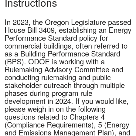
Instructions
In 2023, the Oregon Legislature passed
House Bill 3409, establishing an Energy
Performance Standard policy for
commercial buildings, often referred to
as a Building Performance Standard
(BPS). ODOE is working with a
Rulemaking Advisory Committee and
conducting rulemaking and public
stakeholder outreach through multiple
phases during program rule
development in 2024. If you would like,
please weigh in on the following
questions related to Chapters 4
(Compliance Requirements), 5 (Energy
and Emissions Management Plan), and