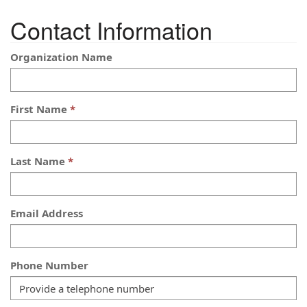
Contact Information
Organization Name
First Name
Last Name
Email Address
Phone Number