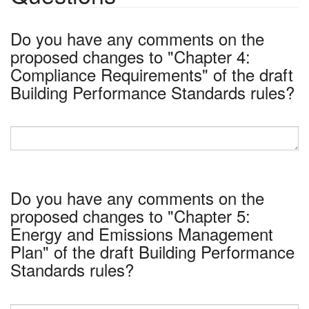
Do you have any comments on the
proposed changes to "Chapter 4:
Compliance Requirements" of the draft
Building Performance Standards rules?
Do you have any comments on the
proposed changes to "Chapter 5:
Energy and Emissions Management
Plan" of the draft Building Performance
Standards rules?