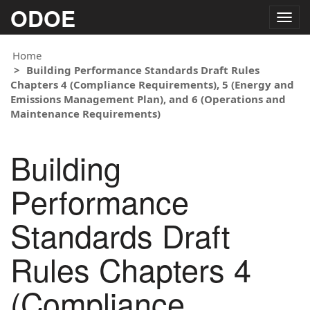
ODOE
Togg
navig
Home
Building Performance Standards Draft Rules
Chapters 4 (Compliance Requirements), 5 (Energy and
Emissions Management Plan), and 6 (Operations and
Maintenance Requirements)
Building
Performance
Standards Draft
Rules Chapters 4
(Compliance