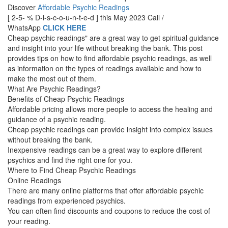
Discover
Affordable Psychic Readings
[ 2-5- % D-i-s-c-o-u-n-t-e-d ] this May 2023 Call /
WhatsApp
CLICK HERE
Cheap psychic readings" are a great way to get spiritual guidance
and insight into your life without breaking the bank. This post
provides tips on how to find affordable psychic readings, as well
as information on the types of readings available and how to
make the most out of them.
What Are Psychic Readings?
Benefits of Cheap Psychic Readings
Affordable pricing allows more people to access the healing and
guidance of a psychic reading.
Cheap psychic readings can provide insight into complex issues
without breaking the bank.
Inexpensive readings can be a great way to explore different
psychics and find the right one for you.
Where to Find Cheap Psychic Readings
Online Readings
There are many online platforms that offer affordable psychic
readings from experienced psychics.
You can often find discounts and coupons to reduce the cost of
your reading.