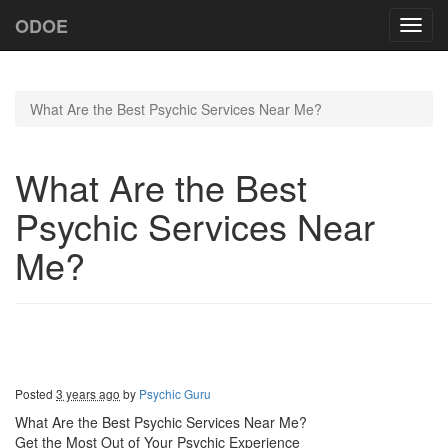
ODOE
Toggl
navig
What Are the Best Psychic Services Near Me?
What Are the Best
Psychic Services Near
Me?
Posted
3 years ago
by
Psychic Guru
What Are the Best Psychic Services Near Me?
Get the Most Out of Your Psychic Experience