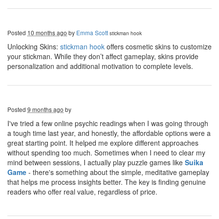
Posted
10 months ago
by
Emma Scott
stickman hook
Unlocking Skins:
stickman hook
offers cosmetic skins to customize
your stickman. While they don’t affect gameplay, skins provide
personalization and additional motivation to complete levels.
Posted
9 months ago
by
I've tried a few online psychic readings when I was going through
a tough time last year, and honestly, the affordable options were a
great starting point. It helped me explore different approaches
without spending too much. Sometimes when I need to clear my
mind between sessions, I actually play puzzle games like
Suika
Game
- there's something about the simple, meditative gameplay
that helps me process insights better. The key is finding genuine
readers who offer real value, regardless of price.