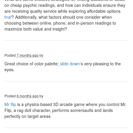
on cheap psychic readings, and how can individuals ensure they
are receiving quality service while exploring affordable options
fnaf
? Additionally, what factors should one consider when
choosing between online, phone, and in-person readings to
maximize both value and insight?
Posted
7 months ago
by
Great choice of color palette;
slide down
’s very pleasing to the
eyes.
Posted
6 months ago
by
Mr flip
is a physics-based 3D arcade game where you control Mr.
Flip, a rag doll character, performs somersaults and lands
perfectly on target areas.