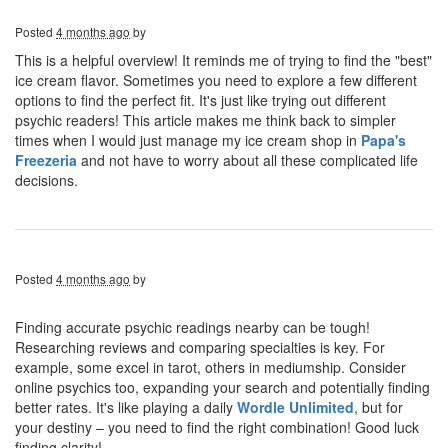
Posted
4 months ago
by
This is a helpful overview! It reminds me of trying to find the "best"
ice cream flavor. Sometimes you need to explore a few different
options to find the perfect fit. It's just like trying out different
psychic readers! This article makes me think back to simpler
times when I would just manage my ice cream shop in
Papa's
Freezeria
and not have to worry about all these complicated life
decisions.
Posted
4 months ago
by
Finding accurate psychic readings nearby can be tough!
Researching reviews and comparing specialties is key. For
example, some excel in tarot, others in mediumship. Consider
online psychics too, expanding your search and potentially finding
better rates. It's like playing a daily
Wordle Unlimited
, but for
your destiny – you need to find the right combination! Good luck
finding clarity!