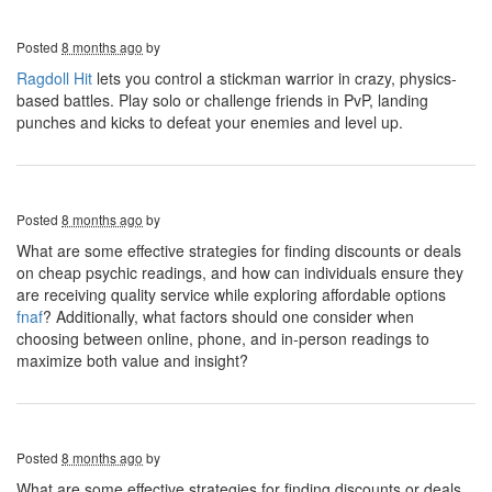
Posted
8 months ago
by
Ragdoll Hit
lets you control a stickman warrior in crazy, physics-
based battles. Play solo or challenge friends in PvP, landing
punches and kicks to defeat your enemies and level up.
Posted
8 months ago
by
What are some effective strategies for finding discounts or deals
on cheap psychic readings, and how can individuals ensure they
are receiving quality service while exploring affordable options
fnaf
? Additionally, what factors should one consider when
choosing between online, phone, and in-person readings to
maximize both value and insight?
Posted
8 months ago
by
What are some effective strategies for finding discounts or deals