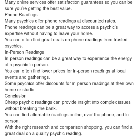
Many online services offer satisfaction guarantees so you can be
sure you’re getting the best value.
Phone Readings
Many psychics offer phone readings at discounted rates.
Phone readings can be a great way to access a psychic’s
expertise without having to leave your home.
You can often find great deals on phone readings from trusted
psychics.
In-Person Readings
In-person readings can be a great way to experience the energy
of a psychic in person.
You can often find lower prices for in-person readings at local
events and gatherings.
Some psychics offer discounts for in-person readings at their own
home or studio.
Conclusion
Cheap psychic readings can provide insight into complex issues
without breaking the bank.
You can find affordable readings online, over the phone, and in-
person.
With the right research and comparison shopping, you can find a
great deal on a quality psychic reading.