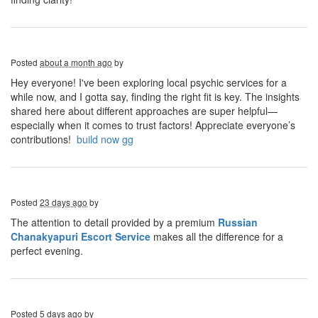
Posted
about a month ago
by
Hey everyone! I've been exploring local psychic services for a
while now, and I gotta say, finding the right fit is key. The insights
shared here about different approaches are super helpful—
especially when it comes to trust factors! Appreciate everyone’s
contributions!
build now gg
Posted
23 days ago
by
The attention to detail provided by a
premium
Russian
Chanakyapuri Escort Service
makes all the difference for a
perfect evening.
Posted
5 days ago
by