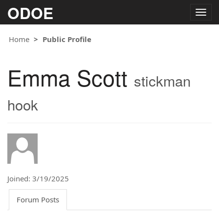
ODOE
Togg
navig
Home
Public Profile
Emma Scott
stickman
hook
Joined: 3/19/2025
Forum Posts