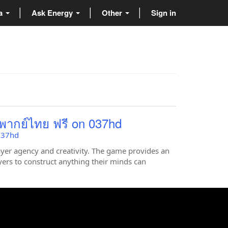
ta
Ask Energy
Other
Sign in
 พากย์ไทย ฟรี on 037hd
 037hd
ayer agency and creativity. The game provides an
yers to construct anything their minds can