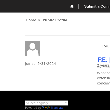
Submit a Com
Home
Public Profile
Foru
RE: 
Joined: 5/31/2024
2 years
What s
extensi
conceiv
Powered by
Translate