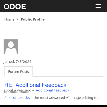
ODOE
Togg
navig
Home
Public Profile
Joined: 7/8/2025
Forum Posts
RE: Additional Feedback
about a year ago
–
Additional Feedback
flux context dev
- the most advanced AI image editing tool.