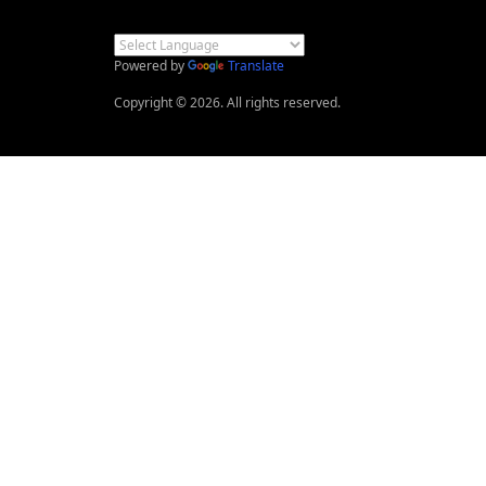
Powered by
Translate
Copyright © 2026. All rights reserved.