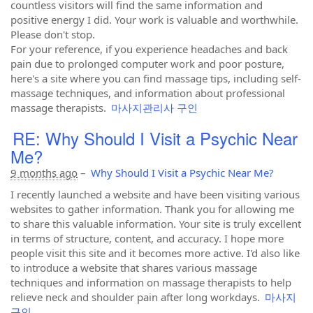
countless visitors will find the same information and
positive energy I did. Your work is valuable and worthwhile.
Please don't stop.
For your reference, if you experience headaches and back
pain due to prolonged computer work and poor posture,
here's a site where you can find massage tips, including self-
massage techniques, and information about professional
massage therapists.
마사지관리사 구인
RE: Why Should I Visit a Psychic Near
Me?
9 months ago
–
Why Should I Visit a Psychic Near Me?
I recently launched a website and have been visiting various
websites to gather information. Thank you for allowing me
to share this valuable information. Your site is truly excellent
in terms of structure, content, and accuracy. I hope more
people visit this site and it becomes more active. I'd also like
to introduce a website that shares various massage
techniques and information on massage therapists to help
relieve neck and shoulder pain after long workdays.
마사지
구인