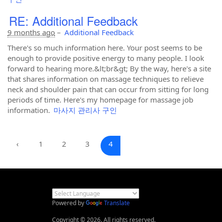
RE: Additional Feedback
9 months ago
–
Additional Feedback
There's so much information here. Your post seems to be
enough to provide positive energy to many people. I look
forward to hearing more.&lt;br&gt; By the way, here's a site
that shares information on massage techniques to relieve
neck and shoulder pain that can occur from sitting for long
periods of time. Here's my homepage for massage job
information.
마사지 관리사 구인
‹
1
2
3
4
Powered by
Translate
Copyright © 2026. All rights reserved.