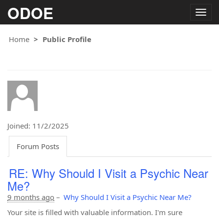
ODOE
Togg
navig
Home
Public Profile
Joined: 11/2/2025
Forum Posts
RE: Why Should I Visit a Psychic Near
Me?
9 months ago
–
Why Should I Visit a Psychic Near Me?
Your site is filled with valuable information. I'm sure