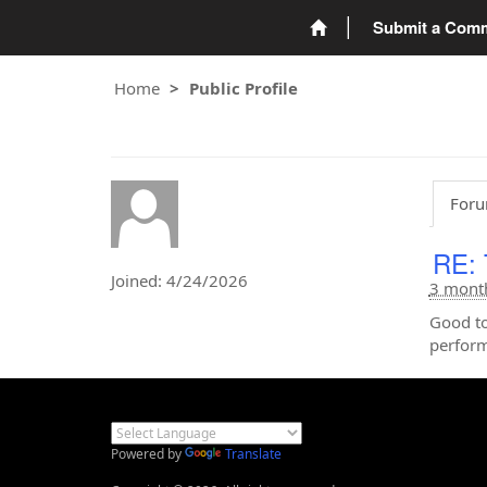
Submit a Com
Home
Public Profile
Foru
RE: 
Joined: 4/24/2026
3 mont
Good to
perform
Powered by
Translate