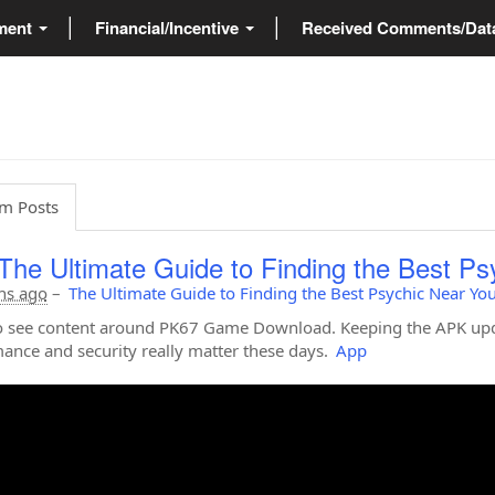
ment
Financial/Incentive
Received Comments/Da
m Posts
The Ultimate Guide to Finding the Best Ps
hs ago
–
The Ultimate Guide to Finding the Best Psychic Near Yo
 see content around PK67 Game Download. Keeping the APK upda
ance and security really matter these days.
App