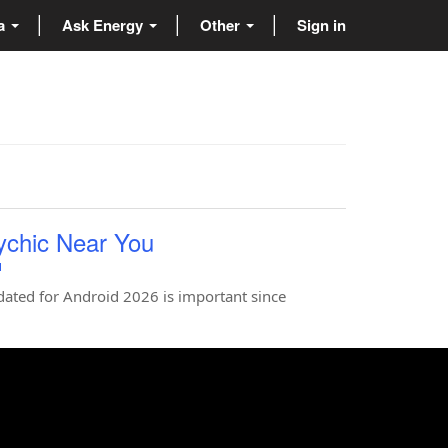
ta
Ask Energy
Other
Sign in
ychic Near You
u
ted for Android 2026 is important since