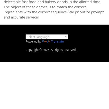
delectable fast food and bakery goods in the allotted time.
The object of these games is to match the correct
ingredients with the correct sequence. We prioritize prompt
and accurate service!
Powered by
Translate
Copyright © 2026. All rights reserved.