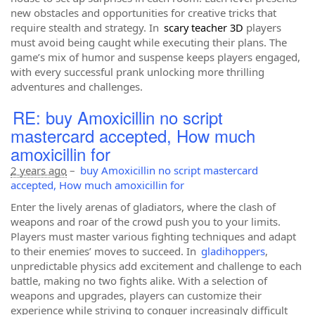
new obstacles and opportunities for creative tricks that
require stealth and strategy. In
s
cary
t
eacher 3D
players
must avoid being caught while executing their plans. The
game’s mix of humor and suspense keeps players engaged,
with every successful prank unlocking more thrilling
adventures and challenges.
RE: buy Amoxicillin no script
mastercard accepted, How much
amoxicillin for
2 years ago
–
buy Amoxicillin no script mastercard
accepted, How much amoxicillin for
Enter the lively arenas of gladiators, where the clash of
weapons and roar of the crowd push you to your limits.
Players must master various fighting techniques and adapt
to their enemies’ moves to succeed. In
gladihoppers
,
unpredictable physics add excitement and challenge to each
battle, making no two fights alike. With a selection of
weapons and upgrades, players can customize their
experience while striving to conquer increasingly difficult