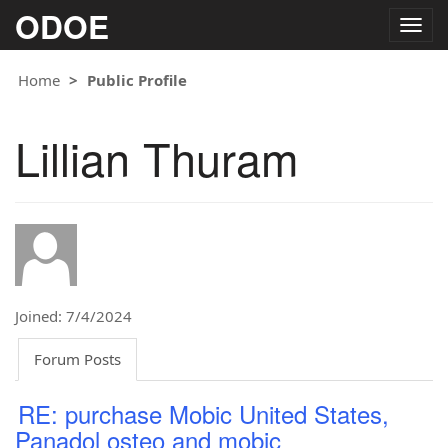
ODOE
Togg
navig
Home
Public Profile
Lillian Thuram
Joined: 7/4/2024
Forum Posts
RE: purchase Mobic United States,
Panadol osteo and mobic