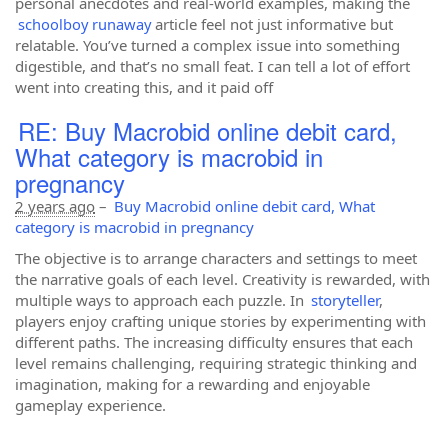
personal anecdotes and real-world examples, making the
schoolboy runaway
article feel not just informative but
relatable. You’ve turned a complex issue into something
digestible, and that’s no small feat. I can tell a lot of effort
went into creating this, and it paid off
RE: Buy Macrobid online debit card,
What category is macrobid in
pregnancy
2 years ago
–
Buy Macrobid online debit card, What
category is macrobid in pregnancy
The objective is to arrange characters and settings to meet
the narrative goals of each level. Creativity is rewarded, with
multiple ways to approach each puzzle. In
storyteller
,
players enjoy crafting unique stories by experimenting with
different paths. The increasing difficulty ensures that each
level remains challenging, requiring strategic thinking and
imagination, making for a rewarding and enjoyable
gameplay experience.