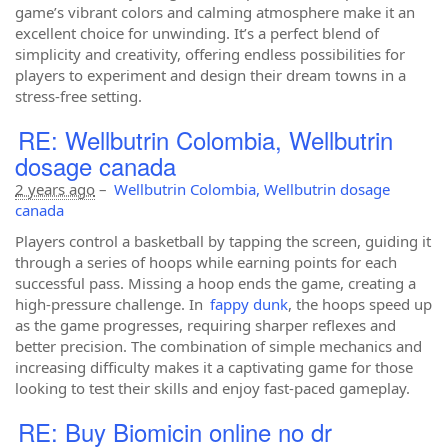
game’s vibrant colors and calming atmosphere make it an
excellent choice for unwinding. It’s a perfect blend of
simplicity and creativity, offering endless possibilities for
players to experiment and design their dream towns in a
stress-free setting.
RE: Wellbutrin Colombia, Wellbutrin
dosage canada
2 years ago
–
Wellbutrin Colombia, Wellbutrin dosage
canada
Players control a basketball by tapping the screen, guiding it
through a series of hoops while earning points for each
successful pass. Missing a hoop ends the game, creating a
high-pressure challenge. In
fappy dunk
, the hoops speed up
as the game progresses, requiring sharper reflexes and
better precision. The combination of simple mechanics and
increasing difficulty makes it a captivating game for those
looking to test their skills and enjoy fast-paced gameplay.
RE: Buy Biomicin online no dr