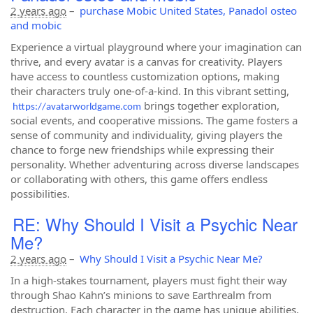
2 years ago
–
purchase Mobic United States, Panadol osteo
and mobic
Experience a virtual playground where your imagination can
thrive, and every avatar is a canvas for creativity. Players
have access to countless customization options, making
their characters truly one-of-a-kind. In this vibrant setting,
brings together exploration,
https://avatarworldgame.com
social events, and cooperative missions. The game fosters a
sense of community and individuality, giving players the
chance to forge new friendships while expressing their
personality. Whether adventuring across diverse landscapes
or collaborating with others, this game offers endless
possibilities.
RE: Why Should I Visit a Psychic Near
Me?
2 years ago
–
Why Should I Visit a Psychic Near Me?
In a high-stakes tournament, players must fight their way
through Shao Kahn’s minions to save Earthrealm from
destruction. Each character in the game has unique abilities,