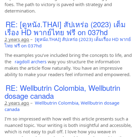
foes. The path to victory is paved with strategy and
determination.
RE: [ดูหนัง.THAI] สัปเหร่อ (2023) เต็ม
เรื่อง HD พากย์ไทย ฟรี on 037hd
2 years ago
–
[ดูหนัง.THAI] สัปเหร่อ (2023) เต็มเรื่อง HD พากย์
ไทย ฟรี on 037hd
The examples you’ve included bring the concepts to life, and
the
ragdoll archers
way you structure the information
makes the article flow naturally. You have an impressive
ability to make your readers feel informed and empowered.
RE: Wellbutrin Colombia, Wellbutrin
dosage canada
2 years ago
–
Wellbutrin Colombia, Wellbutrin dosage
canada
I’m so impressed with how well this article presents such a
nuanced topic. Your writing is both insightful and accessible,
which is not easy to pull off. I love how you weave in