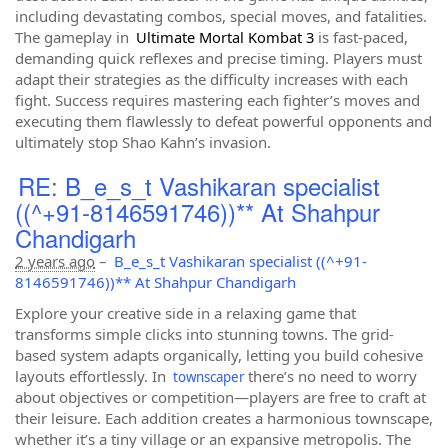
including devastating combos, special moves, and fatalities.
The gameplay in
Ultimate Mortal Kombat 3
is fast-paced,
demanding quick reflexes and precise timing. Players must
adapt their strategies as the difficulty increases with each
fight. Success requires mastering each fighter’s moves and
executing them flawlessly to defeat powerful opponents and
ultimately stop Shao Kahn’s invasion.
RE: B_e_s_t Vashikaran specialist
((^+91-8146591746))** At Shahpur
Chandigarh
2 years ago
–
B_e_s_t Vashikaran specialist ((^+91-
8146591746))** At Shahpur Chandigarh
Explore your creative side in a relaxing game that
transforms simple clicks into stunning towns. The grid-
based system adapts organically, letting you build cohesive
layouts effortlessly. In
there’s no need to worry
townscaper
about objectives or competition—players are free to craft at
their leisure. Each addition creates a harmonious townscape,
whether it’s a tiny village or an expansive metropolis. The