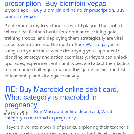
prescription, Buy biomicin vegas
2 years ago
–
Buy Biomicin online no dr prescription, Buy
biomicin vegas
Guide your army to victory in a world plagued by conflict,
where rival factions battle for dominance. Mining gold,
training troops, and deploying them strategically are vital
steps toward success. The goal in
Stick War Legacy
is to
safeguard your statue while destroying your opponent’s,
blending strategy and action seamlessly. Players can unlock
upgrades, experiment with unit types, and adapt their tactics
to overcome challenges, making this game an exciting test
of leadership and strategic creativity.
RE: Buy Macrobid online debit card,
What category is macrobid in
pregnancy
2 years ago
–
Buy Macrobid online debit card, What
category is macrobid in pregnancy
Players dive into a world of pranks, exploring their teacher’s
house to set up surprises in each room. Each level presents