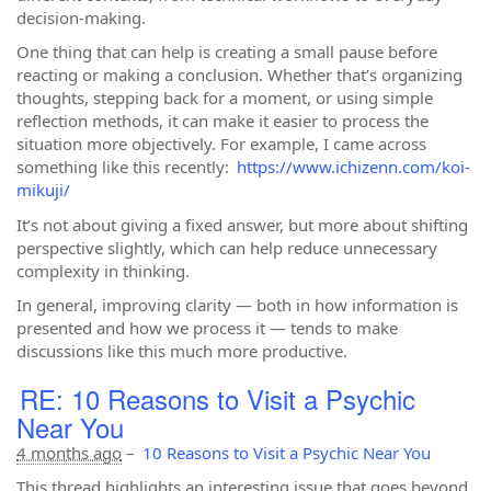
decision-making.
One thing that can help is creating a small pause before
reacting or making a conclusion. Whether that’s organizing
thoughts, stepping back for a moment, or using simple
reflection methods, it can make it easier to process the
situation more objectively. For example, I came across
something like this recently:
https://www.ichizenn.com/koi-
mikuji/
It’s not about giving a fixed answer, but more about shifting
perspective slightly, which can help reduce unnecessary
complexity in thinking.
In general, improving clarity — both in how information is
presented and how we process it — tends to make
discussions like this much more productive.
RE: 10 Reasons to Visit a Psychic
Near You
4 months ago
–
10 Reasons to Visit a Psychic Near You
This thread highlights an interesting issue that goes beyond