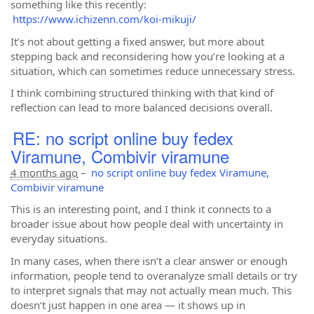
something like this recently:
https://www.ichizenn.com/koi-mikuji/
It’s not about getting a fixed answer, but more about
stepping back and reconsidering how you’re looking at a
situation, which can sometimes reduce unnecessary stress.
I think combining structured thinking with that kind of
reflection can lead to more balanced decisions overall.
RE: no script online buy fedex
Viramune, Combivir viramune
4 months ago
–
no script online buy fedex Viramune,
Combivir viramune
This is an interesting point, and I think it connects to a
broader issue about how people deal with uncertainty in
everyday situations.
In many cases, when there isn’t a clear answer or enough
information, people tend to overanalyze small details or try
to interpret signals that may not actually mean much. This
doesn’t just happen in one area — it shows up in