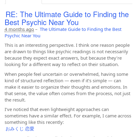
RE: The Ultimate Guide to Finding the
Best Psychic Near You
4 months ago
–
The Ultimate Guide to Finding the Best
Psychic Near You
This is an interesting perspective. I think one reason people
are drawn to things like psychic readings is not necessarily
because they expect exact answers, but because they’re
looking for a different way to reflect on their situation.
When people feel uncertain or overwhelmed, having some
kind of structured reflection — even if it’s simple — can
make it easier to organize their thoughts and emotions. In
that sense, the value often comes from the process, not just
the result.
I’ve noticed that even lightweight approaches can
sometimes have a similar effect. For example, I came across
something like this recently:
おみくじ 恋愛