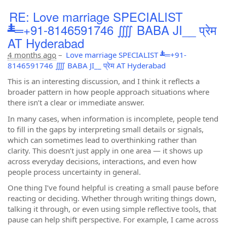
RE: Love marriage SPECIALIST
┻̿═+91-8146591746 ⨌ BABA JI__ प्रेम
AT Hyderabad
4 months ago
–
Love marriage SPECIALIST ┻̿═+91-
8146591746 ⨌ BABA JI__ प्रेम AT Hyderabad
This is an interesting discussion, and I think it reflects a
broader pattern in how people approach situations where
there isn’t a clear or immediate answer.
In many cases, when information is incomplete, people tend
to fill in the gaps by interpreting small details or signals,
which can sometimes lead to overthinking rather than
clarity. This doesn’t just apply in one area — it shows up
across everyday decisions, interactions, and even how
people process uncertainty in general.
One thing I’ve found helpful is creating a small pause before
reacting or deciding. Whether through writing things down,
talking it through, or even using simple reflective tools, that
pause can help shift perspective. For example, I came across