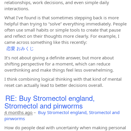
relationships, work decisions, and even simple daily
interactions.
What I’ve found is that sometimes stepping back is more
helpful than trying to “solve” everything immediately. People
often use small habits or simple tools to create that pause
and reflect on their thoughts more clearly. For example, I
came across something like this recently:
恋愛 おみくじ
It’s not about giving a definite answer, but more about
shifting perspective for a moment, which can reduce
overthinking and make things feel less overwhelming.
I think combining logical thinking with that kind of mental
reset can actually lead to better decisions overall.
RE: Buy Stromectol england,
Stromectol and pinworms
4 months ago
–
Buy Stromectol england, Stromectol and
pinworms
How do people deal with uncertainty when making personal