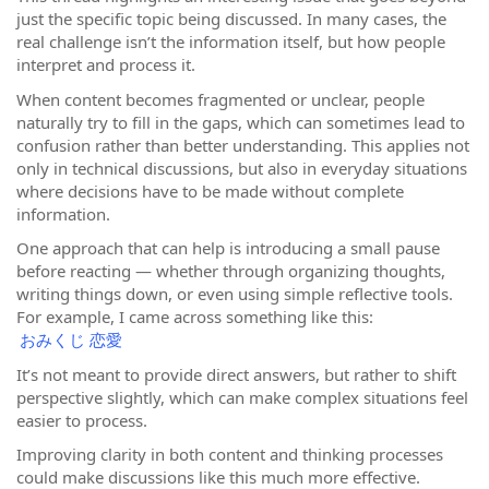
just the specific topic being discussed. In many cases, the
real challenge isn’t the information itself, but how people
interpret and process it.
When content becomes fragmented or unclear, people
naturally try to fill in the gaps, which can sometimes lead to
confusion rather than better understanding. This applies not
only in technical discussions, but also in everyday situations
where decisions have to be made without complete
information.
One approach that can help is introducing a small pause
before reacting — whether through organizing thoughts,
writing things down, or even using simple reflective tools.
For example, I came across something like this:
おみくじ 恋愛
It’s not meant to provide direct answers, but rather to shift
perspective slightly, which can make complex situations feel
easier to process.
Improving clarity in both content and thinking processes
could make discussions like this much more effective.