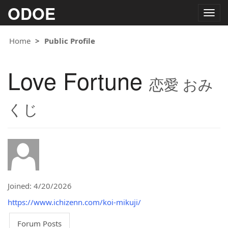
ODOE
Togg
navig
Home
Public Profile
Love Fortune
恋愛 おみ
くじ
Joined: 4/20/2026
https://www.ichizenn.com/koi-mikuji/
Forum Posts