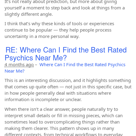
It’s not really about prediction, but more about giving
yourself a moment to step back and look at things from a
slightly different angle.
I think that’s why these kinds of tools or experiences
continue to be popular — they help people process
uncertainty in a more personal way.
RE: Where Can I Find the Best Rated
Psychics Near Me?
4 months ago
–
Where Can I Find the Best Rated Psychics
Near Me?
This is an interesting discussion, and it highlights something
that comes up quite often — not just in this specific case, but
in how people generally deal with situations where
information is incomplete or unclear.
When there isn’t a clear answer, people naturally try to
interpret small details or fill in missing pieces, which can
sometimes lead to overcomplicating things rather than
making them clearer. This pattern shows up in many
different contexts, from technical workflows to everyday