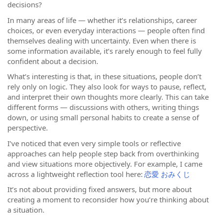
decisions?
In many areas of life — whether it’s relationships, career
choices, or even everyday interactions — people often find
themselves dealing with uncertainty. Even when there is
some information available, it’s rarely enough to feel fully
confident about a decision.
What’s interesting is that, in these situations, people don’t
rely only on logic. They also look for ways to pause, reflect,
and interpret their own thoughts more clearly. This can take
different forms — discussions with others, writing things
down, or using small personal habits to create a sense of
perspective.
I’ve noticed that even very simple tools or reflective
approaches can help people step back from overthinking
and view situations more objectively. For example, I came
across a lightweight reflection tool here:
恋愛 おみくじ
It’s not about providing fixed answers, but more about
creating a moment to reconsider how you’re thinking about
a situation.