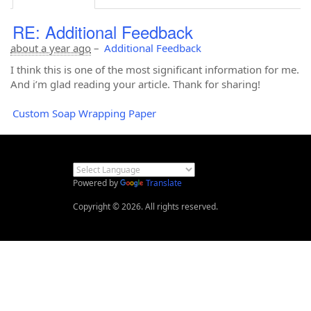
RE: Additional Feedback
about a year ago
–
Additional Feedback
I think this is one of the most significant information for me.
And i’m glad reading your article. Thank for sharing!
Custom Soap Wrapping Paper
Powered by
Translate
Copyright © 2026. All rights reserved.