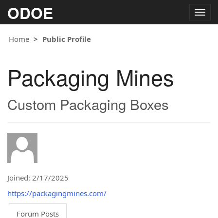
ODOE
Togg
navig
Home
Public Profile
Packaging Mines
Custom Packaging Boxes
Joined: 2/17/2025
https://packagingmines.com/
Forum Posts