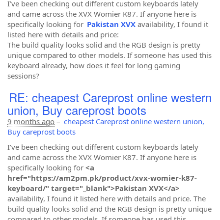
I’ve been checking out different custom keyboards lately
and came across the XVX Womier K87. If anyone here is
specifically looking for
Pakistan XVX
availability, I found it
listed here with details and price:
The build quality looks solid and the RGB design is pretty
unique compared to other models. If someone has used this
keyboard already, how does it feel for long gaming
sessions?
RE: cheapest Careprost online western
union, Buy careprost boots
9 months ago
–
cheapest Careprost online western union,
Buy careprost boots
I’ve been checking out different custom keyboards lately
and came across the XVX Womier K87. If anyone here is
specifically looking for
<a
href="https://am2pm.pk/product/xvx-womier-k87-
keyboard/" target="_blank">Pakistan XVX</a>
availability, I found it listed here with details and price. The
build quality looks solid and the RGB design is pretty unique
compared to other models. If someone has used this