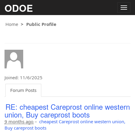
ODOE
Togg
navig
Home
Public Profile
Joined: 11/6/2025
Forum Posts
RE: cheapest Careprost online western
union, Buy careprost boots
9 months ago
–
cheapest Careprost online western union,
Buy careprost boots