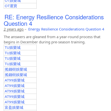
OT娛樂城
OT運寶
RE: Energy Resilience Considerations
Question 4
2 years ago
–
Energy Resilience Considerations Question 4
The answers are gleaned from a year-round process that
begins in December during pre-season training.
TU娛樂城
TU娛樂城
TU娛樂城
TU娛樂城
搖錢樹娛樂城
搖錢樹娛樂城
AT99娛樂城
AT99娛樂城
AT99娛樂城
AT99娛樂城
AT99娛樂城
富盈娛樂城