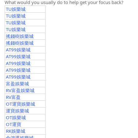
What would you usually do to help get your focus back?
TU娛樂城
TU娛樂城
TU娛樂城
TU娛樂城
搖錢樹娛樂城
搖錢樹娛樂城
AT99娛樂城
AT99娛樂城
AT99娛樂城
AT99娛樂城
AT99娛樂城
富盈娛樂城
RV富盈娛樂城
RV富盈
OT運寶娛樂城
運寶娛樂城
OT娛樂城
OT運寶
RK娛樂城
金鴻運娛樂城