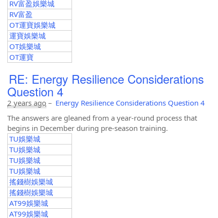
RV富盈娛樂城
RV富盈
OT運寶娛樂城
運寶娛樂城
OT娛樂城
OT運寶
RE: Energy Resilience Considerations
Question 4
2 years ago
–
Energy Resilience Considerations Question 4
The answers are gleaned from a year-round process that
begins in December during pre-season training.
TU娛樂城
TU娛樂城
TU娛樂城
TU娛樂城
搖錢樹娛樂城
搖錢樹娛樂城
AT99娛樂城
AT99娛樂城