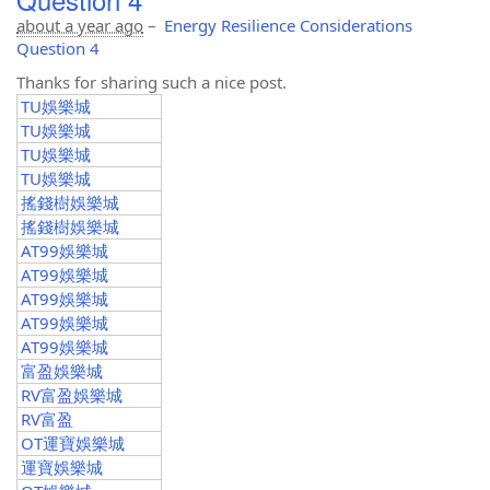
about a year ago
–
Energy Resilience Considerations
Question 4
Thanks for sharing such a nice post.
TU娛樂城
TU娛樂城
TU娛樂城
TU娛樂城
搖錢樹娛樂城
搖錢樹娛樂城
AT99娛樂城
AT99娛樂城
AT99娛樂城
AT99娛樂城
AT99娛樂城
富盈娛樂城
RV富盈娛樂城
RV富盈
OT運寶娛樂城
運寶娛樂城