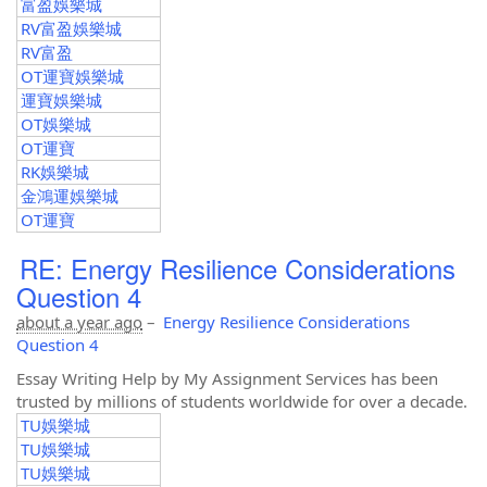
富盈娛樂城
RV富盈娛樂城
RV富盈
OT運寶娛樂城
運寶娛樂城
OT娛樂城
OT運寶
RK娛樂城
金鴻運娛樂城
OT運寶
RE: Energy Resilience Considerations
Question 4
about a year ago
–
Energy Resilience Considerations
Question 4
Essay Writing Help by My Assignment Services has been
trusted by millions of students worldwide for over a decade.
TU娛樂城
TU娛樂城
TU娛樂城