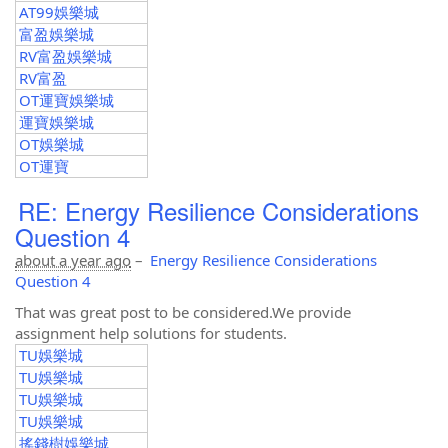
AT99娛樂城
富盈娛樂城
RV富盈娛樂城
RV富盈
OT運寶娛樂城
運寶娛樂城
OT娛樂城
OT運寶
RE: Energy Resilience Considerations
Question 4
about a year ago
–
Energy Resilience Considerations
Question 4
That was great post to be considered.We provide
assignment help solutions for students.
TU娛樂城
TU娛樂城
TU娛樂城
TU娛樂城
搖錢樹娛樂城