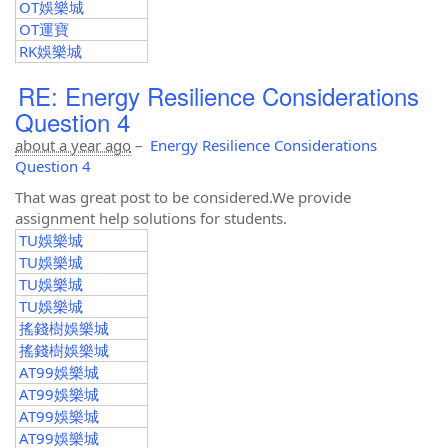
OT娛樂城
OT運寶
RK娛樂城
RE: Energy Resilience Considerations
Question 4
about a year ago
–
Energy Resilience Considerations
Question 4
That was great post to be considered.We provide
assignment help solutions for students.
TU娛樂城
TU娛樂城
TU娛樂城
TU娛樂城
搖錢樹娛樂城
搖錢樹娛樂城
AT99娛樂城
AT99娛樂城
AT99娛樂城
AT99娛樂城