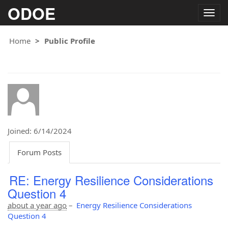
ODOE
Togg
navig
Home
Public Profile
Joined: 6/14/2024
Forum Posts
RE: Energy Resilience Considerations
Question 4
about a year ago
–
Energy Resilience Considerations
Question 4