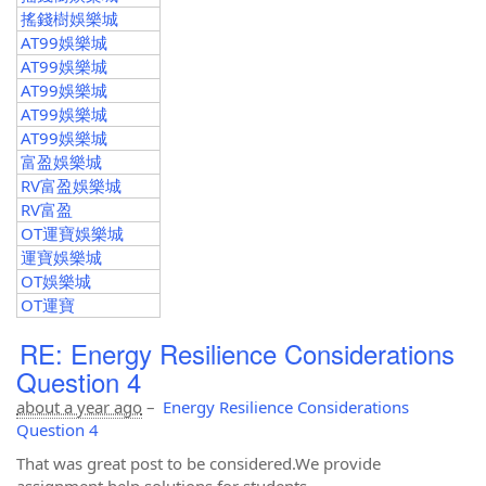
搖錢樹娛樂城
AT99娛樂城
AT99娛樂城
AT99娛樂城
AT99娛樂城
AT99娛樂城
富盈娛樂城
RV富盈娛樂城
RV富盈
OT運寶娛樂城
運寶娛樂城
OT娛樂城
OT運寶
RE: Energy Resilience Considerations
Question 4
about a year ago
–
Energy Resilience Considerations
Question 4
That was great post to be considered.We provide