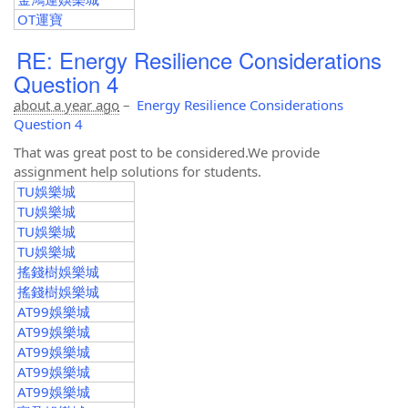
OT運寶
RE: Energy Resilience Considerations
Question 4
about a year ago
–
Energy Resilience Considerations
Question 4
That was great post to be considered.We provide
assignment help solutions for students.
TU娛樂城
TU娛樂城
TU娛樂城
TU娛樂城
搖錢樹娛樂城
搖錢樹娛樂城
AT99娛樂城
AT99娛樂城
AT99娛樂城
AT99娛樂城
AT99娛樂城