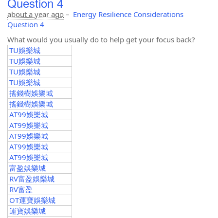
Question 4
about a year ago
–
Energy Resilience Considerations
Question 4
What would you usually do to help get your focus back?
TU娛樂城
TU娛樂城
TU娛樂城
TU娛樂城
搖錢樹娛樂城
搖錢樹娛樂城
AT99娛樂城
AT99娛樂城
AT99娛樂城
AT99娛樂城
AT99娛樂城
富盈娛樂城
RV富盈娛樂城
RV富盈
OT運寶娛樂城
運寶娛樂城