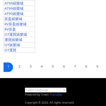
AT99娛樂城
AT99娛樂城
AT99娛樂城
富盈娛樂城
RV富盈娛樂城
RV富盈
OT運寶娛樂城
運寶娛樂城
OT娛樂城
OT運寶
1
2
3
4
5
6
7
8
9
Powered by
Translate
Copyright © 2026. All rights reserved.