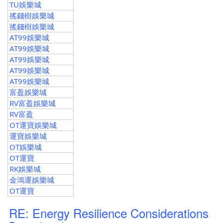
TU娛樂城
搖錢樹娛樂城
搖錢樹娛樂城
AT99娛樂城
AT99娛樂城
AT99娛樂城
AT99娛樂城
AT99娛樂城
富盈娛樂城
RV富盈娛樂城
RV富盈
OT運寶娛樂城
運寶娛樂城
OT娛樂城
OT運寶
RK娛樂城
金鴻運娛樂城
OT運寶
RE: Energy Resilience Considerations