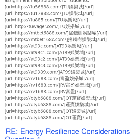
assignment help solutions for students.
[url=https://tu56888.com/]TU娛樂城[/url]
[url=https://tu17888.com/]TU娛樂城[/url]
[url=https://tu885.com/]TU娛樂城[/url]
[url=http://tuwager.com/]TU娛樂城[/url]
[url=https://mtbet6888.com/]搖錢樹娛樂城[/url]
[url=https://mtbet168c.com/]搖錢樹娛樂城[/url]
[url=https://at99c.com/]AT99娛樂城[/url]
[url=https://at99c1.com/]AT99娛樂城[/url]
[url=https://at99c2.com/]AT99娛樂城[/url]
[url=https://at99c3.com/]AT99娛樂城[/url]
[url=https://at9989.com/]AT99娛樂城[/url]
[url=https://rv1688.com/]富盈娛樂城[/url]
[url=https://rv1688.com/]RV富盈娛樂城[/url]
[url=https://rv1688.com/]RV富盈[/url]
[url=https://otyb6888.com/]OT運寶娛樂城[/url]
[url=https://otyb6888.com/]運寶娛樂城[/url]
[url=https://otyb6888.com/]OT娛樂城[/url]
[url=https://otyb6888.com/]OT運寶[/url]
RE: Energy Resilience Considerations
Question 4