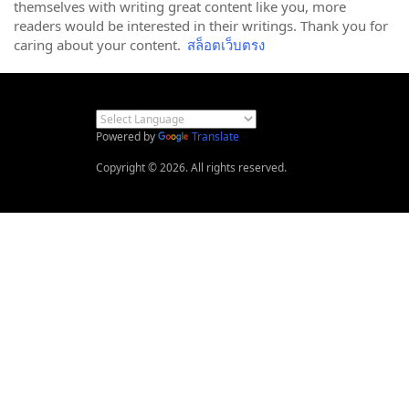
themselves with writing great content like you, more
readers would be interested in their writings. Thank you for
caring about your content.
สล็อตเว็บตรง
Powered by
Translate
Copyright © 2026. All rights reserved.