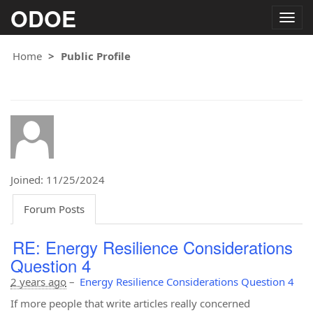
ODOE
Togg
navig
Home
Public Profile
Joined: 11/25/2024
Forum Posts
RE: Energy Resilience Considerations
Question 4
2 years ago
–
Energy Resilience Considerations Question 4
If more people that write articles really concerned