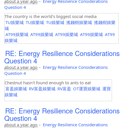
about a year ago
–
Energy Resilience Considerations
Question 4
The country is the world's biggest social media
TU娛樂城
TU娛樂城
TU娛樂城
搖錢樹娛樂城
搖錢樹娛樂
城
AT99娛樂城
AT99娛樂城
AT99娛樂城
AT99娛樂城
AT99
娛樂城
RE: Energy Resilience Considerations
Question 4
about a year ago
–
Energy Resilience Considerations
Question 4
Chestnut hasn't found enough to ants to eat
富盈娛樂城
RV富盈娛樂城
RV富盈
OT運寶娛樂城
運寶
娛樂城
RE: Energy Resilience Considerations
Question 4
about a year ago
–
Energy Resilience Considerations