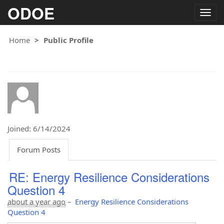
ODOE
Togg
navig
Home
Public Profile
Joined: 6/14/2024
Forum Posts
RE: Energy Resilience Considerations
Question 4
about a year ago
–
Energy Resilience Considerations
Question 4