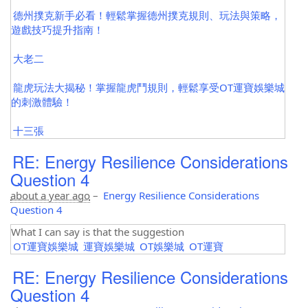
德州撲克新手必看！輕鬆掌握德州撲克規則、玩法與策略，
遊戲技巧提升指南！
大老二
龍虎玩法大揭秘！掌握龍虎鬥規則，輕鬆享受OT運寶娛樂城
的刺激體驗！
十三張
RE: Energy Resilience Considerations
Question 4
about a year ago
–
Energy Resilience Considerations
Question 4
What I can say is that the suggestion
OT運寶娛樂城
運寶娛樂城
OT娛樂城
OT運寶
RE: Energy Resilience Considerations
Question 4