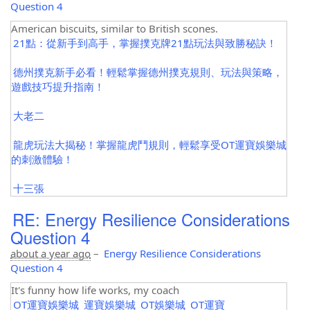
Question 4
American biscuits, similar to British scones.
21點：從新手到高手，掌握撲克牌21點玩法與致勝秘訣！
德州撲克新手必看！輕鬆掌握德州撲克規則、玩法與策略，
遊戲技巧提升指南！
大老二
龍虎玩法大揭秘！掌握龍虎鬥規則，輕鬆享受OT運寶娛樂城
的刺激體驗！
十三張
RE: Energy Resilience Considerations
Question 4
about a year ago
–
Energy Resilience Considerations
Question 4
It's funny how life works, my coach
OT運寶娛樂城
運寶娛樂城
OT娛樂城
OT運寶