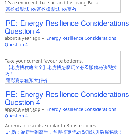
It’s a sentiment that suit-and-tie loving Bella
富盈娛樂城
RV富盈娛樂城
RV富盈
RE: Energy Resilience Considerations
Question 4
about a year ago
–
Energy Resilience Considerations
Question 4
Take your current favourite bottoms,
【老虎機攻略大全】老虎機怎麼玩？必看賺錢秘訣與技
巧！
運彩賽事種類大解析
RE: Energy Resilience Considerations
Question 4
about a year ago
–
Energy Resilience Considerations
Question 4
American biscuits, similar to British scones.
21點：從新手到高手，掌握撲克牌21點玩法與致勝秘訣！