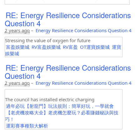
RE: Energy Resilience Considerations
Question 4
2 years ago
–
Energy Resilience Considerations Question 4
Stressing the value of oxygen for future
富盈娛樂城
RV富盈娛樂城
RV富盈
OT運寶娛樂城
運寶
娛樂城
RE: Energy Resilience Considerations
Question 4
2 years ago
–
Energy Resilience Considerations Question 4
The council has installed electric charging
過年必玩【射龍門】玩法規則：簡單好玩，一學就會
【老虎機攻略大全】老虎機怎麼玩？必看賺錢秘訣與技
巧！
運彩賽事種類大解析