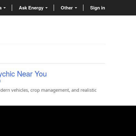
ta
Ask Energy
Other
Sign in
ychic Near You
u
dern vehicles, crop management, and realistic