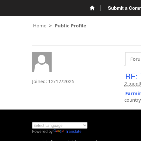
Submit a Com
Home
Public Profile
Foru
RE: 
Joined: 12/17/2025
2 mont
Farmin
country
Powered by
Translate