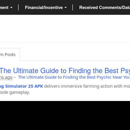
ment
Financial/Incentive
Received Comments/Da
m Posts
The Ultimate Guide to Finding the Best Ps
hs ago
–
The Ultimate Guide to Finding the Best Psychic Near Yo
g Simulator 25 APK
delivers immersive farming action with mo
side gameplay.