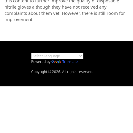
this content to further improve the quality of disposable
nitrile gloves although they have not received any
complaints about them yet. However, there is still room for
improvement.
Powered by
Translate
Copyright © 2026. All rights reserved.