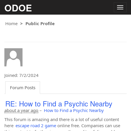
ODOE
Togg
navig
Home
Public Profile
Joined: 7/2/2024
Forum Posts
RE: How to Find a Psychic Nearby
about a year ago
–
How to Find a Psychic Nearby
This forum is amazing and there is a lot of useful content
here
escape road 2 game
online free. Companies can use