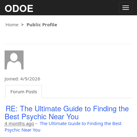
ODOE
Togg
navig
Home
Public Profile
Joined: 4/9/2026
Forum Posts
RE: The Ultimate Guide to Finding the
Best Psychic Near You
4 months ago
–
The Ultimate Guide to Finding the Best
Psychic Near You