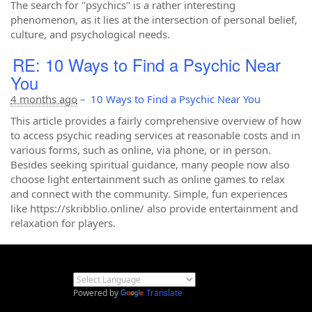
The search for "psychics" is a rather interesting
phenomenon, as it lies at the intersection of personal belief,
culture, and psychological needs.
RE: 10 Ways to Find a Psychic Near
You
4 months ago
–
10 Ways to Find a Psychic Near You
This article provides a fairly comprehensive overview of how
to access psychic reading services at reasonable costs and in
various forms, such as online, via phone, or in person.
Besides seeking spiritual guidance, many people now also
choose light entertainment such as online games to relax
and connect with the community. Simple, fun experiences
like https://skribblio.online/ also provide entertainment and
relaxation for players.
Powered by
Translate