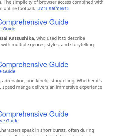
ts. The simplicity of browser access combined with
 online football.
แทงบอลเว็บตรง
 Comprehensive Guide
e Guide
sai Katsushika
, who used it to describe
with multiple genres, styles, and storytelling
 Comprehensive Guide
e Guide
 adrenaline, and kinetic storytelling. Whether it's
rts, speed manga delivers an immersive experience
 Comprehensive Guide
ive Guide
aracters speak in short bursts, often during