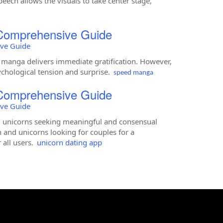
eech allows the visuals to take center stage,
 Comprehensive Guide
ive Guide
manga delivers immediate gratification. However,
ychological tension and surprise.
speed manga
 Comprehensive Guide
ive Guide
nd unicorns seeking meaningful and consensual
 and unicorns looking for couples for a
 all users.
unicorn dating app