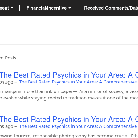
ment
Financial/Incentive
Received Comments/Da
m Posts
The Best Rated Psychics in Your Area: A
hs ago
–
The Best Rated Psychics in Your Area: A Comprehensive
 manga is more than ink on paper—it’s a mirror of society, a vess
 to evolve while staying rooted in tradition makes it one of the mo
The Best Rated Psychics in Your Area: A
hs ago
–
The Best Rated Psychics in Your Area: A Comprehensive
owing tourism, responsible photography has become crucial. Ethic