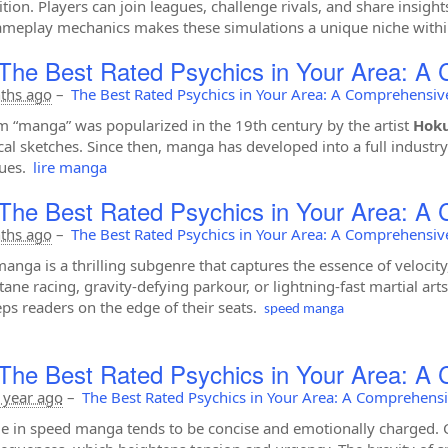
tion. Players can join leagues, challenge rivals, and share insigh
meplay mechanics makes these simulations a unique niche within
The Best Rated Psychics in Your Area: A
ths ago
–
The Best Rated Psychics in Your Area: A Comprehensiv
m “manga” was popularized in the 19th century by the artist
Hoku
al sketches. Since then, manga has developed into a full industry 
ues.
lire manga
The Best Rated Psychics in Your Area: A
ths ago
–
The Best Rated Psychics in Your Area: A Comprehensiv
anga is a thrilling subgenre that captures the essence of velocity,
tane racing, gravity-defying parkour, or lightning-fast martial a
eps readers on the edge of their seats.
speed manga
The Best Rated Psychics in Your Area: A
 year ago
–
The Best Rated Psychics in Your Area: A Comprehens
e in speed manga tends to be concise and emotionally charged. Ch