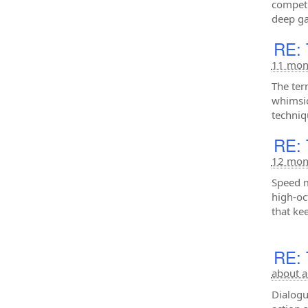
competi
deep ga
RE: 
11 mon
The ter
whimsic
techniq
RE: 
12 mon
Speed m
high-oc
that ke
RE: 
about a
Dialogu