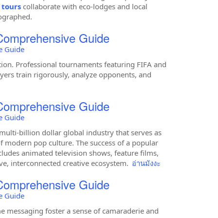
 tours
collaborate with eco-lodges and local
tographed.
 Comprehensive Guide
e Guide
ption. Professional tournaments featuring FIFA and
layers train rigorously, analyze opponents, and
 Comprehensive Guide
e Guide
lti-billion dollar global industry that serves as
 modern pop culture. The success of a popular
cludes animated television shows, feature films,
ve, interconnected creative ecosystem.
อ่านมังงะ
 Comprehensive Guide
e Guide
e messaging foster a sense of camaraderie and