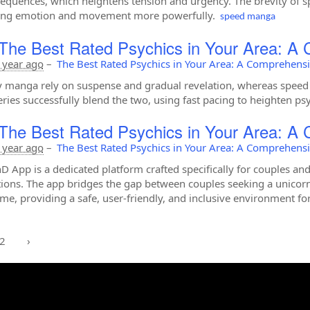
sequences, which heightens tension and urgency. The brevity of sp
ing emotion and movement more powerfully.
speed manga
The Best Rated Psychics in Your Area: A
 year ago
–
The Best Rated Psychics in Your Area: A Comprehens
 manga rely on suspense and gradual revelation, whereas speed 
ries successfully blend the two, using fast pacing to heighten ps
The Best Rated Psychics in Your Area: A
 year ago
–
The Best Rated Psychics in Your Area: A Comprehens
D App is a dedicated platform crafted specifically for couples a
ions. The app bridges the gap between couples seeking a unicorn
me, providing a safe, user-friendly, and inclusive environment for
2
›