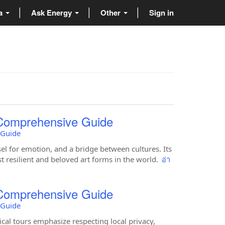
ta
Ask Energy
Other
Sign in
 Comprehensive Guide
 Guide
el for emotion, and a bridge between cultures. Its
st resilient and beloved art forms in the world.
อ่า
 Comprehensive Guide
 Guide
al tours emphasize respecting local privacy,