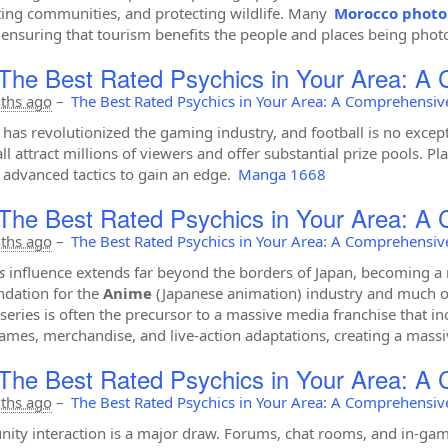
ing communities, and protecting wildlife. Many
Morocco photo
 ensuring that tourism benefits the people and places being pho
The Best Rated Psychics in Your Area: A
ths ago
–
The Best Rated Psychics in Your Area: A Comprehensiv
 has revolutionized the gaming industry, and football is no exce
ll attract millions of viewers and offer substantial prize pools. P
advanced tactics to gain an edge.
Manga 1668
The Best Rated Psychics in Your Area: A
ths ago
–
The Best Rated Psychics in Your Area: A Comprehensiv
s
influence extends far beyond the borders of Japan, becoming a mu
ndation for the
Anime
(Japanese animation) industry and much of
series is often the precursor to a massive media franchise that in
ames, merchandise, and live-action adaptations, creating a massi
The Best Rated Psychics in Your Area: A
ths ago
–
The Best Rated Psychics in Your Area: A Comprehensiv
ty interaction is a major draw. Forums, chat rooms, and in-gam