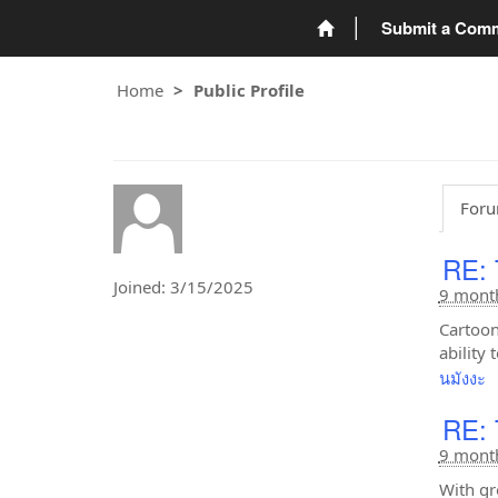
Submit a Com
Home
Public Profile
Foru
RE: 
Joined: 3/15/2025
9 mont
Cartoon
ability
นมังงะ
RE: 
9 mont
With gr