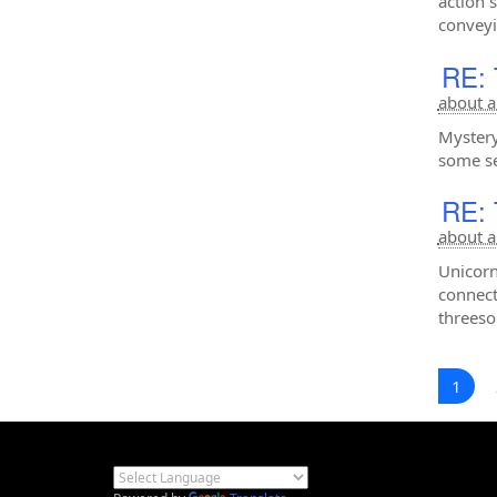
action 
convey
RE: 
about a
Mystery
some se
RE: 
about a
Unicorn
connect
threeso
1