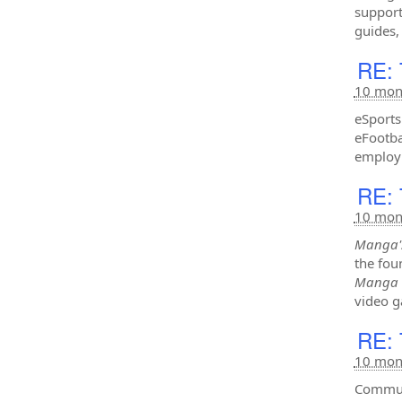
support
guides,
RE: 
10 mon
eSports
eFootba
employ 
RE: 
10 mon
Manga'
the fou
Manga
video g
RE: 
10 mon
Communi