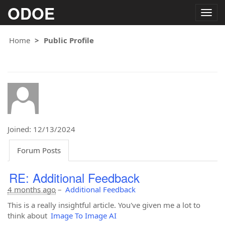
ODOE
Togg
navig
Home
Public Profile
Joined: 12/13/2024
Forum Posts
RE: Additional Feedback
4 months ago
–
Additional Feedback
This is a really insightful article. You've given me a lot to
think about
Image To Image AI