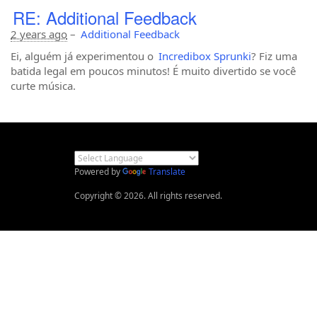
RE: Additional Feedback
2 years ago
–
Additional Feedback
Ei, alguém já experimentou o
Incredibox Sprunki
? Fiz uma
batida legal em poucos minutos! É muito divertido se você
curte música.
Powered by
Translate
Copyright © 2026. All rights reserved.