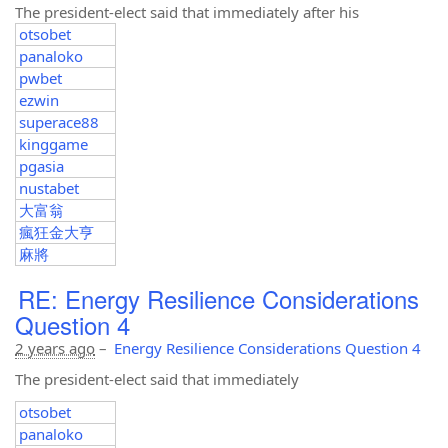
The president-elect said that immediately after his
otsobet
panaloko
pwbet
ezwin
superace88
kinggame
pgasia
nustabet
大富翁
瘋狂金大亨
麻將
RE: Energy Resilience Considerations
Question 4
2 years ago
–
Energy Resilience Considerations Question 4
The president-elect said that immediately
otsobet
panaloko