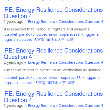
RE: Energy Resilience Considerations
Question 4
2 years ago
–
Energy Resilience Considerations Question 4
It is expected that Hezbollah fighters and weapons
otsobet
panaloko
pwbet
ezwin
superace88
kinggame
pgasia
nustabet
大富翁
瘋狂金大亨
麻將
RE: Energy Resilience Considerations
Question 4
2 years ago
–
Energy Resilience Considerations Question 4
The ceasefire started overnight on Wednesday as planned.
otsobet
panaloko
pwbet
ezwin
superace88
kinggame
pgasia
nustabet
大富翁
瘋狂金大亨
麻將
RE: Energy Resilience Considerations
Question 4
2 years ago
–
Energy Resilience Considerations Question 4