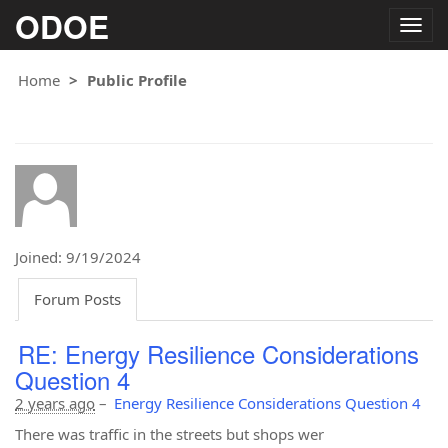
ODOE
Togg
navig
Home
Public Profile
Joined: 9/19/2024
Forum Posts
RE: Energy Resilience Considerations
Question 4
2 years ago
–
Energy Resilience Considerations Question 4
There was traffic in the streets but shops wer