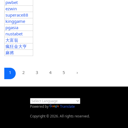
pwbet
ezwin
superace88
kinggame
pgasia
nustabet
大富翁
瘋狂金大亨
麻將
1
2
3
4
5
›
Powered by
Translate
Copyright © 2026. All rights reserved.