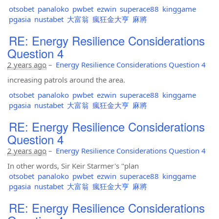
otsobet
panaloko
pwbet
ezwin
superace88
kinggame
pgasia
nustabet
大富翁
瘋狂金大亨
麻將
RE: Energy Resilience Considerations
Question 4
2 years ago
–
Energy Resilience Considerations Question 4
increasing patrols around the area.
otsobet
panaloko
pwbet
ezwin
superace88
kinggame
pgasia
nustabet
大富翁
瘋狂金大亨
麻將
RE: Energy Resilience Considerations
Question 4
2 years ago
–
Energy Resilience Considerations Question 4
In other words, Sir Keir Starmer's "plan
otsobet
panaloko
pwbet
ezwin
superace88
kinggame
pgasia
nustabet
大富翁
瘋狂金大亨
麻將
RE: Energy Resilience Considerations