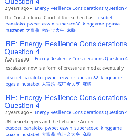
Question 4
2 years ago
–
Energy Resilience Considerations Question 4
The Constitutional Court of Korea then has
otsobet
panaloko
pwbet
ezwin
superace88
kinggame
pgasia
nustabet
大富翁
瘋狂金大亨
麻將
RE: Energy Resilience Considerations
Question 4
2 years ago
–
Energy Resilience Considerations Question 4
escalation now is a form of pressure aimed at eventually
otsobet
panaloko
pwbet
ezwin
superace88
kinggame
pgasia
nustabet
大富翁
瘋狂金大亨
麻將
RE: Energy Resilience Considerations
Question 4
2 years ago
–
Energy Resilience Considerations Question 4
UN peacekeepers and the Lebanese Armed
otsobet
panaloko
pwbet
ezwin
superace88
kinggame
pgasia
nustabet
大富翁
瘋狂金大亨
麻將