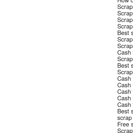
Scrap
Scrap
Scrap
Scrap
Best 
Scrap
Scrap
Cash 
Scrap
Best 
Scrap
Cash 
Cash 
Cash 
Cash 
Cash 
Best 
scrap
Free 
Scrap