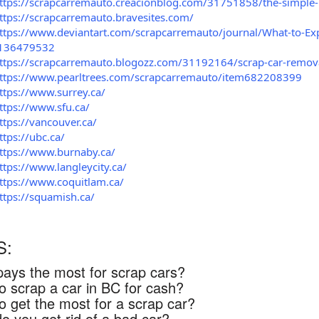
ttps://scrapcarremauto.creacionblog.com/31751858/the-simple-p
ttps://scrapcarremauto.bravesites.com/
ttps://www.deviantart.com/scrapcarremauto/journal/What-to-Exp
136479532
ttps://scrapcarremauto.blogozz.com/31192164/scrap-car-remova
ttps://www.pearltrees.com/scrapcarremauto/item682208399
ttps://www.surrey.ca/
ttps://www.sfu.ca/
ttps://vancouver.ca/
ttps://ubc.ca/
ttps://www.burnaby.ca/
ttps://www.langleycity.ca/
ttps://www.coquitlam.ca/
ttps://squamish.ca/
S:
ays the most for scrap cars?
o scrap a car in BC for cash?
o get the most for a scrap car?
o you get rid of a bad car?