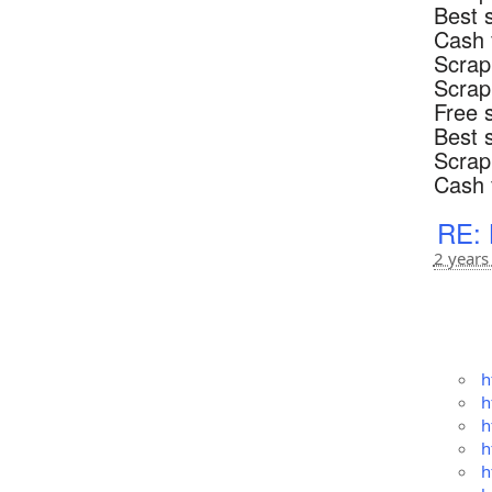
Best 
Cash 
Scrap
Scrap
Free 
Best 
Scrap
Cash 
RE: 
2 years
h
h
h
h
h