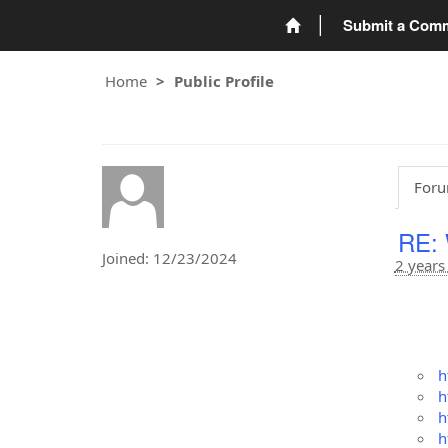
Submit a Com
Home
Public Profile
Foru
RE: 
Joined: 12/23/2024
2 years
h
h
h
h