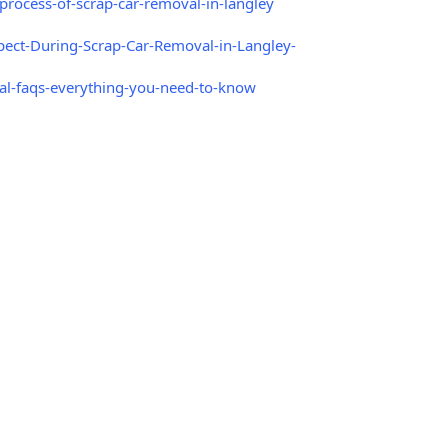
rocess-of-scrap-car-removal-in-langley
ect-During-Scrap-Car-Removal-in-Langley-
l-faqs-everything-you-need-to-know