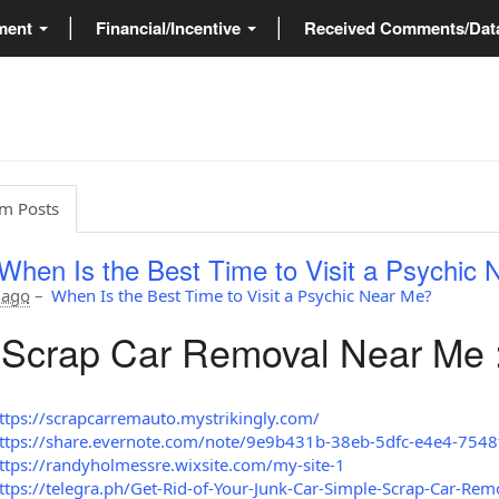
ment
Financial/Incentive
Received Comments/Da
m Posts
When Is the Best Time to Visit a Psychic
 ago
–
When Is the Best Time to Visit a Psychic Near Me?
Scrap Car Removal Near Me 
ttps://scrapcarremauto.mystrikingly.com/
ttps://share.evernote.com/note/9e9b431b-38eb-5dfc-e4e4-754
ttps://randyholmessre.wixsite.com/my-site-1
ttps://telegra.ph/Get-Rid-of-Your-Junk-Car-Simple-Scrap-Car-Rem