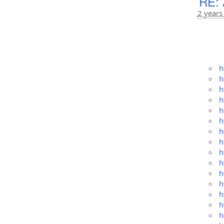
RE: 
2 years
h
h
h
h
h
h
h
h
h
h
h
h
h
h
h