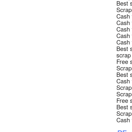
Best 
Scrap
Cash 
Cash 
Cash 
Cash 
Cash 
Best 
scrap
Free 
Scrap
Best 
Cash 
Scrap
Scrap
Free 
Best 
Scrap
Cash 