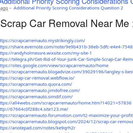
Additional Priority Scoring Considerations 
 ago
–
Additional Priority Scoring Considerations Question 2
Scrap Car Removal Near Me 
ttps://scrapcarremauto.mystrikingly.com/
ttps://share.evernote.com/note/9e9b431b-38eb-5dfc-e4e4-754
ttps://randyholmessre.wixsite.com/my-site-1
ttps://telegra.ph/Get-Rid-of-Your-Junk-Car-Simple-Scrap-Car-Rem
ttps://sites.google.com/view/scrapcarremauto/home
ttps://scrapcarremauto.blogadvize.com/39029196/langley-s-bes
ttps://scrap-car-removal.webflow.io/
ttps://scrapcarremauto.quora.com/
ttps://scrapcarremauto.jimdofree.com/
ttps://scrapcarremauto.simdif.com/
ttps://all4webs.com/scrapcarremauto/home.htm?14021=57836
ttp://67664c0f288c4.site123.me/
ttps://scrapcarremauto.forumotion.com/t2-maximize-your-profit-
ttps://scrapcarremauto.blogspot.com/2024/12/scrap-car-removal-
ttps://anotepad.com/notes/ke9qrh2r