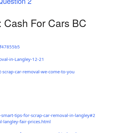
Question 2
: Cash For Cars BC
8f47855b5
oval-in-Langley-12-21
t-scrap-car-removal-we-come-to-you
smart-tips-for-scrap-car-removal-in-langley#2
langley-fair-prices.html