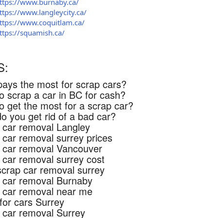
ttps://www.burnaby.ca/
ttps://www.langleycity.ca/
ttps://www.coquitlam.ca/
ttps://squamish.ca/
S:
ays the most for scrap cars?
o scrap a car in BC for cash?
o get the most for a scrap car?
o you get rid of a bad car?
 car removal Langley
 car removal surrey prices
 car removal Vancouver
 car removal surrey cost
scrap car removal surrey
 car removal Burnaby
 car removal near me
for cars Surrey
 car removal Surrey