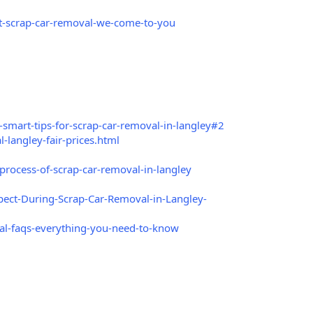
t-scrap-car-removal-we-come-to-you
smart-tips-for-scrap-car-removal-in-langley#2
langley-fair-prices.html
rocess-of-scrap-car-removal-in-langley
ect-During-Scrap-Car-Removal-in-Langley-
l-faqs-everything-you-need-to-know