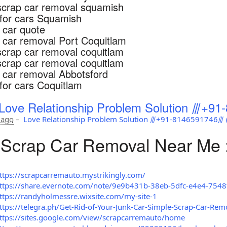
scrap car removal squamish
for cars Squamish
 car quote
 car removal Port Coquitlam
scrap car removal coquitlam
scrap car removal coquitlam
 car removal Abbotsford
for cars Coquitlam
Love Relationship Problem Solution ⫻+91-
 ago
–
Love Relationship Problem Solution ⫻+91-8146591746⫻ (अ
Scrap Car Removal Near Me 
ttps://scrapcarremauto.mystrikingly.com/
ttps://share.evernote.com/note/9e9b431b-38eb-5dfc-e4e4-754
ttps://randyholmessre.wixsite.com/my-site-1
ttps://telegra.ph/Get-Rid-of-Your-Junk-Car-Simple-Scrap-Car-Rem
ttps://sites.google.com/view/scrapcarremauto/home