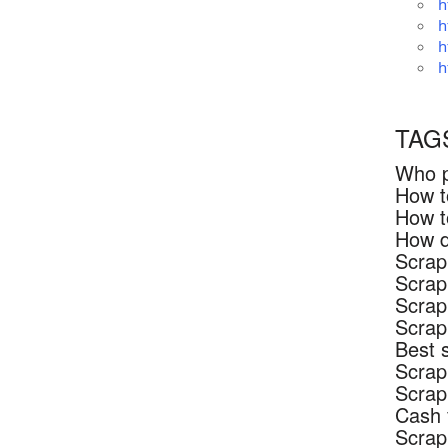
h
h
h
h
TAG
Who p
How t
How t
How d
Scrap
Scrap
Scrap
Scrap
Best 
Scrap
Scrap
Cash 
Scrap