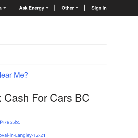
ta
Ask Energy
Other
Sign in
 Near Me?
: Cash For Cars BC
8f47855b5
oval-in-Langley-12-21