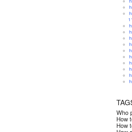
h
h
h
1
h
h
h
h
h
h
h
h
h
h
TAG
Who p
How t
How t
How d