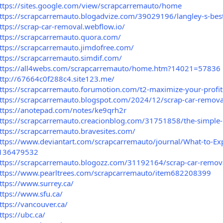
ttps://sites.google.com/view/scrapcarremauto/home
ttps://scrapcarremauto.blogadvize.com/39029196/langley-s-bes
ttps://scrap-car-removal.webflow.io/
ttps://scrapcarremauto.quora.com/
ttps://scrapcarremauto.jimdofree.com/
ttps://scrapcarremauto.simdif.com/
ttps://all4webs.com/scrapcarremauto/home.htm?14021=57836
ttp://67664c0f288c4.site123.me/
ttps://scrapcarremauto.forumotion.com/t2-maximize-your-profit-
ttps://scrapcarremauto.blogspot.com/2024/12/scrap-car-removal-
ttps://anotepad.com/notes/ke9qrh2r
ttps://scrapcarremauto.creacionblog.com/31751858/the-simple-p
ttps://scrapcarremauto.bravesites.com/
ttps://www.deviantart.com/scrapcarremauto/journal/What-to-Exp
136479532
ttps://scrapcarremauto.blogozz.com/31192164/scrap-car-remova
ttps://www.pearltrees.com/scrapcarremauto/item682208399
ttps://www.surrey.ca/
ttps://www.sfu.ca/
ttps://vancouver.ca/
ttps://ubc.ca/