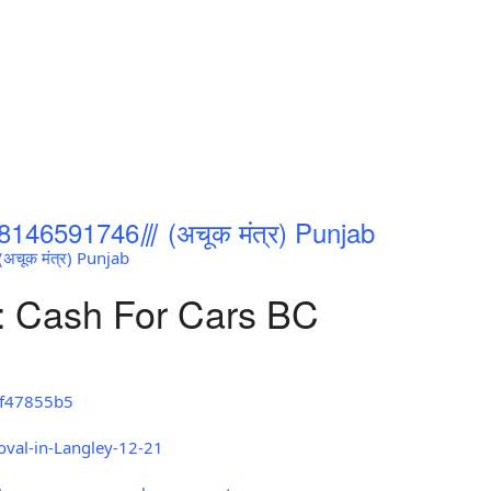
8146591746⫻ (अचूक मंत्र) Punjab
चूक मंत्र) Punjab
: Cash For Cars BC
8f47855b5
oval-in-Langley-12-21