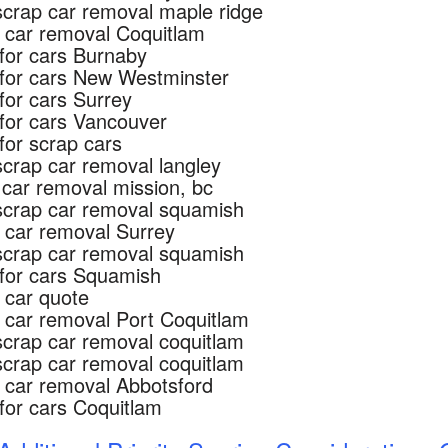
scrap car removal maple ridge
 car removal Coquitlam
for cars Burnaby
for cars New Westminster
for cars Surrey
for cars Vancouver
for scrap cars
scrap car removal langley
 car removal mission, bc
scrap car removal squamish
 car removal Surrey
scrap car removal squamish
for cars Squamish
 car quote
 car removal Port Coquitlam
scrap car removal coquitlam
scrap car removal coquitlam
 car removal Abbotsford
for cars Coquitlam