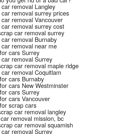
 car removal Langley
 car removal surrey prices
 car removal Vancouver
 car removal surrey cost
scrap car removal surrey
 car removal Burnaby
 car removal near me
for cars Surrey
 car removal Surrey
scrap car removal maple ridge
 car removal Coquitlam
for cars Burnaby
for cars New Westminster
for cars Surrey
for cars Vancouver
for scrap cars
scrap car removal langley
 car removal mission, bc
scrap car removal squamish
 car removal Surrey