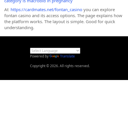
category is macrobid in pregnancy
At
https://cardmates.net/fontan_casino
you can explore
fontan casino and its access options. The page explains how
the platform works. The layout is simple. Good for quick
understanding.
Powered by
Translate
Copyright © 2026. All rights reserved.