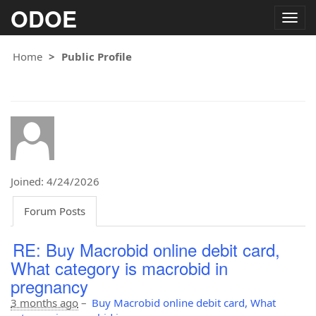
ODOE
Togg
navig
Home
Public Profile
Joined: 4/24/2026
Forum Posts
RE: Buy Macrobid online debit card,
What category is macrobid in
pregnancy
3 months ago
–
Buy Macrobid online debit card, What