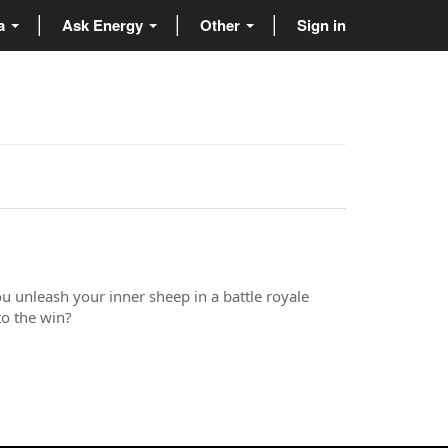
ta
Ask Energy
Other
Sign in
ou unleash your inner sheep in a battle royale
o the win?