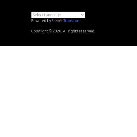
Powered by
Translate
Copyright © 2026. All rights reserved.