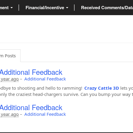
ment
Financial/Incentive
Received Comments/Da
m Posts
Additional Feedback
 year ago
–
Additional Feedback
dbye to shooting and hello to ramming!
Crazy Cattle 3D
lets y
nly the craziest head-chargers survive. Can you bump your way t
Additional Feedback
 year ago
–
Additional Feedback