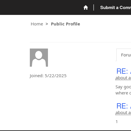
Submit a Com
Home
Public Profile
Foru
RE: 
Joined: 5/22/2025
about a
Say goo
where o
RE: 
about a
1