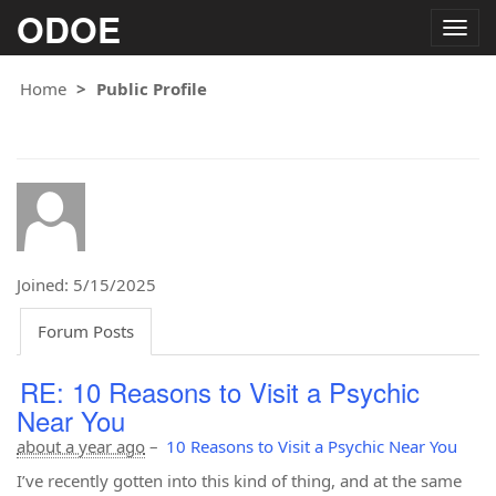
ODOE
Togg
navig
Home
Public Profile
Joined: 5/15/2025
Forum Posts
RE: 10 Reasons to Visit a Psychic
Near You
about a year ago
–
10 Reasons to Visit a Psychic Near You
I’ve recently gotten into this kind of thing, and at the same