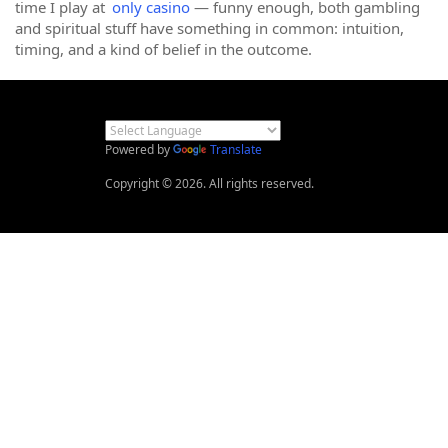
time I play at
only casino
— funny enough, both gambling
and spiritual stuff have something in common: intuition,
timing, and a kind of belief in the outcome.
Powered by
Translate
Copyright © 2026. All rights reserved.