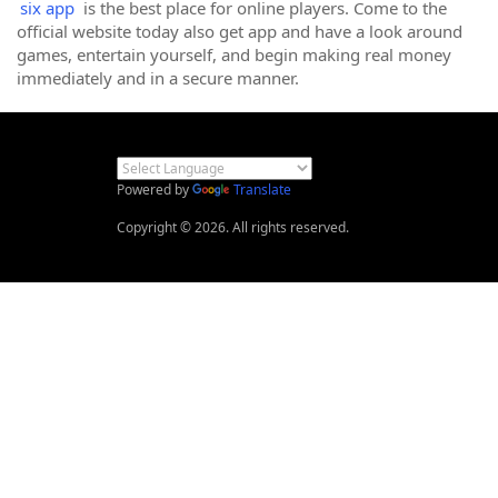
six app
is the best place for online players. Come to the
official website today also get app and have a look around
games, entertain yourself, and begin making real money
immediately and in a secure manner.
Powered by
Translate
Copyright © 2026. All rights reserved.