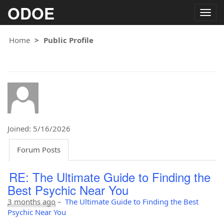
ODOE
Togg
navig
Home
Public Profile
Joined: 5/16/2026
Forum Posts
RE: The Ultimate Guide to Finding the
Best Psychic Near You
3 months ago
–
The Ultimate Guide to Finding the Best
Psychic Near You