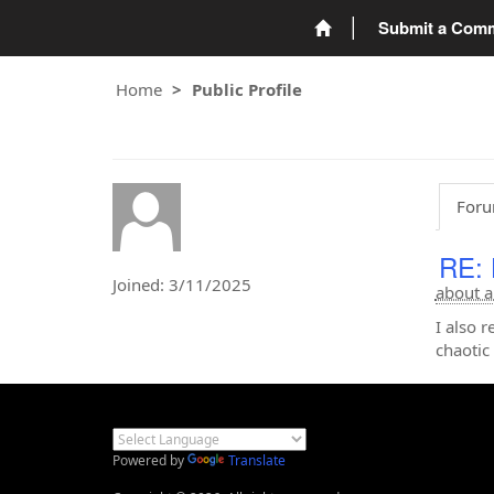
Submit a Com
Home
Public Profile
Foru
RE: 
Joined: 3/11/2025
about a
I also
chaotic 
Powered by
Translate