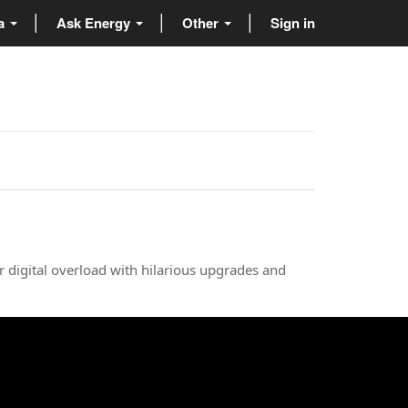
ta
Ask Energy
Other
Sign in
r digital overload with hilarious upgrades and