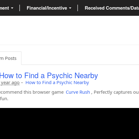
ment
Financial/Incentive
Received Comments/Da
m Posts
How to Find a Psychic Nearby
 year ago
–
How to Find a Psychic Nearby
 recommend this browser game
Curve Rush
, Perfectly captures ou
fun.