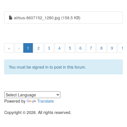
airbus-8607152_1280.jpg (158.5 KB)
«
‹
1
2
3
4
5
6
7
8
9
10
You must be signed in to post in this forum.
Powered by
Translate
Copyright © 2026. All rights reserved.