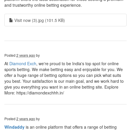
and trustworthy online betting experience.
Visit now (3).jpg (101.5 KB)
Posted
2 years ago
by
At
Diamond Exch
, we're proud to be India's top spot for online
sports betting. We make betting easy and enjoyable for you. We
offer a huge range of betting options so you can pick what suits
you best. Your satisfaction is our main goal, and we work hard to
give you everything you want in an online betting site. Explore
More: https://diamondexchhh.in/
Posted
2 years ago
by
Windaddy
is an online platform that offers a range of betting