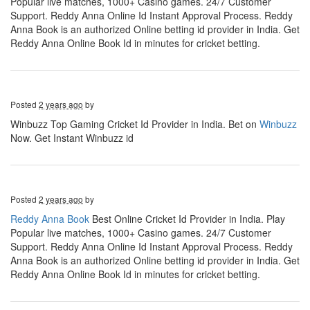
Popular live matches, 1000+ Casino games. 24/7 Customer
Support. Reddy Anna Online Id Instant Approval Process. Reddy
Anna Book is an authorized Online betting id provider in India. Get
Reddy Anna Online Book Id in minutes for cricket betting.
Posted
2 years ago
by
Winbuzz Top Gaming Cricket Id Provider in India. Bet on
Winbuzz
Now. Get Instant Winbuzz id
Posted
2 years ago
by
Reddy Anna Book
Best Online Cricket Id Provider in India. Play
Popular live matches, 1000+ Casino games. 24/7 Customer
Support. Reddy Anna Online Id Instant Approval Process. Reddy
Anna Book is an authorized Online betting id provider in India. Get
Reddy Anna Online Book Id in minutes for cricket betting.