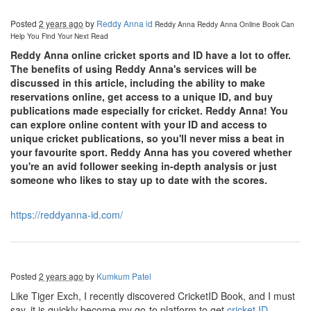
Posted
2 years ago
by
Reddy Anna id
Reddy Anna
Reddy Anna Online Book Can
Help You Find Your Next Read
Reddy Anna online cricket sports and ID have a lot to offer.
The benefits of using Reddy Anna's services will be
discussed in this article, including the ability to make
reservations online, get access to a unique ID, and buy
publications made especially for cricket.
Reddy Anna! You
can explore online content with your ID and access to
unique cricket publications, so you'll never miss a beat in
your favourite sport. Reddy Anna has you covered whether
you're an avid follower seeking in-depth analysis or just
someone who likes to stay up to date with the scores.
https://reddyanna-id.com/
Posted
2 years ago
by
Kumkum Patel
Like Tiger Exch, I recently discovered CricketID Book, and I must
say, it is quickly become my go-to platform to get
cricket ID