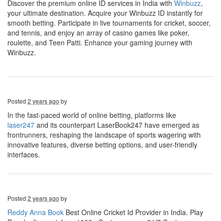
Discover the premium online ID services in India with
Winbuzz
,
your ultimate destination. Acquire your Winbuzz ID instantly for
smooth betting. Participate in live tournaments for cricket, soccer,
and tennis, and enjoy an array of casino games like poker,
roulette, and Teen Patti. Enhance your gaming journey with
Winbuzz.
Posted
2 years ago
by
In the fast-paced world of online betting, platforms like
laser247
and its counterpart LaserBook247 have emerged as
frontrunners, reshaping the landscape of sports wagering with
innovative features, diverse betting options, and user-friendly
interfaces.
Posted
2 years ago
by
Reddy Anna Book
Best Online Cricket Id Provider in India. Play