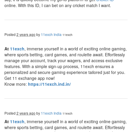
online. With this ID, I can bet on any cricket match I want.
Posted
2 years ago
by
11exch India
11exch
At
11exch
, immerse yourself in a world of exciting online gaming,
where sports betting, card games, and roulette await. Effortlessly
manage your account, track your wagers, and access exclusive
features. With a simple sign-up process, 11exch ensures a
personalized and secure gaming experience tailored just for you.
Get 11 exchange app now!
Know more:
https://11exch.ind.in/
Posted
2 years ago
by
11exch India
11exch
At
11exch
, immerse yourself in a world of exciting online gaming,
where sports betting, card games, and roulette await. Effortlessly