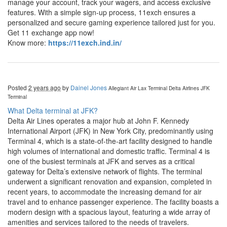
manage your account, track your wagers, and access exclusive
features. With a simple sign-up process, 11exch ensures a
personalized and secure gaming experience tailored just for you.
Get 11 exchange app now!
Know more:
https://11exch.ind.in/
Posted
2 years ago
by
Dainel Jones
Allegiant Air Lax Terminal
Delta Airlines JFK
Terminal
What Delta terminal at JFK?
Delta Air Lines operates a major hub at John F. Kennedy
International Airport (JFK) in New York City, predominantly using
Terminal 4, which is a state-of-the-art facility designed to handle
high volumes of international and domestic traffic. Terminal 4 is
one of the busiest terminals at JFK and serves as a critical
gateway for Delta’s extensive network of flights. The terminal
underwent a significant renovation and expansion, completed in
recent years, to accommodate the increasing demand for air
travel and to enhance passenger experience. The facility boasts a
modern design with a spacious layout, featuring a wide array of
amenities and services tailored to the needs of travelers.