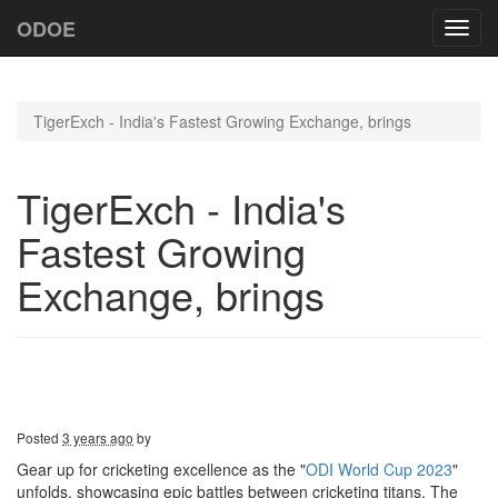
ODOE
Toggl
navig
TigerExch - India's Fastest Growing Exchange, brings
TigerExch - India's
Fastest Growing
Exchange, brings
Posted
3 years ago
by
Gear up for cricketing excellence as the "
ODI World Cup 2023
"
unfolds, showcasing epic battles between cricketing titans. The