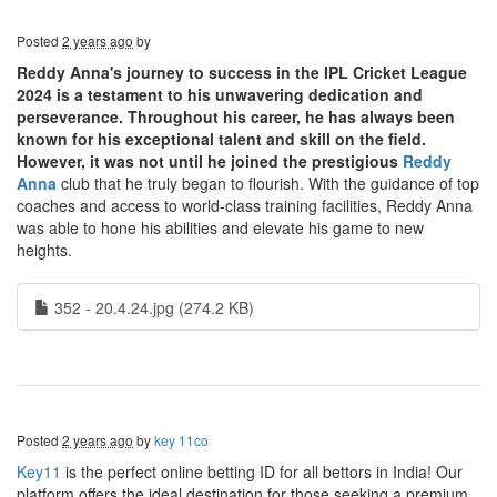
Posted
2 years ago
by
Reddy Anna's journey to success in the IPL Cricket League
2024 is a testament to his unwavering dedication and
perseverance. Throughout his career, he has always been
known for his exceptional talent and skill on the field.
However, it was not until he joined the prestigious
Reddy
Anna
club that he truly began to flourish. With the guidance of top
coaches and access to world-class training facilities, Reddy Anna
was able to hone his abilities and elevate his game to new
heights.
352 - 20.4.24.jpg (274.2 KB)
Posted
2 years ago
by
key 11co
Key11
is the perfect online betting ID for all bettors in India! Our
platform offers the ideal destination for those seeking a premium