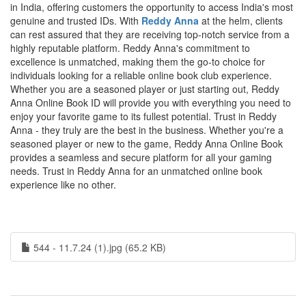
in India, offering customers the opportunity to access India's most
genuine and trusted IDs. With
Reddy Anna
at the helm, clients
can rest assured that they are receiving top-notch service from a
highly reputable platform. Reddy Anna's commitment to
excellence is unmatched, making them the go-to choice for
individuals looking for a reliable online book club experience.
Whether you are a seasoned player or just starting out, Reddy
Anna Online Book ID will provide you with everything you need to
enjoy your favorite game to its fullest potential. Trust in Reddy
Anna - they truly are the best in the business. Whether you're a
seasoned player or new to the game, Reddy Anna Online Book
provides a seamless and secure platform for all your gaming
needs. Trust in Reddy Anna for an unmatched online book
experience like no other.
544 - 11.7.24 (1).jpg (65.2 KB)