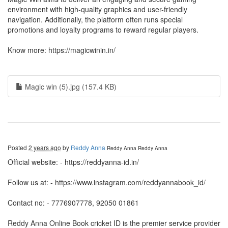
environment with high-quality graphics and user-friendly
navigation. Additionally, the platform often runs special
promotions and loyalty programs to reward regular players.
Know more: https://magicwinin.in/
Magic win (5).jpg (157.4 KB)
Posted
2 years ago
by
Reddy Anna
Reddy Anna
Reddy Anna
Official website: - https://reddyanna-id.in/
Follow us at: - https://www.instagram.com/reddyannabook_id/
Contact no: - 7776907778, 92050 01861
Reddy Anna Online Book cricket ID is the premier service provider