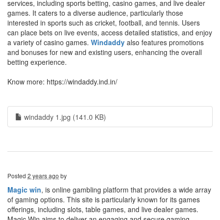
services, including sports betting, casino games, and live dealer
games. It caters to a diverse audience, particularly those
interested in sports such as cricket, football, and tennis. Users
can place bets on live events, access detailed statistics, and enjoy
a variety of casino games.
Windaddy
also features promotions
and bonuses for new and existing users, enhancing the overall
betting experience.
Know more: https://windaddy.ind.in/
windaddy 1.jpg (141.0 KB)
Posted
2 years ago
by
Magic win
, is online gambling platform that provides a wide array
of gaming options. This site is particularly known for its games
offerings, including slots, table games, and live dealer games.
Magic Win aims to deliver an engaging and secure gaming