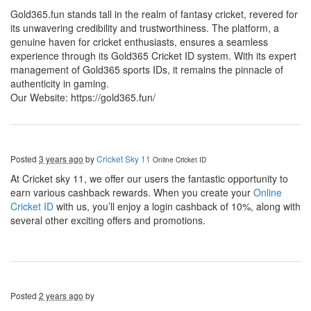
Gold365.fun stands tall in the realm of fantasy cricket, revered for
its unwavering credibility and trustworthiness. The platform, a
genuine haven for cricket enthusiasts, ensures a seamless
experience through its Gold365 Cricket ID system. With its expert
management of Gold365 sports IDs, it remains the pinnacle of
authenticity in gaming.
Our Website: https://gold365.fun/
Posted
3 years ago
by
Cricket Sky 11
Online Cricket ID
At Cricket sky 11, we offer our users the fantastic opportunity to
earn various cashback rewards. When you create your
Online
Cricket ID
with us, you’ll enjoy a login cashback of 10%, along with
several other exciting offers and promotions.
Posted
2 years ago
by