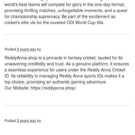
world's best teams will compete for glory in the one-day format,
promising thrilling matches, unforgettable moments, and a quest
for championship supremacy. Be part of the excitement as
cricket's elite vie for the coveted ODI World Cup title.
Posted
3 years ago
by
ReddyAnna.shop is a pinnacle in fantasy cricket, lauded for its
unwavering credibility and trust. As a genuine platform, it ensures
a seamless experience for users under the Reddy Anna Cricket
ID. Its reliability in managing Reddy Anna sports IDs makes it a
top choice, promising an authentic gaming adventure.
Our Website: https://reddyanna.shop/
Posted
3 years ago
by