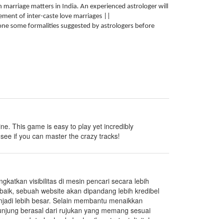
n marriage matters in India. An experienced astrologer will
ement of inter-caste love marriages ||
 done some formalities suggested by astrologers before
 line. This game is easy to play yet incredibly
see if you can master the crazy tracks!
katkan visibilitas di mesin pencari secara lebih
i baik, sebuah website akan dipandang lebih kredibel
njadi lebih besar. Selain membantu menaikkan
ngunjung berasal dari rujukan yang memang sesuai