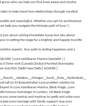
 and gurus who can help you find inner peace and resolve
o claim to help mend love relationships through mystical
cessible and meaningful. Whether you opt for professional
 can help you navigate the intricate path of love ||
not just about solving immediate issues but also about
 you’re setting the stage for a brighter and happier love life
 solution experts. Your path to lasting happiness and a
GALORE ] Love vashikaran Mantra Specialist ||
ba Ji [New york [Canada [Dubai [Mumbai [Karnataka
em SoluTiOn [Delhi New Delhi [ AGHORI ]
__Ranchi__Jabalpur__Srinagar__Surat__Kota__Hyderabad__
val call on IN Bulandshahar Love problem solution by
Expert In Love Vashikaran Mantra ,Black Magic, Love
 Delhi Famous Astrologer In London, Uk Black Magic
ive you some tantras and mantras to spells and solve your
ercaste Love marriage with family support stop your