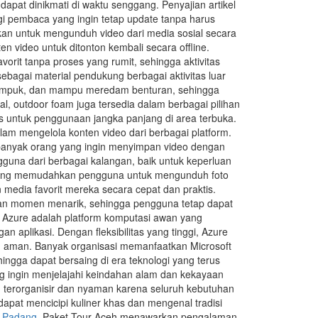
pat dinikmati di waktu senggang. Penyajian artikel
gi pembaca yang ingin tetap update tanpa harus
kan untuk mengunduh video dari media sosial secara
video untuk ditonton kembali secara offline.
rit tanpa proses yang rumit, sehingga aktivitas
bagai material pendukung berbagai aktivitas luar
 empuk, dan mampu meredam benturan, sehingga
l, outdoor foam juga tersedia dalam berbagai pilihan
s untuk penggunaan jangka panjang di area terbuka.
lam mengelola konten video dari berbagai platform.
n banyak orang yang ingin menyimpan video dengan
guna dari berbagai kalangan, baik untuk keperluan
yang memudahkan pengguna untuk mengunduh foto
media favorit mereka secara cepat dan praktis.
mpan momen menarik, sehingga pengguna tetap dapat
t Azure adalah platform komputasi awan yang
aplikasi. Dengan fleksibilitas yang tinggi, Azure
an aman. Banyak organisasi memanfaatkan Microsoft
hingga dapat bersaing di era teknologi yang terus
g ingin menjelajahi keindahan alam dan kekayaan
h terorganisir dan nyaman karena seluruh kebutuhan
apat mencicipi kuliner khas dan mengenal tradisi
r Padang
.Paket Tour Aceh menawarkan pengalaman