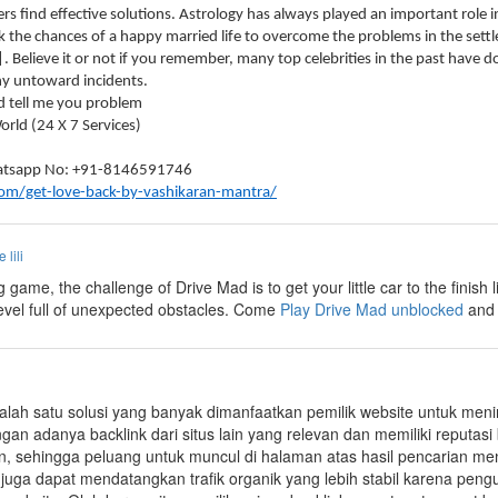
rs find effective solutions. Astrology has always played an important role i
 the chances of a happy married life to overcome the problems in the settl
|. Believe it or not if you remember, many top celebrities in the past have
ny untoward incidents.
d tell me you problem
rld (24 X 7 Services)
Whatsapp No: +91-8146591746
com/get-love-back-by-vashikaran-mantra/
e lili
ng game, the challenge of Drive Mad is to get your little car to the finish
level full of unexpected obstacles. Come
Play Drive Mad unblocked
and 
alah satu solusi yang banyak dimanfaatkan pemilik website untuk mening
ngan adanya backlink dari situs lain yang relevan dan memiliki reputas
an, sehingga peluang untuk muncul di halaman atas hasil pencarian me
k juga dapat mendatangkan trafik organik yang lebih stabil karena pe