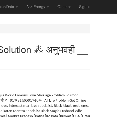
nts/Data
Ask Energy
Other
Sign in
olution ⁂ अनुभवही __
 ji a World Famous Love Marriage Problem Solution
ी
से
+91
8146591746
⥱
⭀
❅
. All Life Problem Get Online
ve, intercast marriage specialist, Black Magic problems,
ashikaran Mantra Specialist Black Magic Husband Wife
la [Andhra Pradesh [Patna [Kolkata [Kuwait [USA [Uttar