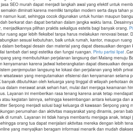
 jasa SEO murah dapat menjadi langkah awal yang efektif untuk memb
 semakin diminati karena memiliki tampilan modern serta daya tahan ya
an namun kuat, sehingga cocok digunakan untuk hunian maupun banguna
udah berkarat dan dapat bertahan dalam jangka waktu lama. Desainn
r, menjadikannya pilihan praktis sekaligus estetis bagi banyak orang.
P
ur ruang agar lebih fleksibel tanpa harus melakukan renovasi besar. D
gabungkan sesuai kebutuhan, baik untuk rumah, kantor, maupun ruang 
edia dalam berbagai desain dan material yang dapat disesuaikan denga
ai tambah dari segi estetika dan fungsi ruangan.
Pintu partisi lipat
.Car
umpang yang membutuhkan perjalanan langsung dari Malang menuju Ba
n kenyamanan karena jadwal keberangkatan dapat disesuaikan dengan 
stem penjemputan langsung ke lokasi dan perjalanan yang lebih privat,
un wisatawan yang mengutamakan efisiensi dan kenyamanan selama pe
yak dibutuhkan oleh keluarga yang tinggal di wilayah perkotaan deng
 tua dalam merawat anak sehari-hari, mulai dari menjaga keamanan
fokus. Layanan ini memberikan rasa tenang karena anak tetap menda
a atau kegiatan lainnya, sehingga keseimbangan antara keluarga dan akt
itter Serpong menjadi solusi bagi keluarga di kawasan Serpong yan
gkungan perumahan dan aktivitas masyarakat yang dinamis, peran ba
aik di rumah. Layanan ini tidak hanya membantu menjaga anak, tetapi 
 sehingga orang tua dapat menjalani aktivitas mereka dengan lebih ten
online yang menyajikan beragam informasi menarik dan mudah diakse