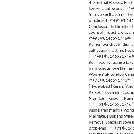
4. Spiritual Healers: For
⭀
love-related issues ||
+
5. Love Spell casters: If
⭀
❅
practices ||
+91
8146
Conclusion: In the city 
counselling, astrological 
⥱
⭀
❅
+91
8146591746
|
Remember that finding a
cultivating a lasting, heal
⭀
❅
||
+91
8146591746
So, if you’re facing a lov
harmonious love life may
Women”uK London Canada [
⥱
⭀
❅
+91
8146591746
|
[Hyderabad [Kerala [Andh
Rajkot__Howrah__Jodhp
Mumbai__Raipur__Pune__
⭀
❅
||
+91
8146591746
vashikaran mantra World 
Marriage, Husband Wife On
Removal Specialist Love m
⭀
❅
problems ||
+91
814