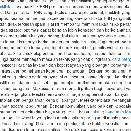
 website. Oleh karena itu, pemilihan jasa backlink yang tepat sangat b
cklink
. Jasa backlink PBN permanen dan aman menawarkan pendekata
te. Dengan sistem PBN yang dikelola secara profesional, backlink yang
apus. Keamanan menjadi aspek penting karena struktur PBN yang baik
dan tidak terkesan spam. Hal ini membantu meminimalkan risiko penalt
ngga strategi optimasi dapat berjalan lebih konsisten dan berkelanjutan
ess merupakan hal yang sering dilakukan untuk menyegarkan tampil
an tema tidak hanya berkaitan dengan estetika, tetapi juga dapat m
. Dengan memilih tema yang tepat dan kompatibel, pemilik website d
te, baik itu untuk blog pribadi, profil perusahaan, maupun toko onlin
juga dapat mencegah masalah teknis yang tidak diinginkan.
cara meng
onsistensi kualitas layanan dan kepercayaan yang dibangun bersama kli
nikasi, dan pemahaman kebutuhan pelanggan. Dengan pengalaman dan p
i yang relevan serta menyesuaikan layanan sesuai dengan kondisi d
positif dan rekomendasi, sehingga menjadi pertimbangan utama bagi 
ukang bangunan Makassar murah menjadi pilihan bagi masyarakat ya
lebih terjangkau. Meski menawarkan harga yang bersahabat, banyak 
ilan dan pengalaman kerja di lapangan. Mereka terbiasa menangani be
ah secara keseluruhan. Dengan komunikasi yang baik dan kesepakatan 
pa harus mengeluarkan biaya yang terlalu besar.
tukang bangunan Ma
un pemilik website yang ingin meningkatkan peringkat di mesin pencar
timasi dasar yang difokuskan pada peningkatan struktur website, kont
 yang diperoleh tetap bisa signifikan jika dilakukan secara konsisten