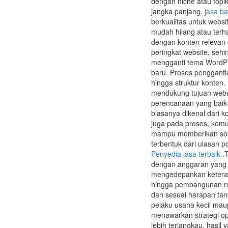
dengan niche atau topik
jangka panjang.
jasa ba
berkualitas untuk websi
mudah hilang atau terh
dengan konten relevan 
peringkat website, sehi
mengganti tema WordPr
baru. Proses pengganti
hingga struktur konten
mendukung tujuan websi
perencanaan yang baik 
biasanya dikenal dari k
juga pada proses, komu
mampu memberikan solus
terbentuk dari ulasan 
Penyedia jasa terbaik
.T
dengan anggaran yang 
mengedepankan keteramp
hingga pembangunan rum
dan sesuai harapan tan
pelaku usaha kecil maup
menawarkan strategi op
lebih terjangkau, hasil