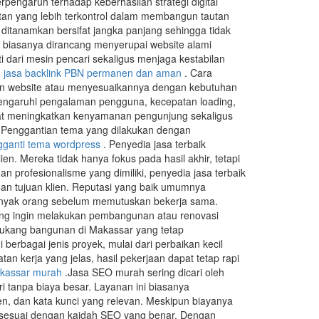
erpengaruh terhadap keberhasilan strategi digital
n yang lebih terkontrol dalam membangun tautan
 ditanamkan bersifat jangka panjang sehingga tidak
 biasanya dirancang menyerupai website alami
i dari mesin pencari sekaligus menjaga kestabilan
.
jasa backlink PBN permanen dan aman
. Cara
an website atau menyesuaikannya dengan kebutuhan
emengaruhi pengalaman pengguna, kecepatan loading,
apat meningkatkan kenyamanan pengunjung sekaligus
e. Penggantian tema yang dilakukan dengan
ganti tema wordpress
. Penyedia jasa terbaik
en. Mereka tidak hanya fokus pada hasil akhir, tetapi
rofesionalisme yang dimiliki, penyedia jasa terbaik
an tujuan klien. Reputasi yang baik umumnya
banyak orang sebelum memutuskan bekerja sama.
ng ingin melakukan pembangunan atau renovasi
tukang bangunan di Makassar yang tetap
rbagai jenis proyek, mulai dari perbaikan kecil
kerja yang jelas, hasil pekerjaan dapat tetap rapi
kassar murah
.Jasa SEO murah sering dicari oleh
i tanpa biaya besar. Layanan ini biasanya
en, dan kata kunci yang relevan. Meskipun biayanya
 dan sesuai dengan kaidah SEO yang benar. Dengan