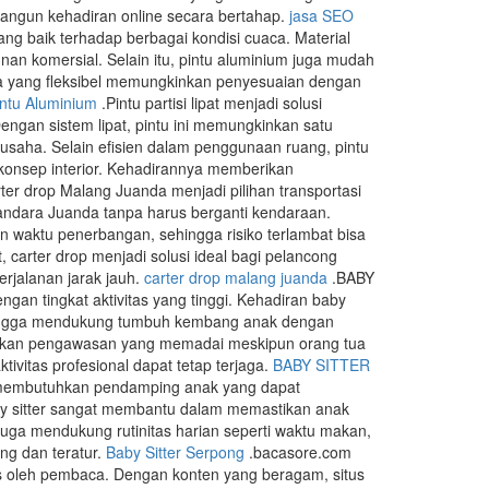
angun kehadiran online secara bertahap.
jasa SEO
ng baik terhadap berbagai kondisi cuaca. Material
n komersial. Selain itu, pintu aluminium juga mudah
ya yang fleksibel memungkinkan penyesuaian dengan
intu Aluminium
.Pintu partisi lipat menjadi solusi
engan sistem lipat, pintu ini memungkinkan satu
usaha. Selain efisien dalam penggunaan ruang, pintu
n konsep interior. Kehadirannya memberikan
ter drop Malang Juanda menjadi pilihan transportasi
ndara Juanda tanpa harus berganti kendaraan.
waktu penerbangan, sehingga risiko terlambat bisa
 carter drop menjadi solusi ideal bagi pelancong
rjalanan jarak jauh.
carter drop malang juanda
.BABY
an tingkat aktivitas yang tinggi. Kehadiran baby
 hingga mendukung tumbuh kembang anak dengan
patkan pengawasan yang memadai meskipun orang tua
ivitas profesional dapat tetap terjaga.
BABY SITTER
g membutuhkan pendamping anak yang dapat
by sitter sangat membantu dalam memastikan anak
juga mendukung rutinitas harian seperti waktu makan,
ang dan teratur.
Baby Sitter Serpong
.bacasore.com
s oleh pembaca. Dengan konten yang beragam, situs