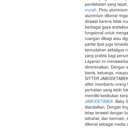
pendekatan yang tepat,
murah
.Pintu aluminium
aluminium dikenal ring
dirawat karena tidak m
berbagai gaya arsitektu
fungsional untuk mengat
ruangan dibagi atau di
partisi lipat juga ters
kemudahan sekaligus nil
yang praktis bagi pen
Layanan ini menawarka
diminimalkan. Dengan si
bisnis, keluarga, maup
SITTER JABODETABEK ban
sitter membantu orang
perhatian yang lebih 
memiliki kesibukan kerj
JABODETABEK
.Baby S
diandalkan. Dengan lin
tetap terawat dengan b
istirahat, dan bermain,
dikenal sebagai media 