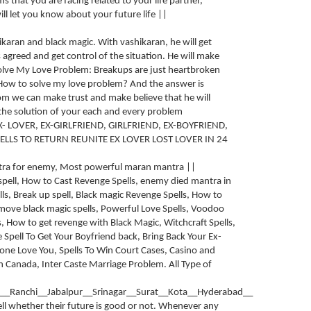
s that you are facing related to your life partner,
ll let you know about your future life ||
hikaran and black magic. With vashikaran, he will get
 agreed and get control of the situation. He will make
lve My Love Problem: Breakups are just heartbroken
 How to solve my love problem? And the answer is
om we can make trust and make believe that he will
 the solution of your each and every problem
X- LOVER, EX-GIRLFRIEND, GIRLFRIEND, EX-BOYFRIEND,
ELLS TO RETURN REUNITE EX LOVER LOST LOVER IN 24
ntra for enemy, Most powerful maran mantra ||
pell, How to Cast Revenge Spells, enemy died mantra in
ls, Break up spell, Black magic Revenge Spells, How to
emove black magic spells, Powerful Love Spells, Voodoo
, How to get revenge with Black Magic, Witchcraft Spells,
e Spell To Get Your Boyfriend back, Bring Back Your Ex-
eone Love You, Spells To Win Court Cases, Casino and
in Canada, Inter Caste Marriage Problem. All Type of
__Ranchi__Jabalpur__Srinagar__Surat__Kota__Hyderabad__
tell whether their future is good or not. Whenever any