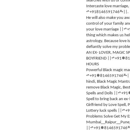
searches with us or connec
Intercaste love marriage,
⥱
⭀
+918146591746
||.
He will also make you awa
control of your family an
⭀
your love marriage ||
+
thing which makes us hel
astrology. Because love 
defiantly solve my probl
AN EX- LOVER, MAGIC SP
⭀
❅
BOYFRIEND ||
+91
81
HOURS
Powerful Black magic ma
⥱
⭀
❅
+91
8146591746
|
hindi, Black Magic Mantra
remove Black Magic, Best 
⭀
Spells and Dolls ||
+91
Spell to bring back an ex
Girlfriend by Love Spell,
⭀
Lottery luck spells ||
+9
Problems Solve Get My E
Mumbai__Raipur__Pune__
⭀
❅
||
+91
8146591746