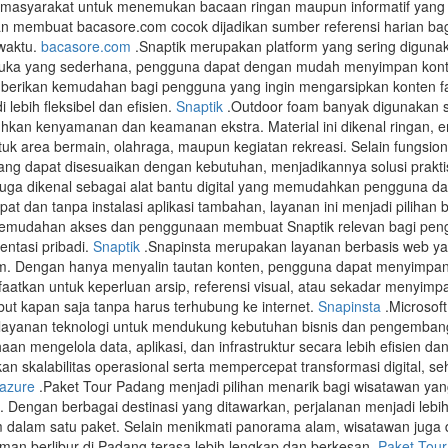
i masyarakat untuk menemukan bacaan ringan maupun informatif yang da
an membuat bacasore.com cocok dijadikan sumber referensi harian ba
waktu.
bacasore.com
.Snaptik merupakan platform yang sering diguna
uka yang sederhana, pengguna dapat dengan mudah menyimpan konten 
erikan kemudahan bagi pengguna yang ingin mengarsipkan konten favo
lebih fleksibel dan efisien.
Snaptik
.Outdoor foam banyak digunakan se
kan kenyamanan dan keamanan ekstra. Material ini dikenal ringan,
uk area bermain, olahraga, maupun kegiatan rekreasi. Selain fungsiona
ang dapat disesuaikan dengan kebutuhan, menjadikannya solusi prakti
juga dikenal sebagai alat bantu digital yang memudahkan pengguna da
at dan tanpa instalasi aplikasi tambahan, layanan ini menjadi piliha
. Kemudahan akses dan penggunaan membuat Snaptik relevan bagi peng
ntasi pribadi.
Snaptik
.Snapinsta merupakan layanan berbasis web 
am. Dengan hanya menyalin tautan konten, pengguna dapat menyimpan 
faatkan untuk keperluan arsip, referensi visual, atau sekadar menyi
but kapan saja tanpa harus terhubung ke internet.
Snapinsta
.Microsof
ayanan teknologi untuk mendukung kebutuhan bisnis dan pengembangan 
n mengelola data, aplikasi, dan infrastruktur secara lebih efisien d
n skalabilitas operasional serta mempercepat transformasi digital, se
 azure
.Paket Tour Padang menjadi pilihan menarik bagi wisatawan yan
 Dengan berbagai destinasi yang ditawarkan, perjalanan menjadi lebi
 dalam satu paket. Selain menikmati panorama alam, wisatawan juga d
aman berlibur di Padang terasa lebih lengkap dan berkesan.
Paket Tou