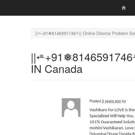
||⭀+91❅8146591746⥱|| Online Divorce Problem Sol
||⭀+91❅8146591746⥱|
IN Canada
Posted
3 years ago
by
Vashikarn for LOVE is th
Specialized Will Help You
101% Guaranteed Solution
mohini Vashikaran, Love 
[Mumbai [Pune [Noida Ba