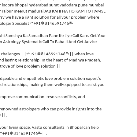
ger indore bhopal hyderabad surat vadodara pune mumbai
lior raipur meerut madurai JAB KAHI NA HO KAM TO HAMSE
we have a right solution for all your problem where
⥱
⭀
❅
ologer Specialist
+91
8146591746
.
abhi Samshya Ka Samadhan Pane Ke Liye Call Kare. Get Your
In Astrology Systematic Call To Baba Ji And Get Advice
⥱
⭀
❅
 challenges. ||
+91
8146591746
|| when love
and lasting relationship. In the heart of Madhya Pradesh,
e trove of love problem solution ||
wledgeable and empathetic love problem solution expert’s
 relationships, making them well-equipped to assist you
 improve communication, resolve conflicts, and
 renowned astrologers who can provide insights into the
⥱
||.
our living space. Vastu consultants in Bhopal can help
⥱
⭀
❅
+91
8146591746
||.