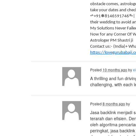
obstacle comes, astrologe
take your dates and check
⥱
⭀
❅
+91
8146591746
|
their wedding to avoid a
My Solutions Never Faile
Now for any Corner Of Wo
Astrologer PM Shastri ji
Contact us:- (India)+ 
https://lovegurubabaji.
Posted
10 months ago
by
xi
A thrilling and fun drivi
challenging, with each 
Posted
8 months ago
by
Jasa backlink menjadi s
terarah dan efisien. De
oleh algoritma pencari
peringkat, jasa backlin