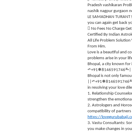
Pradesh vashikaran Pro
nashik nagpur gurgaon n
LE SAMADHAN TURANT SAMA
you can again get back yo
 No Fees No Charge Get
Certified By Indian Astro
All Life Problem Soluti
From Him.
Love is a beautiful and c
problems arise in your li
Bhopal, a city known for i
⥱
⭀
❅
+91
8146591746
|
Bhopal is not only famous
⭀
❅
||
+91
8146591746
in resolving your love di
1. Relationship Counselo
strengthen the emotiona
2. Astrologers and Horos
compatibility of partners
https://lovegurubabaji.
3. Vastu Consultants: Som
you make changes in you