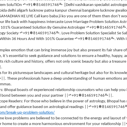
⥱
⭀
❅
Blem SoluTiOn
+91
8146591746
[Delhi vashikaran specialist astrolo
oida delhi aligarh lucknow patna kanpur chennai bangalore lucknow gwa
DHAN KE LIYE Call karo baba ji ko you are one of them then don’t worry 
ur life back with happiness Intercaste Love Marriage Problem Solution Astr
⥱
⭀
❅
 101% Guaranteed Solution By Genuine Astrologer
+91
8146591746
⥱
⭀
❅
logy Society
+91
8146591746
. Love Problem Solution Specialist Se S
⥱
⭀
❅
on Within 36 Hours And With 101% Guarantee
+91
8146591746
. With 
omplex emotion that can bring immense joy but also present its fair share of
fe, it’s essential to seek guidance and solutions to ensure a healthy, happy, 
ts rich culture and history, offers not only scenic beauty but also a treasur
|.
 for its picturesque landscapes and cultural heritage but also for its kno
⥱
||. These professionals have a deep understanding of human emotions and
lemmas.
rs: Bhopal boasts of experienced relationship counselors who can help you
⥱
⭀
❅
l bond between you and your partner ||
+91
8146591746
||.
cope Readers: For those who believe in the power of astrology, Bhopal has
⭀
❅
 and offer guidance based on astrological readings ||
+91
8146591746
com/break-up-problem-solution/
e love problems are believed to be connected to the energy and layout of y
r home to create a more harmonious environment for your relationship ||