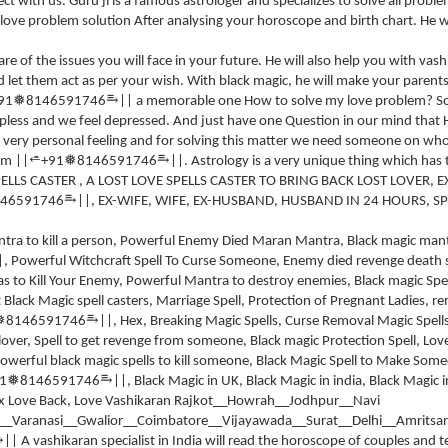
t with us. Guru ji is a famous astrologer and specializes to solve all problem
 love problem solution After analysing your horoscope and birth chart. He wi
re of the issues you will face in your future. He will also help you with vas
d let them act as per your wish. With black magic, he will make your parents
⥱
❅
91
8146591746
|| a memorable one How to solve my love problem? So
pless and we feel depressed. And just have one Question in our mind that
is very personal feeling and for solving this matter we need someone on wh
⥱
⭀
❅
em ||
+91
8146591746
||. Astrology is a very unique thing which has
ELLS CASTER , A LOST LOVE SPELLS CASTER TO BRING BACK LOST LOVER, E
⥱
46591746
||, EX-WIFE, WIFE, EX-HUSBAND, HUSBAND IN 24 HOURS, SP
ntra to kill a person, Powerful Enemy Died Maran Mantra, Black magic ma
|, Powerful Witchcraft Spell To Curse Someone, Enemy died revenge death s
s to Kill Your Enemy, Powerful Mantra to destroy enemies, Black magic Spel
Black Magic spell casters, Marriage Spell, Protection of Pregnant Ladies, r
⥱
❅
8146591746
||, Hex, Breaking Magic Spells, Curse Removal Magic Spells
-lover, Spell to get revenge from someone, Black magic Protection Spell, Lov
 Powerful black magic spells to kill someone, Black Magic Spell to Make Som
⥱
❅
1
8146591746
||, Black Magic in UK, Black Magic in india, Black Magic 
x Love Back, Love Vashikaran Rajkot__Howrah__Jodhpur__Navi
Varanasi__Gwalior__Coimbatore__Vijayawada__Surat__Delhi__Amritsar
⥱
|| A vashikaran specialist in India will read the horoscope of couples and 