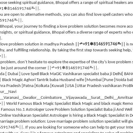
 those seeking spiritual guidance, Bhopal offers a range of spiritual healers
⥱
❅
91
8146591746
||.
 you are open to alternative methods, you can also find love spell casters wh
⥱
591746
||.
of Bhopal, your journey to finding a love problem solution becomes more ac
insights, or spiritual guidance, Bhopal offers a diverse range of experts who
|.
⥱
⭀
❅
 love problem solution in madhya Pradesh
||
+91
8146591746
||
is 
thy, and fulfilling relationship. By taking the first step towards seeking help,
⥱
||.
e problem, don’t hesitate to explore the expertise of the city’s love problem
⥱
⭀
❅
 be just around the corner ||
+91
8146591746
||.
 Dubai ] Love Spell Black MaGiC Vashikaran specialist baba ji Delhi[ BAN
| Black Magic Aghori Tantrik baba Husband wife [Mumbai [Pune [Noida ba
ra Pradesh [Patna [Kolkata [Kuwait [USA [Uttar Pradesh vashikaran ProBl
ur__Navi
Varanasi__Gwalior__Coimbatore__Vijayawada__Surat__Delhi__Amritsar
⥱
|| World Famous Black Magic Specialist Black Magic and black magic Remo
Famous No.1 Astrologer Love Problem Solution Specialist Baba ji And Well 
line Vashikaran Specialist Astrologer is hiring a Black Magic Specialist in
arriage problem solution: Love marriage problem solution specialist will g
⥱
6591746
||. If you are looking for someone who can help to get your Int