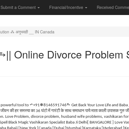
Submit a Comment
Financial/Incentive
Received Comme
ution ⁂ अनुभवही __ IN Canada
| Online Divorce Problem S
⥱
⭀
❅
e powerful tool to
+91
8146591746
Get Back Your Love Life and Baba
जीवन
की
हर
समस्या
का
घंटो
में
गारंटी
के
साथ
समाधान
पाये
माता
काली
उपासक
गुरु
ज
.
36
. Love Problem, divorce problem, husband wife problems, vashikaran for lo
Spell Black Magic Vashikaran Specialist Baba Ji Delhi[ BANGALORE ] Love V
ba Babaji [New York [Canada [Dubai [Mumbai [Karnataka [Hyderabad [Kera