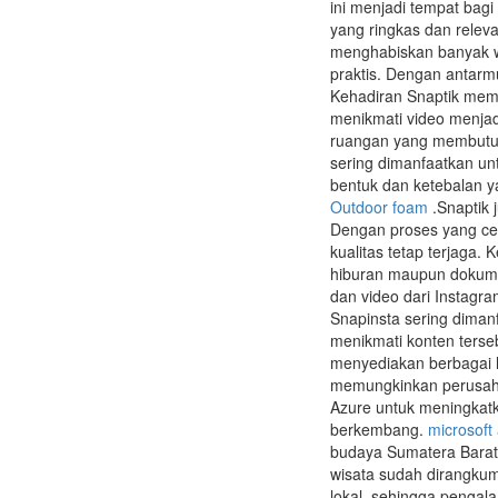
ini menjadi tempat bag
yang ringkas dan relev
menghabiskan banyak 
praktis. Dengan antarm
Kehadiran Snaptik memb
menikmati video menjadi 
ruangan yang membutuh
sering dimanfaatkan unt
bentuk dan ketebalan y
Outdoor foam
.Snaptik 
Dengan proses yang cep
kualitas tetap terjaga
hiburan maupun dokume
dan video dari Instagr
Snapinsta sering diman
menikmati konten terse
menyediakan berbagai l
memungkinkan perusahaa
Azure untuk meningkatka
berkembang.
microsoft
budaya Sumatera Barat.
wisata sudah dirangkum
lokal, sehingga pengal