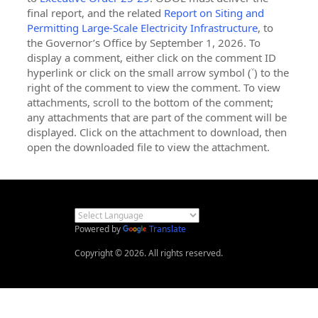
final report, and the related
Report on Siting and
Permitting Large-Scale Electricity Infrastructure
, to
the Governor’s Office by September 1, 2026. To
display a comment, either click on the comment ID
hyperlink or click on the small arrow symbol (˅) to the
right of the comment to view the comment. To view
attachments, scroll to the bottom of the comment;
any attachments that are part of the comment will be
displayed. Click on the attachment to download, then
open the downloaded file to view the attachment.
Powered by
Translate
Copyright © 2026. All rights reserved.