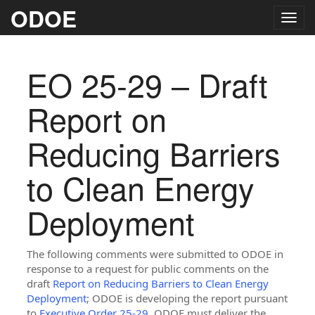
ODOE
Togg
navig
EO 25-29 – Draft
Report on
Reducing Barriers
to Clean Energy
Deployment
The following comments were submitted to ODOE in
response to a request for public comments on the
draft
Report on Reducing Barriers to Clean Energy
Deployment
; ODOE is developing the report pursuant
to
Executive Order 25-29
. ODOE must deliver the