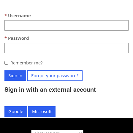
Username
Password
Remember me?
Sign in
Forgot your password?
Sign in with an external account
Google
Microsoft