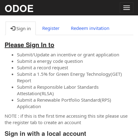
ODOE
Togg
navig
Register
Redeem invitation
Sign in
Please Sign In to
Submit/Update an incentive or grant application
Submit a energy code question
Submit a record request
Submit a 1.5% for Green Energy Technology(GET)
Report
Submit a Responsible Labor Standards
Attestation(RLSA)
Submit a Renewable Portfolio Standard(RPS)
Application
NOTE : if this is the first time accessing this site please use
the register tab to create an account
Sign in with a local account