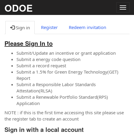
ODOE
Togg
navig
Register
Redeem invitation
Sign in
Please Sign In to
Submit/Update an incentive or grant application
Submit a energy code question
Submit a record request
Submit a 1.5% for Green Energy Technology(GET)
Report
Submit a Responsible Labor Standards
Attestation(RLSA)
Submit a Renewable Portfolio Standard(RPS)
Application
NOTE : if this is the first time accessing this site please use
the register tab to create an account
Sign in with a local account