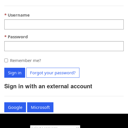
Username
Password
Remember me?
Sign in
Forgot your password?
Sign in with an external account
Google
Microsoft