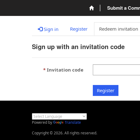
Submit a Com
Register
Redeem invitation
Sign in
Sign up with an invitation code
Invitation code
Register
Powered by
Translate
Copyright © 2026. All rights reserved.