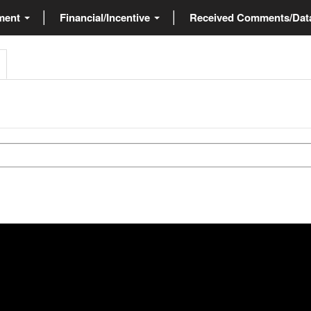
ment
Financial/Incentive
Received Comments/Da