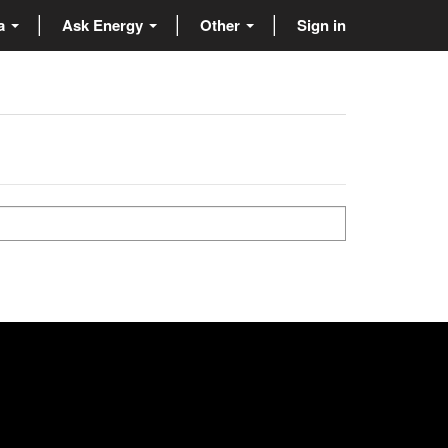
ta
Ask Energy
Other
Sign in