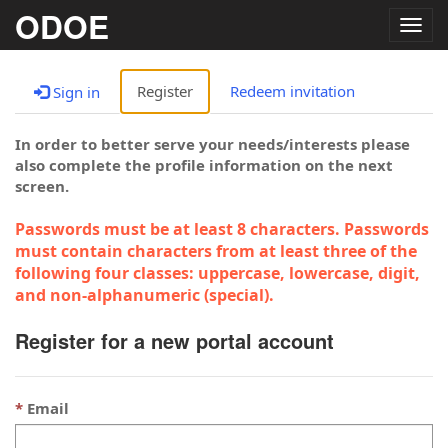
ODOE
Togg
navig
Register
Redeem invitation
Sign in
In order to better serve your needs/interests please
also complete the profile information on the next
screen.
Passwords must be at least 8 characters. Passwords
must contain characters from at least three of the
following four classes: uppercase, lowercase, digit,
and non-alphanumeric (special).
Register for a new portal account
Email