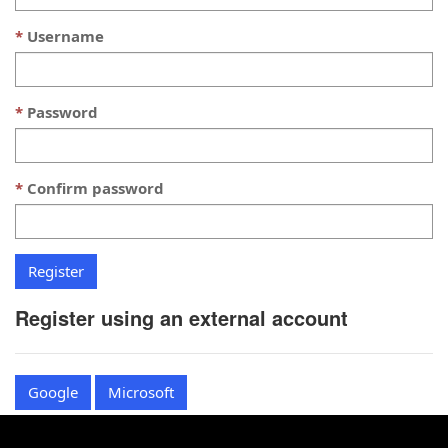
Username
Password
Confirm password
Register using an external account
Google
Microsoft