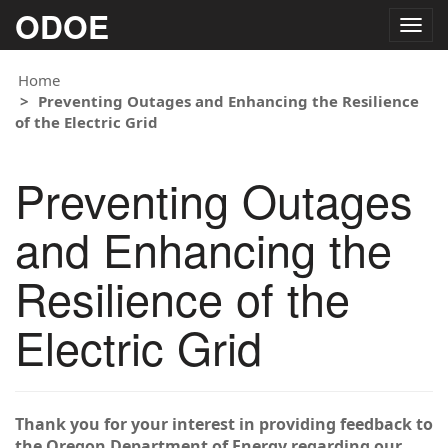
ODOE
Togg
navig
Home
Preventing Outages and Enhancing the Resilience
of the Electric Grid
Preventing Outages
and Enhancing the
Resilience of the
Electric Grid
Thank you for your interest in providing feedback to
the Oregon Department of Energy regarding our