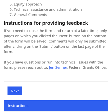
Equity approach
Technical assistance and administration
General Comments
Instructions for providing feedback
If you need to close the form and return at a later time, only
pages on which you clicked the 'Next' button on the bottom
of the form will be saved. Comments will only be submitted
after clicking on the 'Submit' button on the last page of the
form.
If you have questions or run into technical issues with the
form, please reach out to:
Jen Senner
, Federal Grants Officer.
Instructions