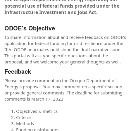
potential use of federal funds provided under the
Infrastructure Investment and Jobs Act.
ODOE’s Objective
To share information about and receive feedback on ODOE’s
application for federal funding for grid resilience under the
IIJA. ODOE anticipates publishing the draft narrative soon.
This portal will ask you specific questions about the
proposal, and we welcome your general thoughts as well.
Feedback
Please provide comment on the Oregon Department of
Energy’s proposal. You may comment on a specific section
or provide general comments. The deadline for submitting
comments is March 17, 2023.
Objectives & metrics
Criteria
Methods
Funding distributions