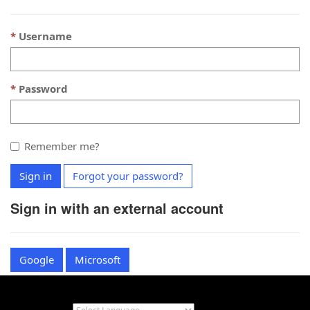
Username
Password
Remember me?
Sign in
Forgot your password?
Sign in with an external account
Google
Microsoft