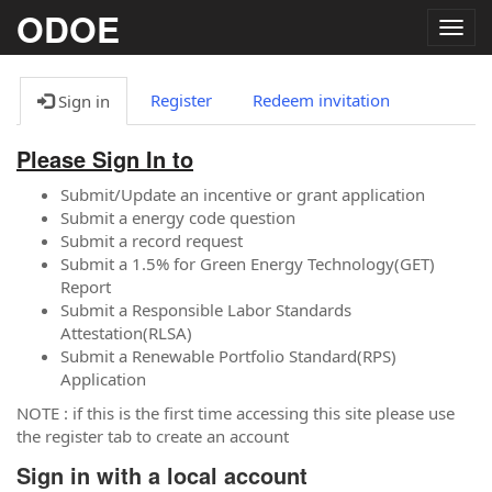
ODOE
Togg
navig
Register
Redeem invitation
Sign in
Please Sign In to
Submit/Update an incentive or grant application
Submit a energy code question
Submit a record request
Submit a 1.5% for Green Energy Technology(GET)
Report
Submit a Responsible Labor Standards
Attestation(RLSA)
Submit a Renewable Portfolio Standard(RPS)
Application
NOTE : if this is the first time accessing this site please use
the register tab to create an account
Sign in with a local account