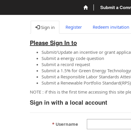
Submit a Com
Register
Redeem invitation
Sign in
Please Sign In to
Submit/Update an incentive or grant applica
Submit a energy code question
Submit a record request
Submit a 1.5% for Green Energy Technology
Submit a Responsible Labor Standards Attes
Submit a Renewable Portfolio Standard(RPS)
NOTE : if this is the first time accessing this site 
Sign in with a local account
Username