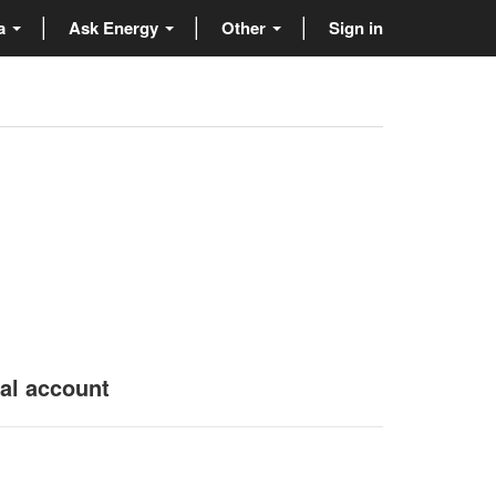
ta
Ask Energy
Other
Sign in
nal account