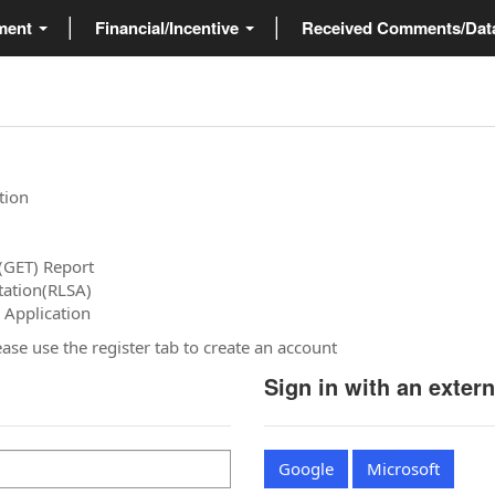
ment
Financial/Incentive
Received Comments/Da
tion
(GET) Report
tation(RLSA)
 Application
please use the register tab to create an account
Sign in with an exter
Google
Microsoft