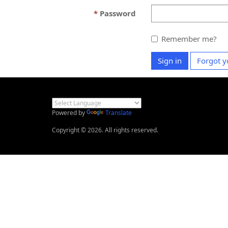
Password
Remember me?
Sign in
Forgot y
Powered by
Translate
Copyright © 2026. All rights reserved.