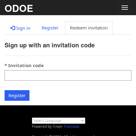
ODOE
Togg
navig
Register
Redeem invitation
Sign in
Sign up with an invitation code
Invitation code
Register
Powered by
Translate