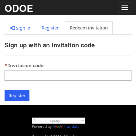
ODOE
Togg
navig
Register
Redeem invitation
Sign in
Sign up with an invitation code
Invitation code
Register
Powered by
Translate