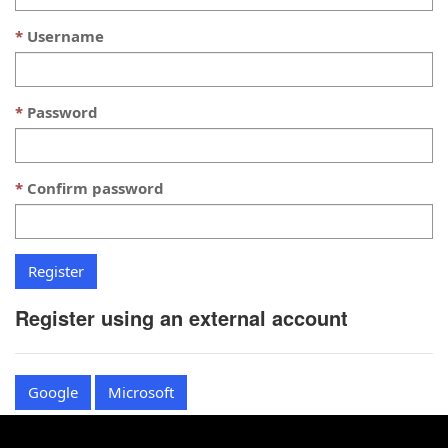
Username
Password
Confirm password
Register using an external account
Google
Microsoft