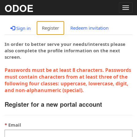
ODOE
Togg
navig
Register
Redeem invitation
Sign in
In order to better serve your needs/interests please
also complete the profile information on the next
screen.
Passwords must be at least 8 characters. Passwords
must contain characters from at least three of the
following four classes: uppercase, lowercase, digit,
and non-alphanumeric (special).
Register for a new portal account
Email