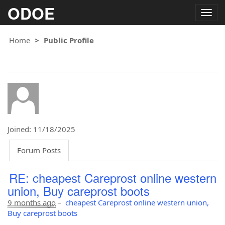
ODOE
Togg
navig
Home
Public Profile
Joined: 11/18/2025
Forum Posts
RE: cheapest Careprost online western
union, Buy careprost boots
9 months ago
–
cheapest Careprost online western union,
Buy careprost boots