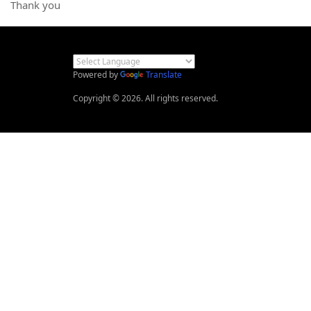
Thank you
Powered by
Translate
Copyright © 2026. All rights reserved.