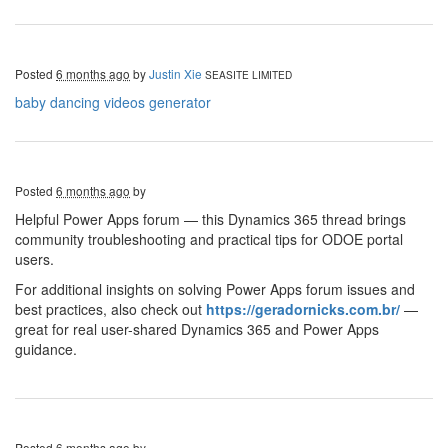
Posted
6 months ago
by
Justin Xie
SEASITE LIMITED
baby dancing videos generator
Posted
6 months ago
by
Helpful Power Apps forum — this Dynamics 365 thread brings
community troubleshooting and practical tips for ODOE portal
users.
For additional insights on solving Power Apps forum issues and
best practices, also check out
https://geradornicks.com.br/
—
great for real user-shared Dynamics 365 and Power Apps
guidance.
Posted
6 months ago
by