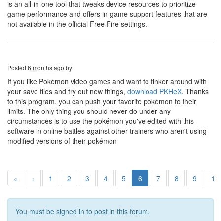
is an all-in-one tool that tweaks device resources to prioritize
game performance and offers in-game support features that are
not available in the official Free Fire settings.
Posted
6 months ago
by
If you like Pokémon video games and want to tinker around with
your save files and try out new things,
download PKHeX
. Thanks
to this program, you can push your favorite pokémon to their
limits. The only thing you should never do under any
circumstances is to use the pokémon you've edited with this
software in online battles against other trainers who aren't using
modified versions of their pokémon
«
‹
1
2
3
4
5
6
7
8
9
10
You must be signed in to post in this forum.