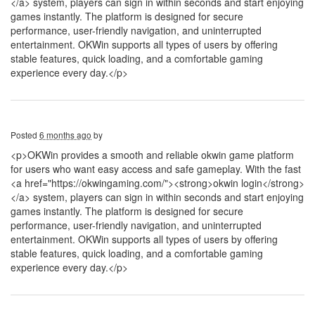
</a> system, players can sign in within seconds and start enjoying
games instantly. The platform is designed for secure
performance, user-friendly navigation, and uninterrupted
entertainment. OKWin supports all types of users by offering
stable features, quick loading, and a comfortable gaming
experience every day.</p>
Posted
6 months ago
by
<p>OKWin provides a smooth and reliable okwin game platform
for users who want easy access and safe gameplay. With the fast
<a href="https://okwingaming.com/"><strong>okwin login</strong>
</a> system, players can sign in within seconds and start enjoying
games instantly. The platform is designed for secure
performance, user-friendly navigation, and uninterrupted
entertainment. OKWin supports all types of users by offering
stable features, quick loading, and a comfortable gaming
experience every day.</p>