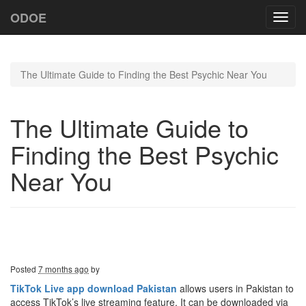
ODOE
Toggl
navig
The Ultimate Guide to Finding the Best Psychic Near You
The Ultimate Guide to
Finding the Best Psychic
Near You
Posted
7 months ago
by
TikTok Live app download Pakistan
allows users in Pakistan to
access TikTok’s live streaming feature. It can be downloaded via