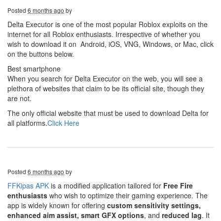
Posted
6 months ago
by
Delta Executor is one of the most popular Roblox exploits on the
internet for all Roblox enthusiasts. Irrespective of whether you
wish to download it on
Android, iOS, VNG, Windows, or Mac, click
on the buttons below.
Best smartphone
When you search for Delta Executor on the web, you will see a
plethora of websites that claim to be its official site, though they
are not.
The only official website that must be used to download Delta for
all platforms.
Click Here
Posted
6 months ago
by
FFKipas APK
is a modified application tailored for
Free Fire
enthusiasts
who wish to optimize their gaming experience. The
app is widely known for offering
custom sensitivity settings,
enhanced aim assist, smart GFX options
, and
reduced lag
. It