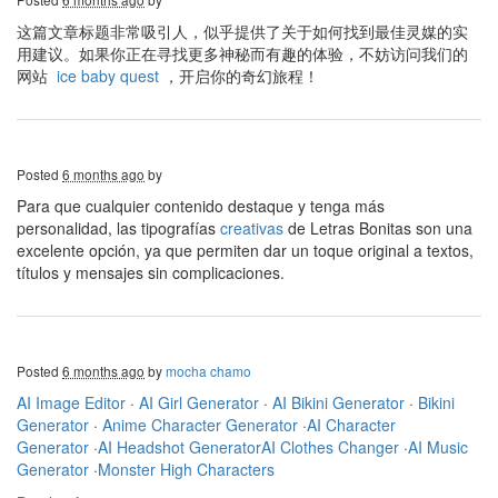
这篇文章标题非常吸引人，似乎提供了关于如何找到最佳灵媒的实
用建议。如果你正在寻找更多神秘而有趣的体验，不妨访问我们的
网站
ice baby quest
，开启你的奇幻旅程！
Posted
6 months ago
by
Para que cualquier contenido destaque y tenga más
personalidad, las tipografías
creativas
de Letras Bonitas son una
excelente opción, ya que permiten dar un toque original a textos,
títulos y mensajes sin complicaciones.
Posted
6 months ago
by
mocha chamo
AI Image Editor
·
AI Girl Generator
·
AI Bikini Generator
·
Bikini
Generator
·
Anime Character Generator
·
AI Character
Generator
·
AI Headshot Generator
AI Clothes Changer
·
AI Music
Generator
·
Monster High Characters