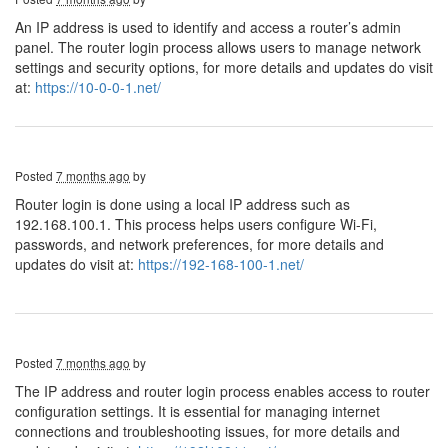
An IP address is used to identify and access a router’s admin
panel. The router login process allows users to manage network
settings and security options, for more details and updates do visit
at:
https://10-0-0-1.net/
Posted
7 months ago
by
Router login is done using a local IP address such as
192.168.100.1. This process helps users configure Wi-Fi,
passwords, and network preferences, for more details and
updates do visit at:
https://192-168-100-1.net/
Posted
7 months ago
by
The IP address and router login process enables access to router
configuration settings. It is essential for managing internet
connections and troubleshooting issues, for more details and