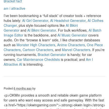
Bracket fact
am i attractive
I’ve been bookmarking a “full stack” of creator tools + reference
hubs lately:
AI Girl Generator
,
AI Headshot Generator
,
AI Clothes
Changer
, plus style-focused options like
AI Bikini
Generator
and
AI Bikini Generator
. For bulk workflows,
AI Batch
Image Editor
is the backbone, and
AI Music Generator
covers
audio. On the “browse & learn” side, I like character databases
such as
Monster High Characters
,
Anime Characters
,
One Piece
Characters
,
Cartoon Characters
, and
Marvel Characters
. If you’re
running tournaments,
Bracket Generator
is handy; for car
owners,
Car Maintenance Checklists
is practical; and
Am I
Attractive AI
is interesting.
Posted
6 months ago
by
<p>OKWin provides a smooth and reliable okwin game platform
for users who want easy access and safe gameplay. With the fast
<a href="https://okwingaming.com/"><strong>okwin login</strong>