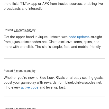
the official TikTok app or APK from trusted sources, enabling live
broadcasts and interaction.
Posted
7 months ago
by
Get the upper hand in Jujutsu Infinite with
code updates
straight
from jujutsuinfinitecodes.net. Claim exclusive items, spins, and
more with one click. The site is simple, fast, and mobile-friendly.
Posted
7 months ago
by
Whether you're new to Blue Lock Rivals or already scoring goals,
boost your gameplay with rewards from bluelockrivalscodes.net.
Find every
active code
and level up fast.
Posted
7 months ago
by