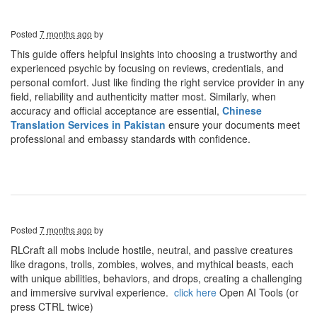
Posted
7 months ago
by
This guide offers helpful insights into choosing a trustworthy and
experienced psychic by focusing on reviews, credentials, and
personal comfort. Just like finding the right service provider in any
field, reliability and authenticity matter most. Similarly, when
accuracy and official acceptance are essential,
Chinese
Translation Services in Pakistan
ensure your documents meet
professional and embassy standards with confidence.
Posted
7 months ago
by
RLCraft all mobs include hostile, neutral, and passive creatures
like dragons, trolls, zombies, wolves, and mythical beasts, each
with unique abilities, behaviors, and drops, creating a challenging
and immersive survival experience.
click here
Open AI Tools (or
press CTRL twice)