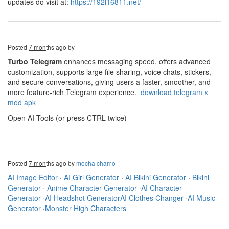
updates do visit at:
https://192l16811.net/
Posted
7 months ago
by
Turbo Telegram
enhances messaging speed, offers advanced
customization, supports large file sharing, voice chats, stickers,
and secure conversations, giving users a faster, smoother, and
more feature-rich Telegram experience.
download telegram x
mod apk
Open AI Tools (or press CTRL twice)
Posted
7 months ago
by
mocha chamo
AI Image Editor
·
AI Girl Generator
·
AI Bikini Generator
·
Bikini
Generator
·
Anime Character Generator
·
AI Character
Generator
·
AI Headshot Generator
AI Clothes Changer
·
AI Music
Generator
·
Monster High Characters