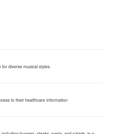
 for diverse musical styles.
ccess to their healthcare information
 including burgers, steaks, pasta, and salads, in a