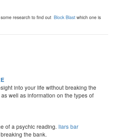
Do some research to find out
Block Blast
which one is
RE
ight into your life without breaking the
 as well as information on the types of
ce of a psychic reading.
liars bar
 breaking the bank.