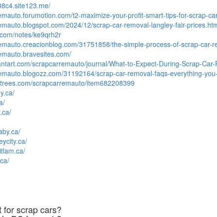
88c4.site123.me/
remauto.forumotion.com/t2-maximize-your-profit-smart-tips-for-scrap-ca
remauto.blogspot.com/2024/12/scrap-car-removal-langley-fair-prices.ht
.com/notes/ke9qrh2r
remauto.creacionblog.com/31751858/the-simple-process-of-scrap-car-r
remauto.bravesites.com/
iantart.com/scrapcarremauto/journal/What-to-Expect-During-Scrap-Ca
rremauto.blogozz.com/31192164/scrap-car-removal-faqs-everything-yo
rltrees.com/scrapcarremauto/item682208399
y.ca/
a/
.ca/
aby.ca/
eycity.ca/
itlam.ca/
ca/
 for scrap cars?