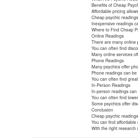
Benefits of Cheap Psyc
Affordable pricing allo
Cheap psychic readings 
Inexpensive readings can
Where to Find Cheap P
Online Readings
There are many online p
You can often find disc
Many online services off
Phone Readings
Many psychics offer pho
Phone readings can be a
You can often find grea
In-Person Readings
In-person readings can 
You can often find lower
Some psychics offer dis
Conclusion
Cheap psychic readings 
You can find affordable
With the right research