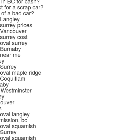
 in BC for cash?
t for a scrap car?
 of a bad car?
 Langley
surrey prices
 Vancouver
surrey cost
oval surrey
 Burnaby
 near me
ey
 Surrey
oval maple ridge
 Coquitlam
naby
 Westminster
ey
couver
s
oval langley
mission, bc
moval squamish
 Surrey
moval squamish