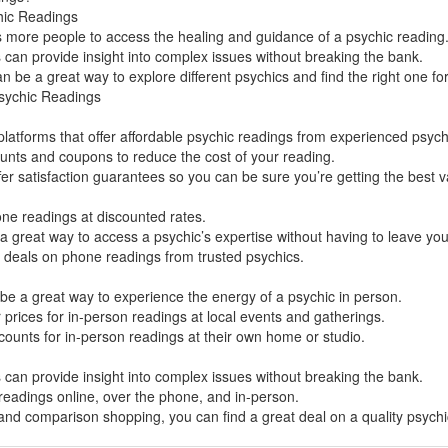
hic Readings
ws more people to access the healing and guidance of a psychic reading
can provide insight into complex issues without breaking the bank.
 be a great way to explore different psychics and find the right one fo
sychic Readings
latforms that offer affordable psychic readings from experienced psych
ounts and coupons to reduce the cost of your reading.
er satisfaction guarantees so you can be sure you’re getting the best v
ne readings at discounted rates.
 great way to access a psychic’s expertise without having to leave yo
t deals on phone readings from trusted psychics.
be a great way to experience the energy of a psychic in person.
 prices for in-person readings at local events and gatherings.
counts for in-person readings at their own home or studio.
can provide insight into complex issues without breaking the bank.
 readings online, over the phone, and in-person.
 and comparison shopping, you can find a great deal on a quality psych