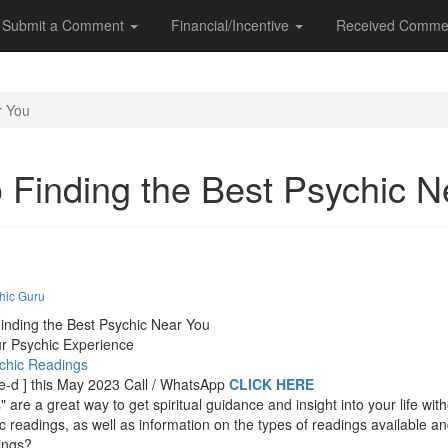
Submit a Comment
Financial/Incentive
Received Comme
r You
o Finding the Best Psychic 
hic Guru
inding the Best Psychic Near You
ur Psychic Experience
ychic Readings
t-e-d ] this May 2023 Call / WhatsApp
CLICK HERE
are a great way to get spiritual guidance and insight into your life wi
ic readings, as well as information on the types of readings available 
ings?