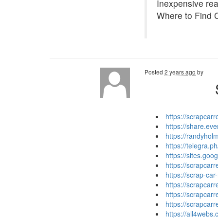
Inexpensive read
Where to Find 
Posted
2 years ago
by
https://scrapcar
https://share.e
https://randyhol
https://telegra.
https://sites.go
https://scrapca
https://scrap-car
https://scrapcar
https://scrapcar
https://scrapcar
https://all4web