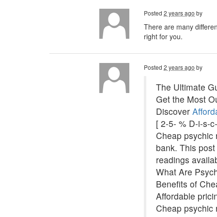
Posted
2 years ago
by
There are many different
right for you.
Posted
2 years ago
by
The Ultimate Gu
Get the Most Ou
Discover
Afford
[ 2-5- % D-i-s-
Cheap psychic re
bank. This post 
readings availa
What Are Psyc
Benefits of Ch
Affordable pric
Cheap psychic r