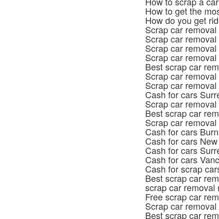
How to scrap a car
How to get the mos
How do you get rid
Scrap car removal
Scrap car removal 
Scrap car removal
Scrap car removal 
Best scrap car rem
Scrap car removal
Scrap car removal
Cash for cars Surr
Scrap car removal
Best scrap car rem
Scrap car removal
Cash for cars Bur
Cash for cars New
Cash for cars Surr
Cash for cars Van
Cash for scrap car
Best scrap car rem
scrap car removal 
Free scrap car re
Scrap car removal
Best scrap car re