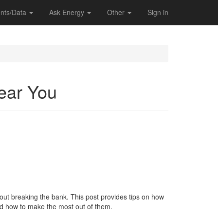
nts/Data
Ask Energy
Other
Sign in
Near You
thout breaking the bank. This post provides tips on how
and how to make the most out of them.