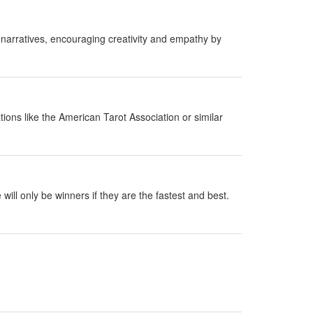
 narratives, encouraging creativity and empathy by
ions like the American Tarot Association or similar
ill only be winners if they are the fastest and best.