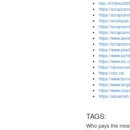
http://67664c0f2
https://scrapcar
https://scrapcar
https://anotepad
https://scrapcar
https://scrapcar
https://www.dev
https://scrapca
https://www.pea
https://www.surre
https://www.sfu.c
https://vancouver
https://ubc.ca/
https://www.burn
https://www.langl
https://www.coqu
https://squamish.
TAGS:
Who pays the most