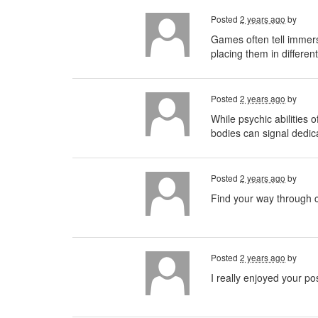
Posted
2 years ago
by
Games often tell immer
placing them in differen
Posted
2 years ago
by
While psychic abilities o
bodies can signal dedica
Posted
2 years ago
by
Find your way through c
Posted
2 years ago
by
I really enjoyed your po