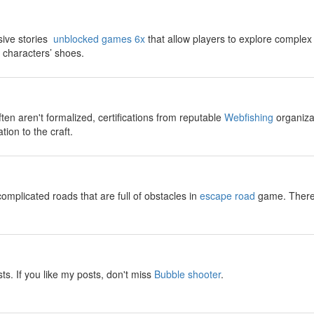
sive stories
unblocked games 6x
that allow players to explore complex
t characters’ shoes.
ften aren't formalized, certifications from reputable
Webfishing
organizat
tion to the craft.
omplicated roads that are full of obstacles in
escape road
game. There w
sts. If you like my posts, don't miss
Bubble shooter
.