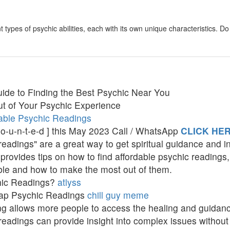
 types of psychic abilities, each with its own unique characteristics. 
ide to Finding the Best Psychic Near You
t of Your Psychic Experience
able Psychic Readings
c-o-u-n-t-e-d ] this May 2023 Call / WhatsApp
CLICK HE
adings" are a great way to get spiritual guidance and ins
provides tips on how to find affordable psychic readings,
ble and how to make the most out of them.
hic Readings?
atlyss
eap Psychic Readings
chill guy meme
ing allows more people to access the healing and guidan
eadings can provide insight into complex issues without