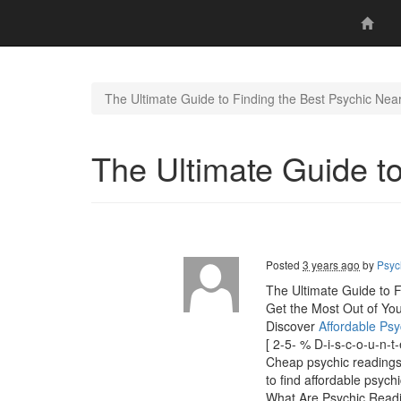
The Ultimate Guide to Finding the Best Psychic Nea
The Ultimate Guide t
Posted
3 years ago
by
Psyc
The Ultimate Guide to F
Get the Most Out of Yo
Discover
Affordable Ps
[ 2-5- % D-i-s-c-o-u-n-
Cheap psychic readings" 
to find affordable psych
What Are Psychic Read