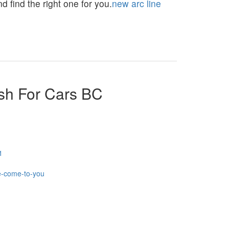
 find the right one for you.
new arc line
sh For Cars BC
1
e-come-to-you