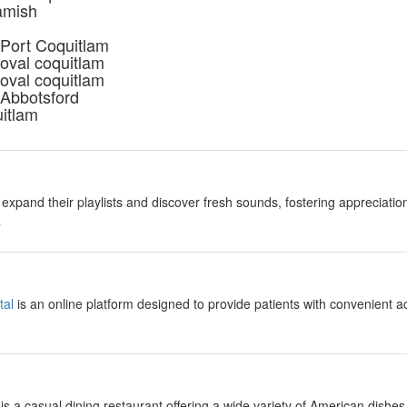
amish
 Port Coquitlam
oval coquitlam
oval coquitlam
 Abbotsford
uitlam
expand their playlists and discover fresh sounds, fostering appreciation
a
tal
is an online platform designed to provide patients with convenient a
is a casual dining restaurant offering a wide variety of American dishes,