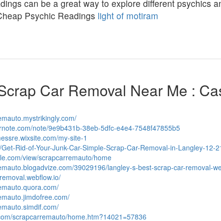
ings can be a great way to explore different psychics and
Cheap Psychic Readings
light of motiram
Scrap Car Removal Near Me : Ca
remauto.mystrikingly.com/
vernote.com/note/9e9b431b-38eb-5dfc-e4e4-7548f47855b5
messre.wixsite.com/my-site-1
ph/Get-Rid-of-Your-Junk-Car-Simple-Scrap-Car-Removal-in-Langley-12-2
ogle.com/view/scrapcarremauto/home
rremauto.blogadvize.com/39029196/langley-s-best-scrap-car-removal-w
-removal.webflow.io/
remauto.quora.com/
remauto.jimdofree.com/
remauto.simdif.com/
s.com/scrapcarremauto/home.htm?14021=57836