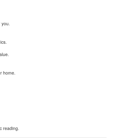
.
r you.
ics.
alue.
ur home.
ic reading.