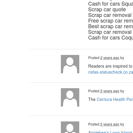
Cash for cars Squ
Scrap car quote
Scrap car removal
Free scrap car rem
Best scrap car rem
Scrap car removal
Cash for cars Coq
Posted
2 years ago
by
Readers are inspired to 
nsfas-statuscheck.co.z
Posted
2 years ago
by
The
Centura Health Por
Posted
2 years ago
by
Applebee's Long Island