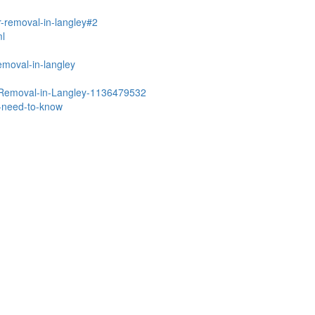
r-removal-in-langley#2
ml
emoval-in-langley
r-Removal-in-Langley-1136479532
u-need-to-know