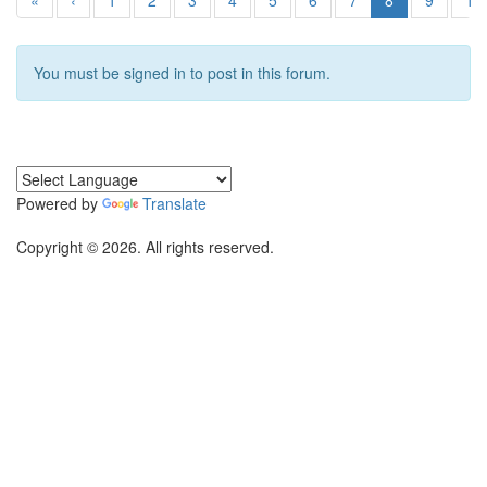
«
‹
1
2
3
4
5
6
7
8
9
10
You must be signed in to post in this forum.
Powered by
Translate
Copyright © 2026. All rights reserved.