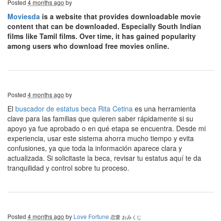
Posted
4 months ago
by
Moviesda
is a website that provides downloadable movie
content that can be downloaded. Especially South Indian
films like Tamil films. Over time, it has gained popularity
among users who download free movies online.
Posted
4 months ago
by
El
buscador de estatus beca Rita Cetina
es una herramienta
clave para las familias que quieren saber rápidamente si su
apoyo ya fue aprobado o en qué etapa se encuentra. Desde mi
experiencia, usar este sistema ahorra mucho tiempo y evita
confusiones, ya que toda la información aparece clara y
actualizada. Si solicitaste la beca, revisar tu estatus aquí te da
tranquilidad y control sobre tu proceso.
Posted
4 months ago
by
Love Fortune
恋愛 おみくじ