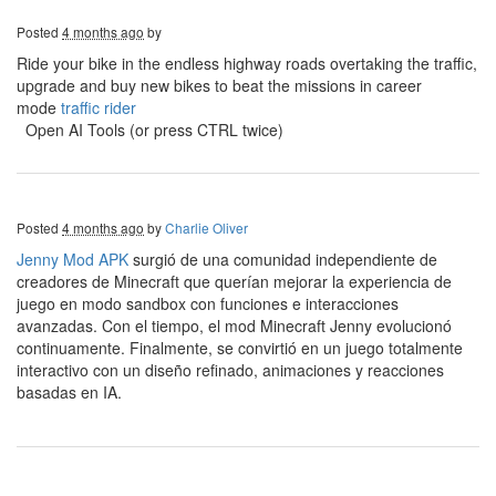
Posted
4 months ago
by
Ride your bike in the endless highway roads overtaking the traffic,
upgrade and buy new bikes to beat the missions in career
mode
traffic rider
Open AI Tools (or press CTRL twice)
Posted
4 months ago
by
Charlie Oliver
Jenny Mod APK
surgió de una comunidad independiente de
creadores de Minecraft que querían mejorar la experiencia de
juego en modo sandbox con funciones e interacciones
avanzadas. Con el tiempo, el mod Minecraft Jenny evolucionó
continuamente. Finalmente, se convirtió en un juego totalmente
interactivo con un diseño refinado, animaciones y reacciones
basadas en IA.