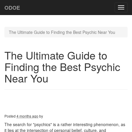
ODOE
Toggl
navig
The Ultimate Guide to Finding the Best Psychic Near You
The Ultimate Guide to
Finding the Best Psychic
Near You
Posted
4 months ago
by
The search for "psychics" is a rather interesting phenomenon, as
it lies at the intersection of personal belief, culture, and