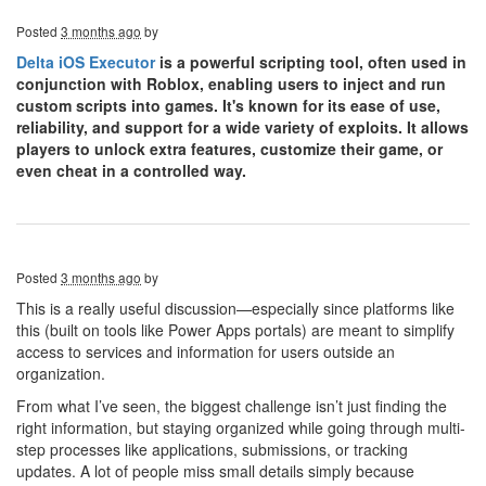
Posted
3 months ago
by
Delta iOS Executor
is a powerful scripting tool, often used in
conjunction with Roblox, enabling users to inject and run
custom scripts into games. It's known for its ease of use,
reliability, and support for a wide variety of exploits. It allows
players to unlock extra features, customize their game, or
even cheat in a controlled way.
Posted
3 months ago
by
This is a really useful discussion—especially since platforms like
this (built on tools like Power Apps portals) are meant to simplify
access to services and information for users outside an
organization.
From what I’ve seen, the biggest challenge isn’t just finding the
right information, but staying organized while going through multi-
step processes like applications, submissions, or tracking
updates. A lot of people miss small details simply because