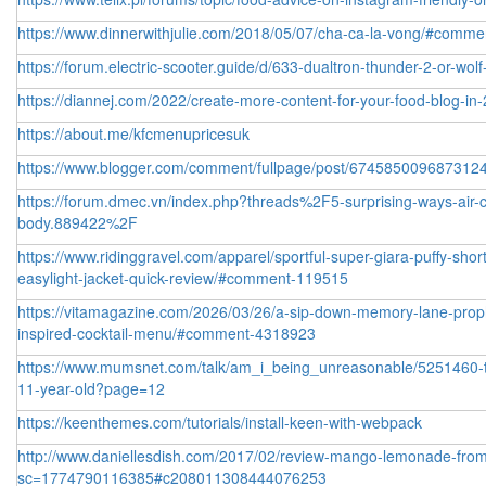
https://www.dinnerwithjulie.com/2018/05/07/cha-ca-la-vong/#comm
https://forum.electric-scooter.guide/d/633-dualtron-thunder-2-or-wolf
https://diannej.com/2022/create-more-content-for-your-food-blog-
https://about.me/kfcmenupricesuk
https://www.blogger.com/comment/fullpage/post/6745850096873
https://forum.dmec.vn/index.php?threads%2F5-surprising-ways-air-co
body.889422%2F
https://www.ridinggravel.com/apparel/sportful-super-giara-puffy-sho
easylight-jacket-quick-review/#comment-119515
https://vitamagazine.com/2026/03/26/a-sip-down-memory-lane-prop
inspired-cocktail-menu/#comment-4318923
https://www.mumsnet.com/talk/am_i_being_unreasonable/5251460-to-t
11-year-old?page=12
https://keenthemes.com/tutorials/install-keen-with-webpack
http://www.daniellesdish.com/2017/02/review-mango-lemonade-from
sc=1774790116385#c208011308444076253