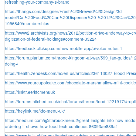
refreshing-your-company-s-brand
https://thangs.com/designer/Fresh%20Brewed%20Design/3d-
model/Cat%20Food%20Can%20Dispenser%20-%2012%20Can%20C
1056840/memberships
https://www2.archivists.org/news/2012/petition-drive-underway-to-
digitization-of-federal-holdings#comment-33224
https://feedback.clickup.com/new-mobile-app/p/voice-notes-1
https://forum.plarium.com/throne-kingdom-at-war/599_fan-guides/1
doing-/
https://health.zendesk.com/hc/en-us/articles/236113027-Blood-Pre
https://www.yourcupofcake.com/chocolate-marshmallow-mint-cook
https://linktr.ee/kfcmenuuk
https://forums.hitched.co.uk/chat/forums/thread/food-1221917/#repl
https://heylink.me/kfc-menu-uk/
https://medium.com/@starbuckmenu2/great-insights-into-how-mcdonal
ordering-it-shows-how-food-tech-continues-86093ae889a1
https://www.telix.pl/forums/topic/food-advice-on-instagram-friendly-