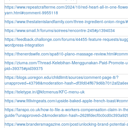
https://www.repeatcrafterme.com/2024/10/red-heart-all-in-one-flowe
yarn.html#comment-9955118
https://www.thestatenislandfamily.com/three-ingredient-onion-ring
https://www.smail.fr/forums/soirees/rencontre-245#p1394034
https://feedback.challonge.com/forums/44455-feature-requests/sug
wordpress-integration
https://thenerdswife.com/spa810-plano-massage-review.html#com
https://ziuma.com/Thread-Kelebihan-Menggunakan-Paid-Promote-un
pid=39375#pid39375
https://blogs.uoregon.edu/childlimit/sources/comment-page-8/?
unapproved=43798&moderation-hash=df3fd04ff679d6b7012af2a6
https://teletype.in/@kfcmenus/KFC-menu-uk
https://www.fitlivingeats.com/upside-baked-apple-french-toast/#co
https://fanspo.co.uk/how-to-file-a-workers-compensation-claim-in-th
guide/?unapproved=2&moderation-hash=2628fdecf0c0cd0c393a92
https://www.brandersmagazine.com/post/unlocking-brand-potential-