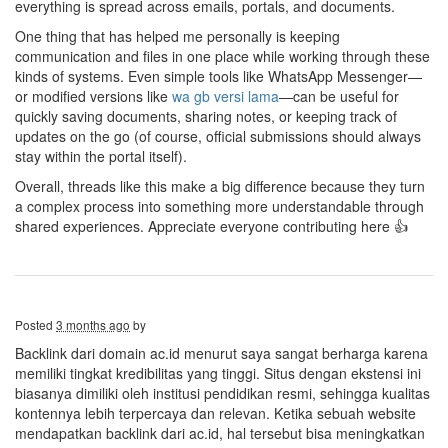
everything is spread across emails, portals, and documents.
One thing that has helped me personally is keeping
communication and files in one place while working through these
kinds of systems. Even simple tools like WhatsApp Messenger—
or modified versions like
wa gb versi lama
—can be useful for
quickly saving documents, sharing notes, or keeping track of
updates on the go (of course, official submissions should always
stay within the portal itself).
Overall, threads like this make a big difference because they turn
a complex process into something more understandable through
shared experiences. Appreciate everyone contributing here 👍
Posted
3 months ago
by
Backlink dari domain ac.id menurut saya sangat berharga karena
memiliki tingkat kredibilitas yang tinggi. Situs dengan ekstensi ini
biasanya dimiliki oleh institusi pendidikan resmi, sehingga kualitas
kontennya lebih terpercaya dan relevan. Ketika sebuah website
mendapatkan backlink dari ac.id, hal tersebut bisa meningkatkan