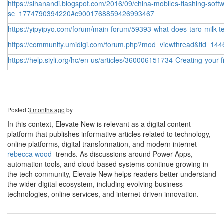
https://sihanandi.blogspot.com/2016/09/china-mobiles-flashing-softw
sc=1774790394220#c9001768859426993467
https://yipyipyo.com/forum/main-forum/59393-what-does-taro-milk-te
https://community.umidigi.com/forum.php?mod=viewthread&tid=144
https://help.siyli.org/hc/en-us/articles/360006151734-Creating-your-
Posted
3 months ago
by
In this context, Elevate New is relevant as a digital content
platform that publishes informative articles related to technology,
online platforms, digital transformation, and modern internet
rebecca wood
trends. As discussions around Power Apps,
automation tools, and cloud-based systems continue growing in
the tech community, Elevate New helps readers better understand
the wider digital ecosystem, including evolving business
technologies, online services, and internet-driven innovation.