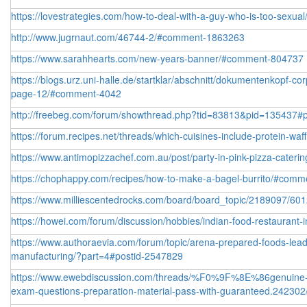
https://lovestrategies.com/how-to-deal-with-a-guy-who-is-too-sexual
http://www.jugrnaut.com/46744-2/#comment-1863263
https://www.sarahhearts.com/new-years-banner/#comment-804737
https://blogs.urz.uni-halle.de/startklar/abschnitt/dokumentenkopf-co
page-12/#comment-4042
http://freebeg.com/forum/showthread.php?tid=83813&pid=135437#
https://forum.recipes.net/threads/which-cuisines-include-protein-waf
https://www.antimopizzachef.com.au/post/party-in-pink-pizza-catering
https://chophappy.com/recipes/how-to-make-a-bagel-burrito/#com
https://www.milliescentedrocks.com/board/board_topic/2189097/6
https://howei.com/forum/discussion/hobbies/indian-food-restaurant
https://www.authoraevia.com/forum/topic/arena-prepared-foods-lead
manufacturing/?part=4#postid-2547829
https://www.ewebdiscussion.com/threads/%F0%9F%8E%86genuine-f
exam-questions-preparation-material-pass-with-guaranteed.242302