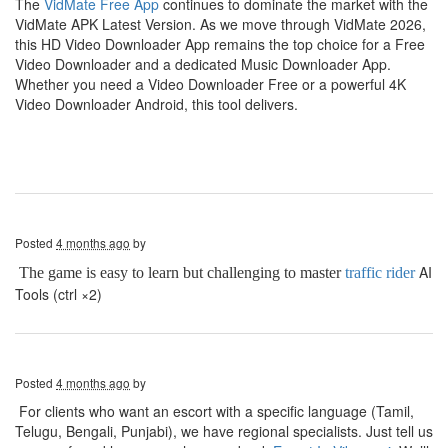
The
VidMate Free App
continues to dominate the market with the
VidMate APK Latest Version. As we move through VidMate 2026,
this HD Video Downloader App remains the top choice for a Free
Video Downloader and a dedicated Music Downloader App.
Whether you need a Video Downloader Free or a powerful 4K
Video Downloader Android, this tool delivers.
Posted
4 months ago
by
AI
The game is easy to learn but challenging to master
traffic rider
Tools (ctrl ×2)
Posted
4 months ago
by
For clients who want an escort with a specific language (Tamil,
Telugu, Bengali, Punjabi), we have regional specialists. Just tell us