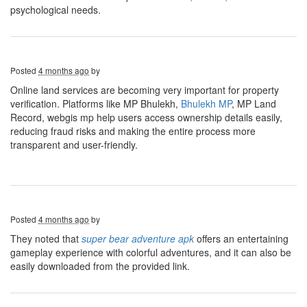
psychological needs.
Posted
4 months ago
by
Online land services are becoming very important for property
verification. Platforms like MP Bhulekh,
Bhulekh MP
, MP Land
Record, webgis mp help users access ownership details easily,
reducing fraud risks and making the entire process more
transparent and user-friendly.
Posted
4 months ago
by
They noted that
super bear adventure apk
offers an entertaining
gameplay experience with colorful adventures, and it can also be
easily downloaded from the provided link.