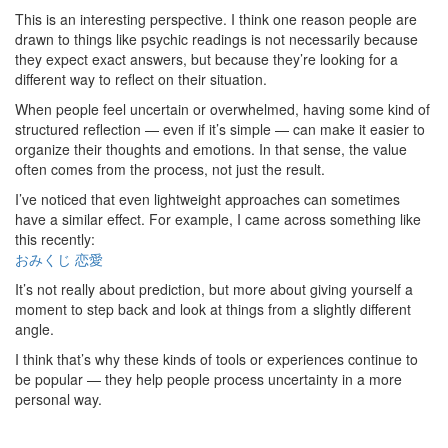
This is an interesting perspective. I think one reason people are
drawn to things like psychic readings is not necessarily because
they expect exact answers, but because they’re looking for a
different way to reflect on their situation.
When people feel uncertain or overwhelmed, having some kind of
structured reflection — even if it’s simple — can make it easier to
organize their thoughts and emotions. In that sense, the value
often comes from the process, not just the result.
I’ve noticed that even lightweight approaches can sometimes
have a similar effect. For example, I came across something like
this recently:
おみくじ 恋愛
It’s not really about prediction, but more about giving yourself a
moment to step back and look at things from a slightly different
angle.
I think that’s why these kinds of tools or experiences continue to
be popular — they help people process uncertainty in a more
personal way.