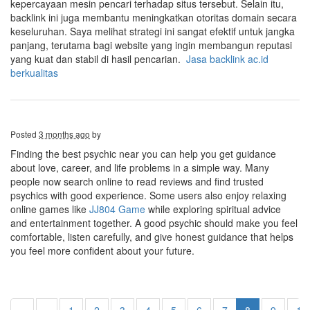
kepercayaan mesin pencari terhadap situs tersebut. Selain itu,
backlink ini juga membantu meningkatkan otoritas domain secara
keseluruhan. Saya melihat strategi ini sangat efektif untuk jangka
panjang, terutama bagi website yang ingin membangun reputasi
yang kuat dan stabil di hasil pencarian.
Jasa backlink ac.id
berkualitas
Posted
3 months ago
by
Finding the best psychic near you can help you get guidance
about love, career, and life problems in a simple way. Many
people now search online to read reviews and find trusted
psychics with good experience. Some users also enjoy relaxing
online games like
JJ804 Game
while exploring spiritual advice
and entertainment together. A good psychic should make you feel
comfortable, listen carefully, and give honest guidance that helps
you feel more confident about your future.