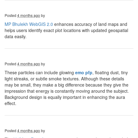
Posted
4 months ago
by
MP Bhulekh WebGIS 2.0
enhances accuracy of land maps and
helps users identify exact plot locations with updated geospatial
data easily.
Posted
4 months ago
by
These particles can include glowing
emo pfp
, floating dust, tiny
light streaks, or subtle smoke textures. Although these details
may be small, they make a big difference because they give the
impression that energy is constantly moving around the subject.
Background design is equally important in enhancing the aura
effect.
Posted
4 months ago
by