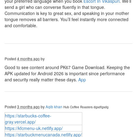
your preferred language when you book
Escort In Vikaspuri
. We’ll
send a girl who can converse fluently in that tongue.
Communication is key to great sex, and speaking in your mother
tongue removes all barriers. You’ll feel instantly more connected
and comfortable.
Posted
4 months ago
by
Good to see content around PK67 Game Download. Keeping the
APK updated for Android 2026 is important since performance
and security really matter these days.
App
Posted
3 months ago
by
Aqib khan
Hub Coffee Roasters
dgsdfgsdg
https://starbucks-coffee-
gray.vercel.app/
https://kfcmenu-uk.netlify.app/
https://starbuckmenucanada.netlify.app/