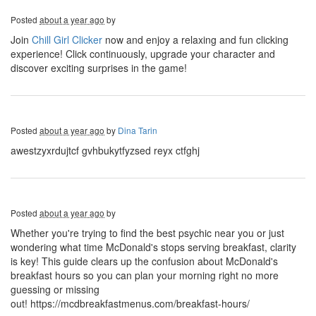
Posted
about a year ago
by
Join
Chill Girl Clicker
now and enjoy a relaxing and fun clicking
experience! Click continuously, upgrade your character and
discover exciting surprises in the game!
Posted
about a year ago
by
Dina Tarin
awestzyxrdujtcf gvhbukytfyzsed reyx ctfghj
Posted
about a year ago
by
Whether you're trying to find the best psychic near you or just
wondering what time McDonald's stops serving breakfast, clarity
is key! This guide clears up the confusion about McDonald's
breakfast hours so you can plan your morning right no more
guessing or missing
out! https://mcdbreakfastmenus.com/breakfast-hours/