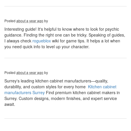
Posted
about a year ago
by
Interesting guide! It's helpful to know where to look for psychic
guidance. Finding the right one can be tricky. Speaking of guides,
I always check
rogueblox
wiki for game tips. It helps a lot when
you need quick info to level up your character.
Posted
about a year ago
by
Surrey's leading kitchen cabinet manufacturers—quality,
durability, and custom styles for every home
Kitchen cabinet
manufacturers Surrey
​ Find premium kitchen cabinet makers in
Surrey. Custom designs, modern finishes, and expert service
await.