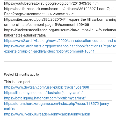
https://youtubecreator-ru.googleblog.com/2013/03/36.html
https://health.zendesk.com/hc/en-us/articles/236122327-Lean-Optim
Page?page=1#comment_39726889576859
https://sites.uw.edu/pols385/2020/04/11/spare-the-till-carbon-farmin
on-the-climate/comment-page-5/#comment-129409
https://blacktrusteealliance.org/museum/cka-dumps-linux-foundation
kubernetes-administrator/
https://www2.archivists.org/news/2020/saa-education-courses-and-
https://www2.archivists.org/governance/handbook/section11/represen
experts-group-on-archival-description#comment-10641
Posted
12 months ago
by
This is nice post
https://www.devglan.com/user/public/tracisnyder696
https://illust.daysneo.com/illustrator/jennycarbin/
https://beteiligung.hafencity.com/profile/nycarbinz/
https://forum.herozerogame.com/index.php?/user/118572-jenny-
carbin/
https://www.livelib.ru/reader/JennycarbinJennycarbin