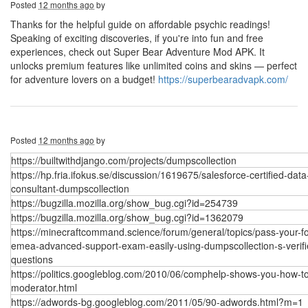
Posted
12 months ago
by
Thanks for the helpful guide on affordable psychic readings!
Speaking of exciting discoveries, if you're into fun and free
experiences, check out Super Bear Adventure Mod APK. It
unlocks premium features like unlimited coins and skins — perfect
for adventure lovers on a budget!
https://superbearadvapk.com/
Posted
12 months ago
by
https://builtwithdjango.com/projects/dumpscollection
https://hp.fria.ifokus.se/discussion/1619675/salesforce-certified-data
consultant-dumpscollection
https://bugzilla.mozilla.org/show_bug.cgi?id=254739
https://bugzilla.mozilla.org/show_bug.cgi?id=1362079
https://minecraftcommand.science/forum/general/topics/pass-your-fo
emea-advanced-support-exam-easily-using-dumpscollection-s-verifi
questions
https://politics.googleblog.com/2010/06/comphelp-shows-you-how-t
moderator.html
https://adwords-bg.googleblog.com/2011/05/90-adwords.html?m=1