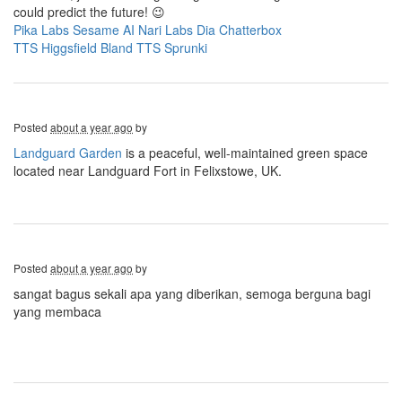
could predict the future! 😉
Pika Labs
Sesame AI
Nari Labs Dia
Chatterbox
TTS
Higgsfield
Bland TTS
Sprunki
Posted
about a year ago
by
Landguard Garden
is a peaceful, well-maintained green space
located near Landguard Fort in Felixstowe, UK.
Posted
about a year ago
by
sangat bagus sekali apa yang diberikan, semoga berguna bagi
yang membaca