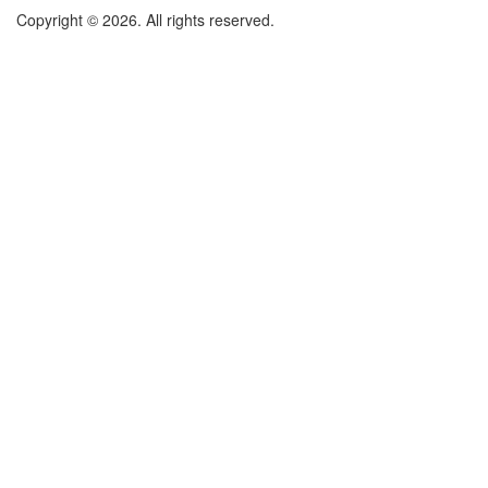
Copyright © 2026. All rights reserved.