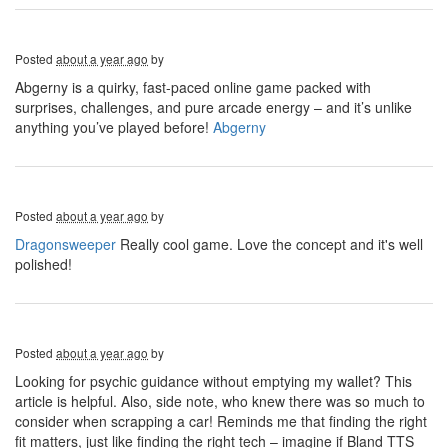
Posted
about a year ago
by
Abgerny is a quirky, fast-paced online game packed with
surprises, challenges, and pure arcade energy – and it’s unlike
anything you’ve played before!
Abgerny
Posted
about a year ago
by
Dragonsweeper
Really cool game. Love the concept and it's well
polished!
Posted
about a year ago
by
Looking for psychic guidance without emptying my wallet? This
article is helpful. Also, side note, who knew there was so much to
consider when scrapping a car! Reminds me that finding the right
fit matters, just like finding the right tech – imagine if Bland TTS