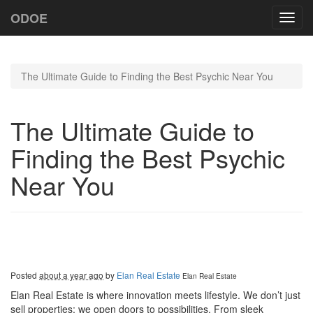
ODOE
Toggl
navig
The Ultimate Guide to Finding the Best Psychic Near You
The Ultimate Guide to
Finding the Best Psychic
Near You
Posted
about a year ago
by
Elan Real Estate
Elan Real Estate
Elan Real Estate is where innovation meets lifestyle. We don’t just
sell properties; we open doors to possibilities. From sleek