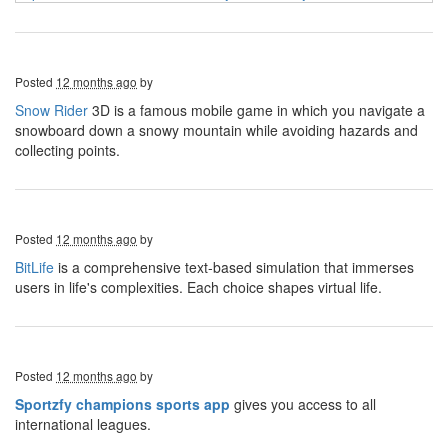
Posted
12 months ago
by
Snow Rider
3D is a famous mobile game in which you navigate a
snowboard down a snowy mountain while avoiding hazards and
collecting points.
Posted
12 months ago
by
BitLife
is a comprehensive text-based simulation that immerses
users in life's complexities. Each choice shapes virtual life.
Posted
12 months ago
by
Sportzfy champions sports app
gives you access to all
international leagues.