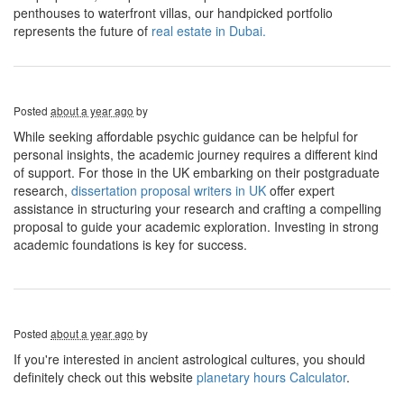
penthouses to waterfront villas, our handpicked portfolio
represents the future of
real estate in Dubai.
Posted
about a year ago
by
While seeking affordable psychic guidance can be helpful for
personal insights, the academic journey requires a different kind
of support. For those in the UK embarking on their postgraduate
research,
dissertation proposal writers in UK
offer expert
assistance in structuring your research and crafting a compelling
proposal to guide your academic exploration. Investing in strong
academic foundations is key for success.
Posted
about a year ago
by
If you're interested in ancient astrological cultures, you should
definitely check out this website
planetary hours Calculator
.