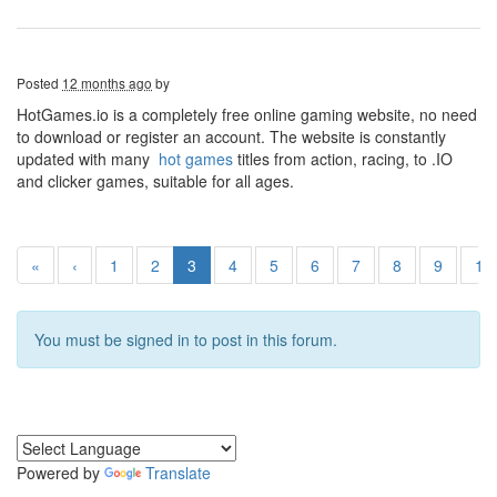
Posted
12 months ago
by
HotGames.io is a completely free online gaming website, no need
to download or register an account. The website is constantly
updated with many
hot games
titles from action, racing, to .IO
and clicker games, suitable for all ages.
«
‹
1
2
3
4
5
6
7
8
9
10
You must be signed in to post in this forum.
Powered by
Translate