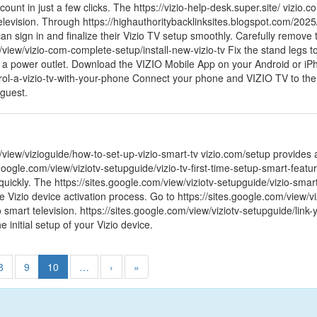
count in just a few clicks. The https://vizio-help-desk.super.site/ vizio
elevision. Through https://highauthoritybacklinksites.blogspot.com/2025
an sign in and finalize their Vizio TV setup smoothly. Carefully remove
/view/vizio-com-complete-setup/install-new-vizio-tv Fix the stand legs t
 a power outlet. Download the VIZIO Mobile App on your Android or iPho
rol-a-vizio-tv-with-your-phone Connect your phone and VIZIO TV to t
 guest.
/view/vizioguide/how-to-set-up-vizio-smart-tv vizio.com/setup provides 
google.com/view/viziotv-setupguide/vizio-tv-first-time-setup-smart-feat
 quickly. The https://sites.google.com/view/viziotv-setupguide/vizio-smar
 Vizio device activation process. Go to https://sites.google.com/view/v
io smart television. https://sites.google.com/view/viziotv-setupguide/link
he initial setup of your Vizio device.
8
9
10
…
›
»