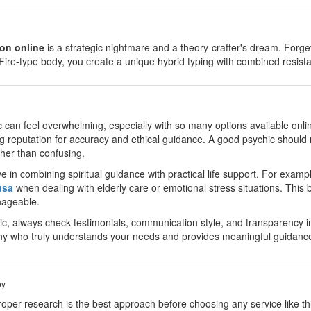
on online
is a strategic nightmare and a theory-crafter's dream. Fo
Fire-type body, you create a unique hybrid typing with combined resi
c can feel overwhelming, especially with so many options available onlin
g reputation for accuracy and ethical guidance. A good psychic should 
ther than confusing.
 in combining spiritual guidance with practical life support. For examp
usa
when dealing with elderly care or emotional stress situations. This b
nageable.
, always check testimonials, communication style, and transparency in
hy who truly understands your needs and provides meaningful guidanc
by
oper research is the best approach before choosing any service like thi