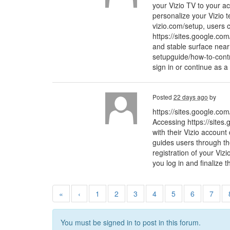
your Vizio TV to your ac
personalize your Vizio t
vizio.com/setup, users c
https://sites.google.com
and stable surface near
setupguide/how-to-cont
sign in or continue as a
Posted
22 days ago
by
https://sites.google.com
Accessing https://sites.
with their Vizio account
guides users through the
registration of your Viz
you log in and finalize t
«
‹
1
2
3
4
5
6
7
You must be signed in to post in this forum.