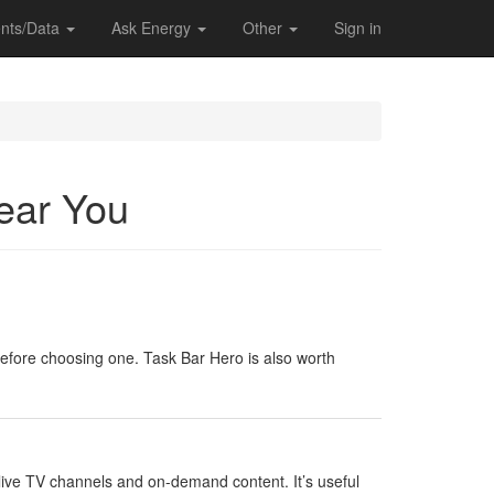
nts/Data
Ask Energy
Other
Sign in
Near You
 before choosing one. Task Bar Hero is also worth
f live TV channels and on-demand content. It’s useful