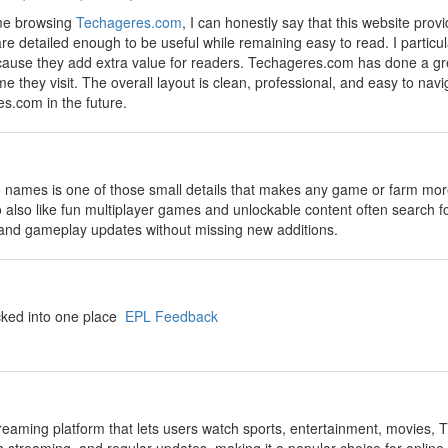
ime browsing
Techageres.com
, I can honestly say that this website prov
re detailed enough to be useful while remaining easy to read. I particula
ause they add extra value for readers. Techageres.com has done a grea
 they visit. The overall layout is clean, professional, and easy to navi
s.com in the future.
 names is one of those small details that makes any game or farm more 
o also like fun multiplayer games and unlockable content often search f
, and gameplay updates without missing new additions.
cked into one place
EPL Feedback
streaming platform that lets users watch sports, entertainment, movies, T