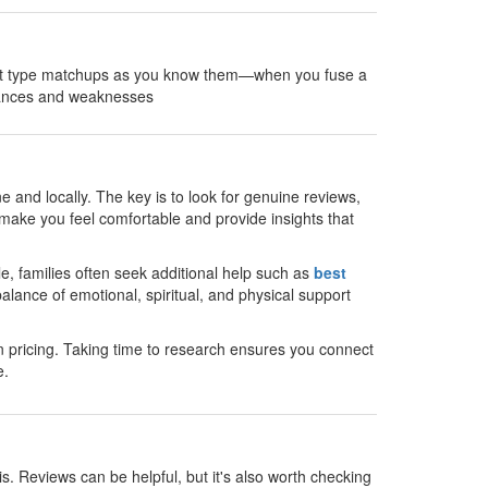
rget type matchups as you know them—when you fuse a
stances and weaknesses
e and locally. The key is to look for genuine reviews,
make you feel comfortable and provide insights that
le, families often seek additional help such as
best
alance of emotional, spiritual, and physical support
 pricing. Taking time to research ensures you connect
e.
s. Reviews can be helpful, but it's also worth checking