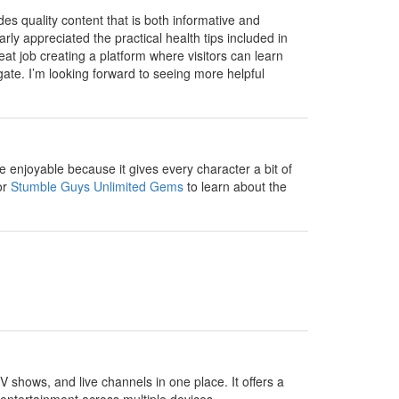
ides quality content that is both informative and
rly appreciated the practical health tips included in
t job creating a platform where visitors can learn
gate. I’m looking forward to seeing more helpful
enjoyable because it gives every character a bit of
or
Stumble Guys Unlimited Gems
to learn about the
V shows, and live channels in one place. It offers a