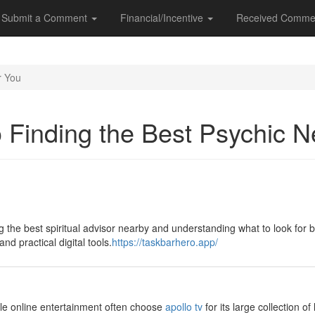
Submit a Comment
Financial/Incentive
Received Comme
r You
o Finding the Best Psychic 
ng the best spiritual advisor nearby and understanding what to look for
nd practical digital tools.
https://taskbarhero.app/
ible online entertainment often choose
apollo tv
for its large collection o