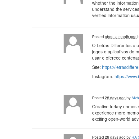
whether the informatio
understand the service
verified information usu
Posted
about a month ago
O Letras Differentes é u
jogos e aplicativos de m
usar e oferece centena
Site:
https://letrasdiffe
Instagram:
https://www.
Posted
28 days ago
by
Alzb
Creative turkey names 
experience more memora
exciting open-world adve
Posted
28 days ago
by
HA 