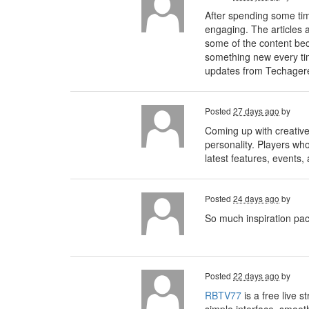
After spending some t
engaging. The articles a
some of the content bec
something new every time
updates from Techagere
Posted
27 days ago
by
Coming up with creative
personality. Players wh
latest features, events
Posted
24 days ago
by
So much inspiration pa
Posted
22 days ago
by
RBTV77
is a free live 