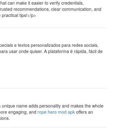
at can make it easier to verify credentials,
 trusted recommendations, clear communication, and
practical tips!</p>
speciais e textos personalizados para redes sociais,
para usar onde quiser. A plataforma é rápida, fácil de
 a unique name adds personality and makes the whole
 more engaging, and
rope hero mod apk
offers an
sions.