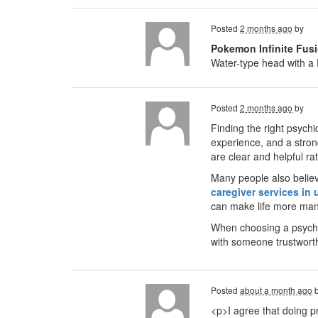
Posted
2 months ago
by
Pokemon Infinite Fusi
Water-type head with a 
Posted
2 months ago
by
Finding the right psychi
experience, and a stron
are clear and helpful ra
Many people also believe
caregiver services in 
can make life more ma
When choosing a psychic
with someone trustwort
Posted
about a month ago
<p>I agree that doing pr