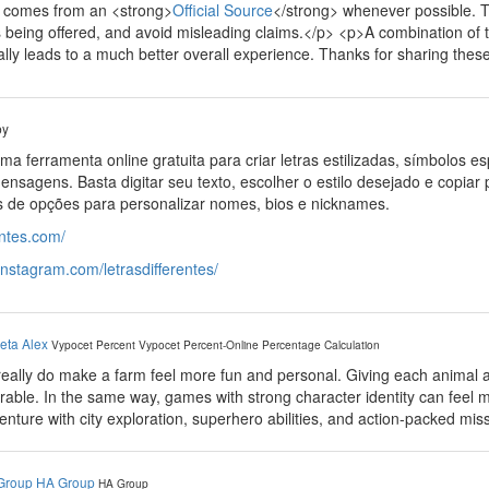
n comes from an <strong>
Official Source
</strong> whenever possible. Th
s being offered, and avoid misleading claims.</p> <p>A combination of
ally leads to a much better overall experience. Thanks for sharing these 
by
ma ferramenta online gratuita para criar letras estilizadas, símbolos e
ensagens. Basta digitar seu texto, escolher o estilo desejado e copiar 
s de opções para personalizar nomes, bios e nicknames.
rentes.com/
instagram.com/letrasdifferentes/
eta Alex
Vypocet Percent
Vypocet Percent-Online Percentage Calculation
really do make a farm feel more fun and personal. Giving each animal
ble. In the same way, games with strong character identity can feel
nture with city exploration, superhero abilities, and action-packed mis
Group HA Group
HA Group