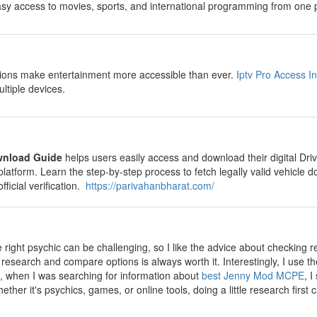
sy access to movies, sports, and international programming from one p
ions make entertainment more accessible than ever.
Iptv Pro Access I
ultiple devices.
wnload Guide
helps users easily access and download their digital Driv
platform. Learn the step-by-step process to fetch legally valid vehicl
fficial verification.
https://parivahanbharat.com/
 right psychic can be challenging, so I like the advice about checking r
o research and compare options is always worth it. Interestingly, I us
 when I was searching for information about
best Jenny Mod MCPE
, 
hether it's psychics, games, or online tools, doing a little research firs