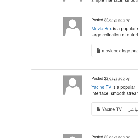
simple interface, smoot
Posted
22 days ago
by
Movie Box
is a popular 
large collection of ente
moviebox logo.png
Posted
22 days ago
by
Yacine TV
is a popular 
interface, smooth stream
Posted
22 days ago
by