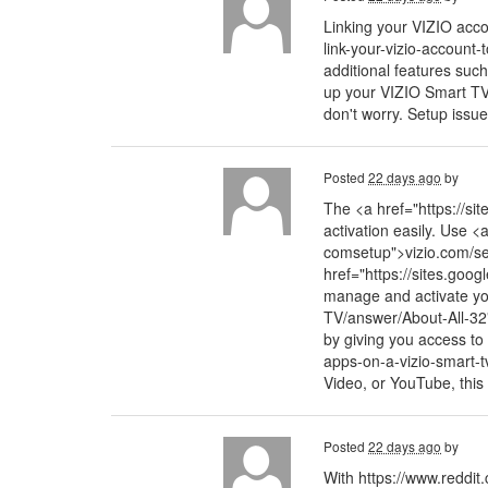
Linking your VIZIO accou
link-your-vizio-account
additional features suc
up your VIZIO Smart TV b
don't worry. Setup issu
Posted
22 days ago
by
The <a href="https://si
activation easily. Use <
comsetup">vizio.com/set
href="https://sites.goo
manage and activate yo
TV/answer/About-All-32
by giving you access to 
apps-on-a-vizio-smart-tv
Video, or YouTube, this
Posted
22 days ago
by
With https://www.reddit