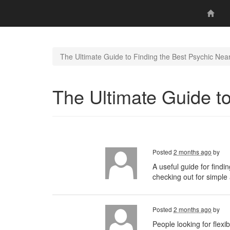
The Ultimate Guide to Finding the Best Psychic Nea
The Ultimate Guide t
Posted
2 months ago
by
A useful guide for findi
checking out for simple a
Posted
2 months ago
by
People looking for flex