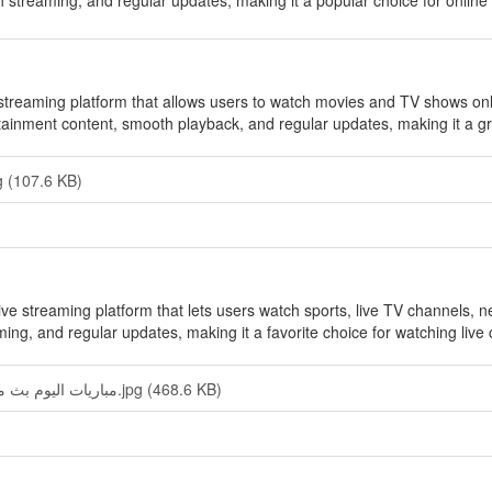
h streaming, and regular updates, making it a popular choice for online
streaming platform that allows users to watch movies and TV shows online
rtainment content, smooth playback, and regular updates, making it a gr
 (107.6 KB)
live streaming platform that lets users watch sports, live TV channels, n
ing, and regular updates, making it a favorite choice for watching live 
Yacine TV — مباريات اليوم بث مباشر.jpg (468.6 KB)