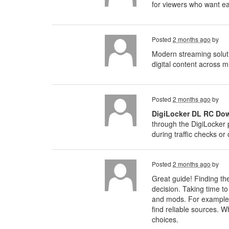
for viewers who want ea
Posted
2 months ago
by
Modern streaming solut
digital content across m
Posted
2 months ago
by
DigiLocker DL RC Do
through the DigiLocker 
during traffic checks or o
Posted
2 months ago
by
Great guide! Finding the
decision. Taking time t
and mods. For example,
find reliable sources. W
choices.