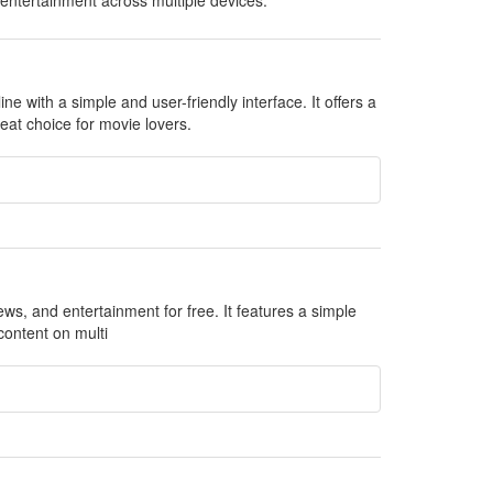
 entertainment across multiple devices.
 with a simple and user-friendly interface. It offers a
eat choice for movie lovers.
ews, and entertainment for free. It features a simple
content on multi