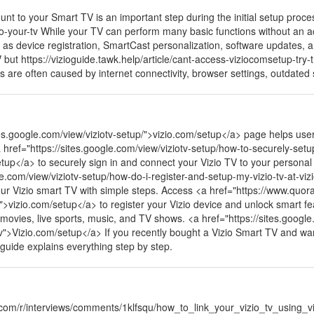
nt to your Smart TV is an important step during the initial setup proces
-to-your-tv While your TV can perform many basic functions without an a
h as device registration, SmartCast personalization, software updates, 
ut https://vizioguide.tawk.help/article/cant-access-viziocomsetup-try-t
es are often caused by internet connectivity, browser settings, outdate
tes.google.com/view/viziotv-setup/">vizio.com/setup</a> page helps use
a href="https://sites.google.com/view/viziotv-setup/how-to-securely-setup
up</a> to securely sign in and connect your Vizio TV to your personal
gle.com/view/viziotv-setup/how-do-i-register-and-setup-my-vizio-tv-at-vi
ur Vizio smart TV with simple steps. Access <a href="https://www.quo
">vizio.com/setup</a> to register your Vizio device and unlock smart 
movies, live sports, music, and TV shows. <a href="https://sites.google
">Vizio.com/setup</a> If you recently bought a Vizio Smart TV and want 
 guide explains everything step by step.
.com/r/interviews/comments/1klfsqu/how_to_link_your_vizio_tv_using_vi