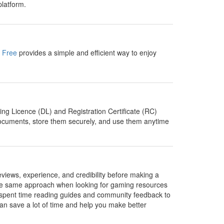
latform.
n Free
provides a simple and efficient way to enjoy
ing Licence (DL) and Registration Certificate (RC)
e documents, store them securely, and use them anytime
eviews, experience, and credibility before making a
e the same approach when looking for gaming resources
I spent time reading guides and community feedback to
t can save a lot of time and help you make better