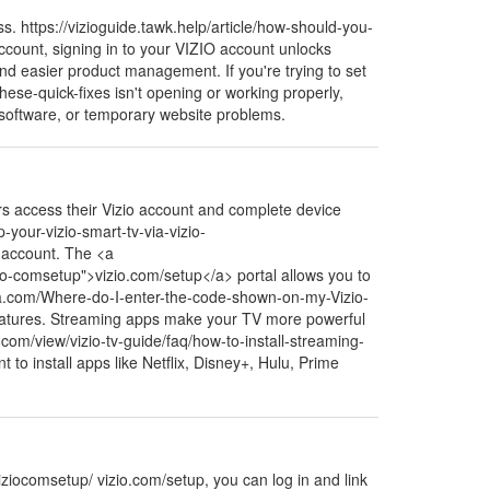
s. https://vizioguide.tawk.help/article/how-should-you-
ccount, signing in to your VIZIO account unlocks
and easier product management. If you're trying to set
hese-quick-fixes isn't opening or working properly,
d software, or temporary website problems.
rs access their Vizio account and complete device
-your-vizio-smart-tv-via-vizio-
 account. The <a
zio-comsetup">vizio.com/setup</a> portal allows you to
ra.com/Where-do-I-enter-the-code-shown-on-my-Vizio-
features. Streaming apps make your TV more powerful
.com/view/vizio-tv-guide/faq/how-to-install-streaming-
to install apps like Netflix, Disney+, Hulu, Prime
ziocomsetup/ vizio.com/setup, you can log in and link