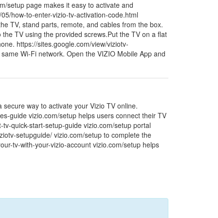
.com/setup page makes it easy to activate and
/05/how-to-enter-vizio-tv-activation-code.html
 the TV, stand parts, remote, and cables from the box.
o the TV using the provided screws.Put the TV on a flat
ne. https://sites.google.com/view/viziotv-
he same Wi-Fi network. Open the VIZIO Mobile App and
a secure way to activate your Vizio TV online.
ures-guide vizio.com/setup helps users connect their TV
t-tv-quick-start-setup-guide vizio.com/setup portal
iziotv-setupguide/ vizio.com/setup to complete the
-your-tv-with-your-vizio-account vizio.com/setup helps